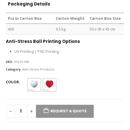
Packaging Details
Pcs in Carton Box
Carton Weight
Carton Box Size
400
9.5 kg
50 x 45 x 45 cm
Anti-Stress Ball Printing Options
UV Printing | PAD Printing
SKU:
016-H-HW
Category:
Anti-Stress Products
COLOR
REQUEST A QUOTE