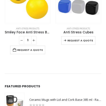
This product has multiple variants. The options may be chosen on the product page
ANTI-STRESS PRODUCTS
ANTI-STRESS PRODUCTS
Smiley Face Anti Stress Balls
Anti Stress Cubes
This product has multiple variants. The options may be chosen on the product page
REQUEST A QUOTE
REQUEST A QUOTE
FEATURED PRODUCTS
Ceramic Mugs with Lid and Cork Base 385 ml - Ramadan Gifts