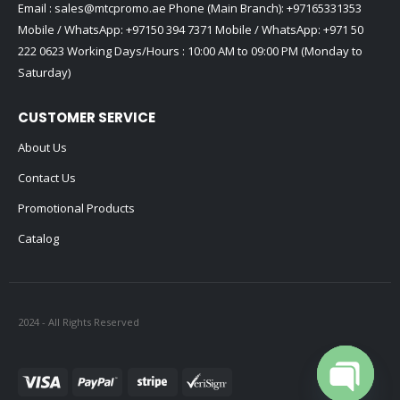
Email :
sales@mtcpromo.ae
Phone (Main Branch):
+97165331353
Mobile / WhatsApp:
+97150 394 7371
Mobile / WhatsApp:
+971 50
222 0623
Working Days/Hours : 10:00 AM to 09:00 PM (Monday to
Saturday)
CUSTOMER SERVICE
About Us
Contact Us
Promotional Products
Catalog
2024 - All Rights Reserved