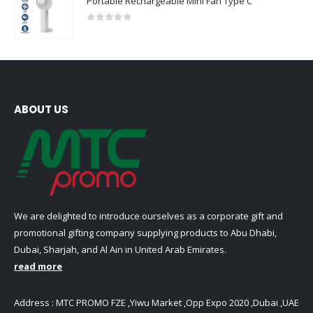
Portable Rechargeable Mini Fan Type C
0
out of 5
ABOUT US
We are delighted to introduce ourselves as a corporate gift and
promotional gifting company supplying products to Abu Dhabi,
Dubai, Sharjah, and Al Ain in United Arab Emirates.
read more
Address : MTC PROMO FZE ,Yiwu Market ,Opp Expo 2020 ,Dubai ,UAE