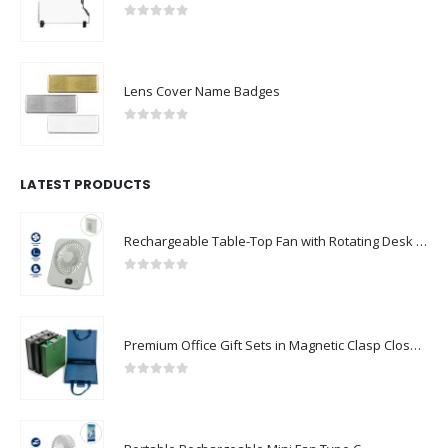
0
out of 5
Lens Cover Name Badges
0
out of 5
LATEST PRODUCTS
Rechargeable Table-Top Fan with Rotating Desk Stand, Compact & Portable, Type-C
0
out of 5
Premium Office Gift Sets in Magnetic Clasp Closure & Ribbon Handle Box
0
out of 5