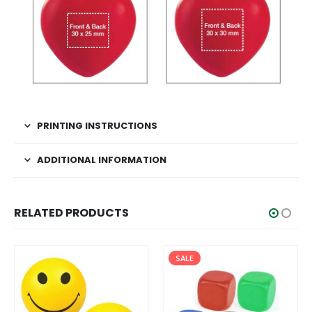
PRINTING INSTRUCTIONS
ADDITIONAL INFORMATION
RELATED PRODUCTS
SALE