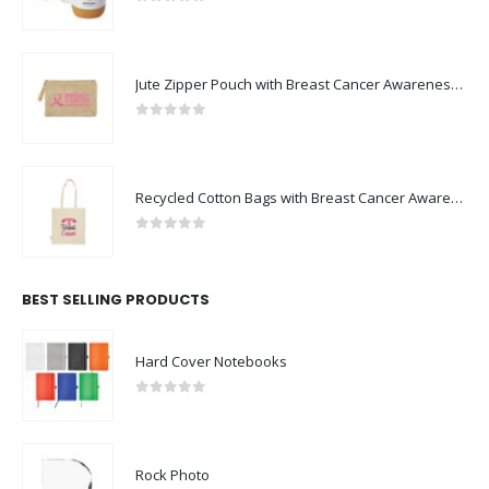
0
out of 5
Jute Zipper Pouch with Breast Cancer Awareness Logo
0
out of 5
Recycled Cotton Bags with Breast Cancer Awareness Logo
0
out of 5
BEST SELLING PRODUCTS
Hard Cover Notebooks
0
out of 5
Rock Photo