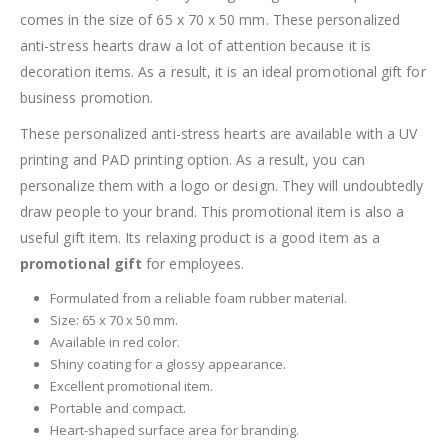
comes in the size of 65 x 70 x 50 mm. These personalized
anti-stress hearts draw a lot of attention because it is
decoration items. As a result, it is an ideal promotional gift for
business promotion.
These personalized anti-stress hearts are available with a UV
printing and PAD printing option. As a result, you can
personalize them with a logo or design. They will undoubtedly
draw people to your brand. This promotional item is also a
useful gift item. Its relaxing product is a good item as a
promotional gift
for employees.
Formulated from a reliable foam rubber material.
Size: 65 x 70 x 50 mm.
Available in red color.
Shiny coating for a glossy appearance.
Excellent promotional item.
Portable and compact.
Heart-shaped surface area for branding.