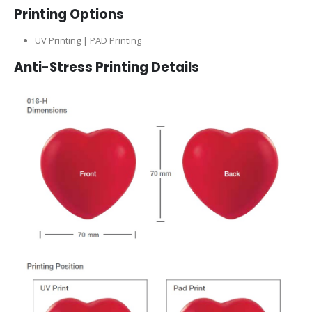
Printing Options
UV Printing | PAD Printing
Anti-Stress Printing Details