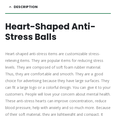
DESCRIPTION
Heart-Shaped Anti-
Stress Balls
Heart-shaped anti-stress items are customizable stress-
relieving items. They are popular items for reducing stress
levels. They are composed of soft foam rubber material.
Thus, they are comfortable and smooth. They are a good
choice for advertising because they have large surfaces. They
can fit a large logo or a colorful design. You can give it to your
customers. People will love your concern about mental health.
These anti-stress hearts can improve concentration, reduce
blood pressure, help with anxiety and so much more. Because
of their soft material, they are lightweight and compact. It