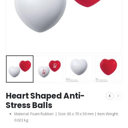
Heart Shaped Anti-
Stress Balls
Material: Foam Rubber. | Size: 65 x 70 x 50 mm | Item Weight:
0.023 kg