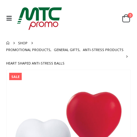
0
SHOP
PROMOTIONAL PRODUCTS
,
GENERAL GIFTS
,
ANTI-STRESS PRODUCTS
HEART SHAPED ANTI-STRESS BALLS
SALE