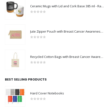
Ceramic Mugs with Lid and Cork Base 385 ml - Ramadan Gifts
0
out of 5
Jute Zipper Pouch with Breast Cancer Awareness Logo
0
out of 5
Recycled Cotton Bags with Breast Cancer Awareness Logo
0
out of 5
BEST SELLING PRODUCTS
Hard Cover Notebooks
0
out of 5