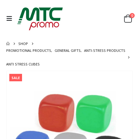
0
SHOP
PROMOTIONAL PRODUCTS
,
GENERAL GIFTS
,
ANTI-STRESS PRODUCTS
ANTI STRESS CUBES
SALE