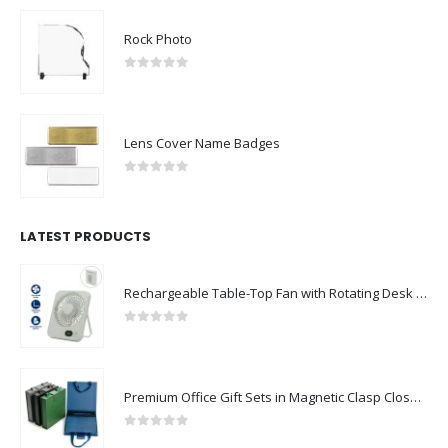
Rock Photo
0
out of 5
Lens Cover Name Badges
0
out of 5
LATEST PRODUCTS
Rechargeable Table-Top Fan with Rotating Desk Stand, Compact & Portable, Type-C
0
out of 5
Premium Office Gift Sets in Magnetic Clasp Closure & Ribbon Handle Box
0
out of 5