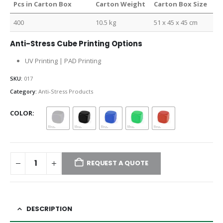
Pcs in Carton Box
Carton Weight
Carton Box Size
400
10.5 kg
51 x 45 x 45 cm
Anti-Stress Cube Printing Options
UV Printing | PAD Printing
SKU:
017
Category:
Anti-Stress Products
COLOR
REQUEST A QUOTE
DESCRIPTION