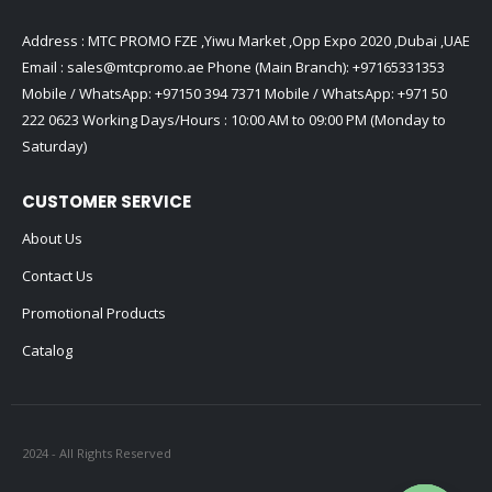
Address : MTC PROMO FZE ,Yiwu Market ,Opp Expo 2020 ,Dubai ,UAE
Email :
sales@mtcpromo.ae
Phone (Main Branch):
+97165331353
Mobile / WhatsApp:
+97150 394 7371
Mobile / WhatsApp:
+971 50
222 0623
Working Days/Hours : 10:00 AM to 09:00 PM (Monday to
Saturday)
CUSTOMER SERVICE
About Us
Contact Us
Promotional Products
Catalog
2024 - All Rights Reserved