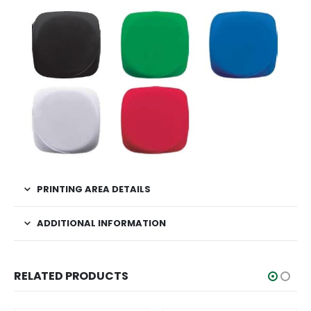
PRINTING AREA DETAILS
ADDITIONAL INFORMATION
RELATED PRODUCTS