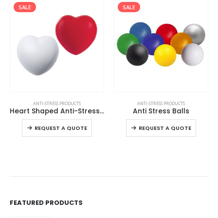
SALE
SALE
This product has multiple variants. The options may be chosen on the product page
This product has multiple variants. The options may be chosen on the product page
ANTI-STRESS PRODUCTS
ANTI-STRESS PRODUCTS
Heart Shaped Anti-Stress Balls
Anti Stress Balls
This product has multiple variants. The options may be chosen on the product page
This product has multiple variants. The options may be chosen on the product page
REQUEST A QUOTE
REQUEST A QUOTE
FEATURED PRODUCTS