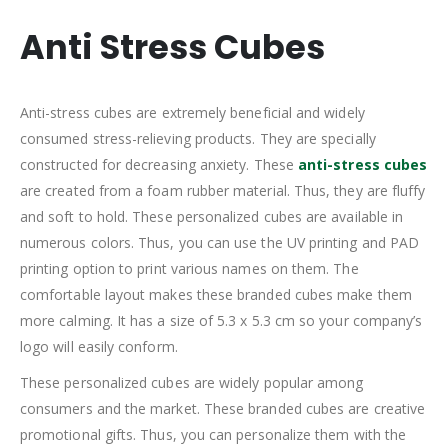
Anti Stress Cubes
Anti-stress cubes are extremely beneficial and widely
consumed stress-relieving products. They are specially
constructed for decreasing anxiety. These
anti-stress cubes
are created from a foam rubber material. Thus, they are fluffy
and soft to hold. These personalized cubes are available in
numerous colors. Thus, you can use the UV printing and PAD
printing option to print various names on them. The
comfortable layout makes these branded cubes make them
more calming. It has a size of 5.3 x 5.3 cm so your company’s
logo will easily conform.
These personalized cubes are widely popular among
consumers and the market. These branded cubes are creative
promotional gifts. Thus, you can personalize them with the