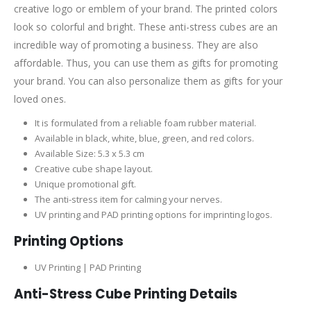
creative logo or emblem of your brand. The printed colors
look so colorful and bright. These anti-stress cubes are an
incredible way of promoting a business. They are also
affordable. Thus, you can use them as gifts for promoting
your brand. You can also personalize them as gifts for your
loved ones.
It is formulated from a reliable foam rubber material.
Available in black, white, blue, green, and red colors.
Available Size: 5.3 x 5.3 cm
Creative cube shape layout.
Unique promotional gift.
The anti-stress item for calming your nerves.
UV printing and PAD printing options for imprinting logos.
Printing Options
UV Printing | PAD Printing
Anti-Stress Cube Printing Details