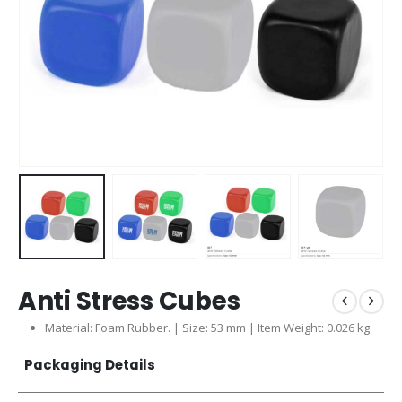
Anti Stress Cubes
Material: Foam Rubber. | Size: 53 mm | Item Weight: 0.026 kg
Packaging Details