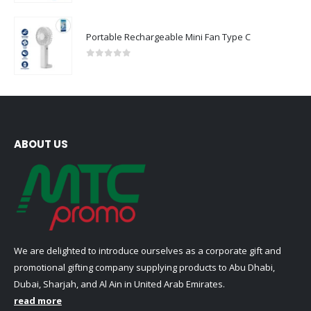
Portable Rechargeable Mini Fan Type C
0
out of 5
ABOUT US
We are delighted to introduce ourselves as a corporate gift and
promotional gifting company supplying products to Abu Dhabi,
Dubai, Sharjah, and Al Ain in United Arab Emirates.
read more