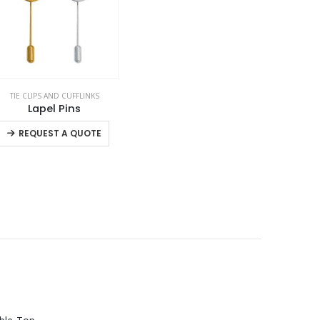
TIE CLIPS AND CUFFLINKS
,
VEST AND GARMENTS
Lapel Pins
This product has multiple variants. The options may be chosen on the product page
REQUEST A QUOTE