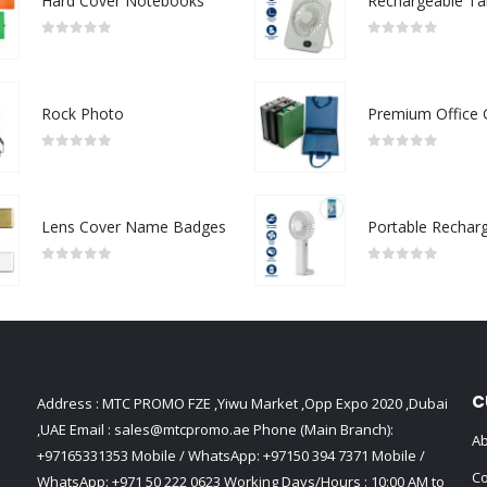
Hard Cover Notebooks
0
out of 5
0
out of 5
Rock Photo
0
out of 5
0
out of 5
Lens Cover Name Badges
0
out of 5
0
out of 5
C
Address : MTC PROMO FZE ,Yiwu Market ,Opp Expo 2020 ,Dubai
,UAE Email :
sales@mtcpromo.ae
Phone (Main Branch):
Ab
+97165331353
Mobile / WhatsApp:
+97150 394 7371
Mobile /
Co
WhatsApp:
+971 50 222 0623
Working Days/Hours : 10:00 AM to