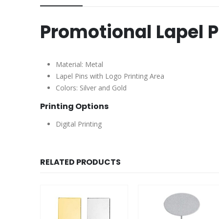
Promotional Lapel P
Material: Metal
Lapel Pins with Logo Printing Area
Colors: Silver and Gold
Printing Options
Digital Printing
RELATED PRODUCTS