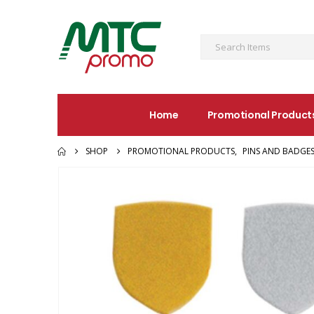
Home
Promotional Product
SHOP
PROMOTIONAL PRODUCTS
,
PINS AND BADGE