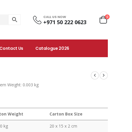
CALL US NOW
0
+971 50 222 0623
Contact Us
Catalogue 2026
tem Weight: 0.003 kg
ton Weight
Carton Box Size
0 kg
20 x 15 x 2 cm