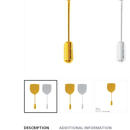
DESCRIPTION
ADDITIONAL INFORMATION