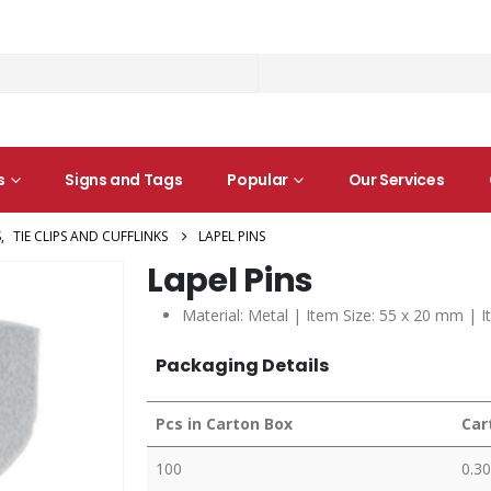
s
Signs and Tags
Popular
Our Services
S
,
TIE CLIPS AND CUFFLINKS
LAPEL PINS
Lapel Pins
Material: Metal | Item Size: 55 x 20 mm | I
Packaging Details
Pcs in Carton Box
Car
100
0.30