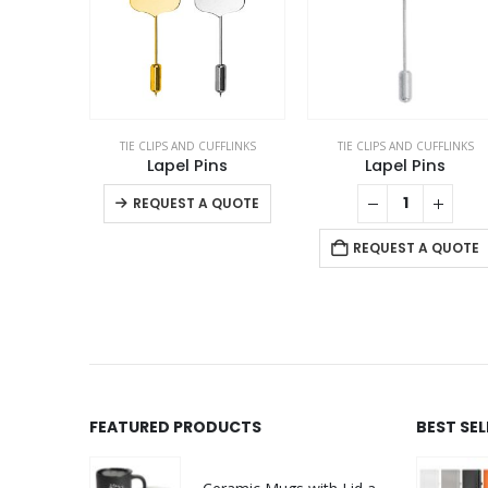
TIE CLIPS AND CUFFLINKS
TIE CLIPS AND CUFFLINKS
Lapel Pins
Lapel Pins
This product has multiple variants. The options may be chosen on the product page
REQUEST A QUOTE
REQUEST A QUOTE
FEATURED PRODUCTS
BEST SE