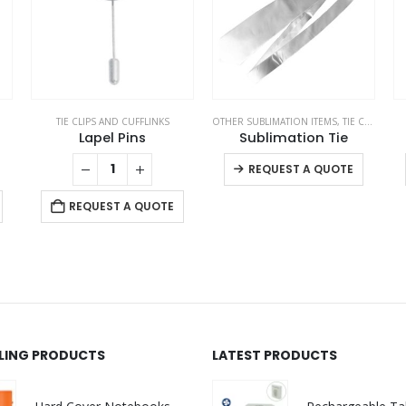
TIE CLIPS AND CUFFLINKS
OTHER SUBLIMATION ITEMS
,
TIE CLIPS AND CUFFLINKS
Lapel Pins
Sublimation Tie
This product has multiple variants. The options may be chosen on the product page
REQUEST A QUOTE
REQUEST A QUOTE
LLING PRODUCTS
LATEST PRODUCTS