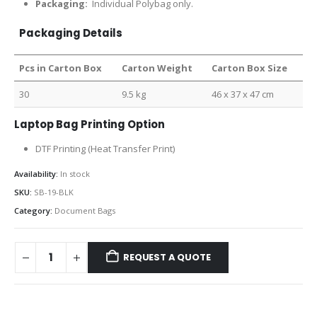
Packaging:
Individual Polybag only.
Packaging Details
Pcs in Carton Box
Carton Weight
Carton Box Size
30
9.5 kg
46 x 37 x 47 cm
Laptop Bag Printing Option
DTF Printing (Heat Transfer Print)
Availability:
In stock
SKU:
SB-19-BLK
Category:
Document Bags
REQUEST A QUOTE