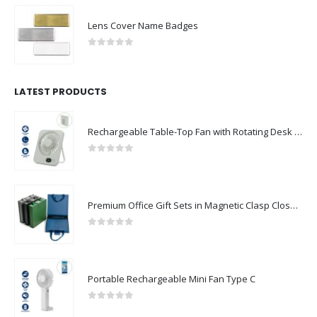
Lens Cover Name Badges
0
out of 5
LATEST PRODUCTS
Rechargeable Table-Top Fan with Rotating Desk Stand, Compact & Portable, Type-C
0
out of 5
Premium Office Gift Sets in Magnetic Clasp Closure & Ribbon Handle Box
0
out of 5
Portable Rechargeable Mini Fan Type C
0
out of 5