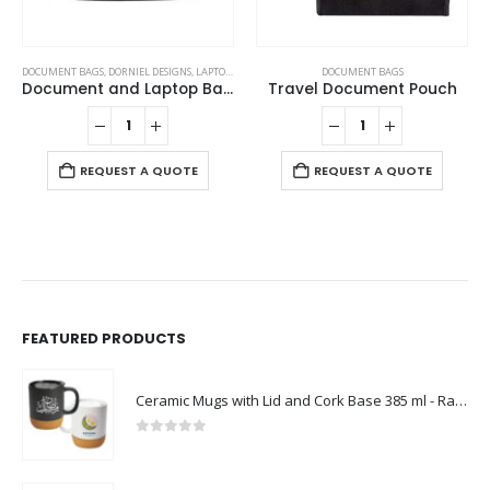
DOCUMENT BAGS
,
DORNIEL DESIGNS
,
LAPTOP BAGS
DOCUMENT BAGS
Document and Laptop Bags
Travel Document Pouch
REQUEST A QUOTE
REQUEST A QUOTE
FEATURED PRODUCTS
Ceramic Mugs with Lid and Cork Base 385 ml - Ramadan Gifts
0
out of 5