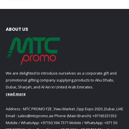
ABOUT US
We are delighted to introduce ourselves as a corporate gift and
promotional gifting company supplying products to Abu Dhabi,
Dubai, Sharjah, and Al Ain in United Arab Emirates.
read more
Address : MTC PROMO FZE ,Yiwu Market ,Opp Expo 2020 ,Dubai ,UAE
Email :
sales@mtcpromo.ae
Phone (Main Branch):
+97165331353
Mobile / WhatsApp:
+97150 394 7371
Mobile / WhatsApp:
+971 50