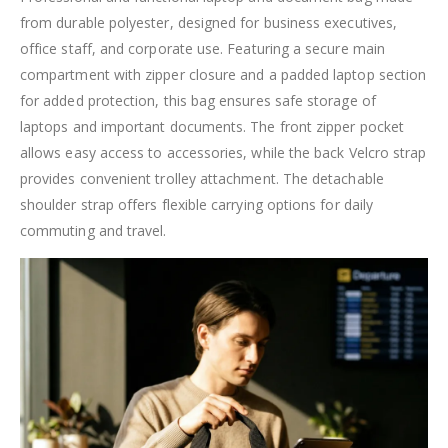
from durable polyester, designed for business executives,
office staff, and corporate use. Featuring a secure main
compartment with zipper closure and a padded laptop section
for added protection, this bag ensures safe storage of
laptops and important documents. The front zipper pocket
allows easy access to accessories, while the back Velcro strap
provides convenient trolley attachment. The detachable
shoulder strap offers flexible carrying options for daily
commuting and travel.