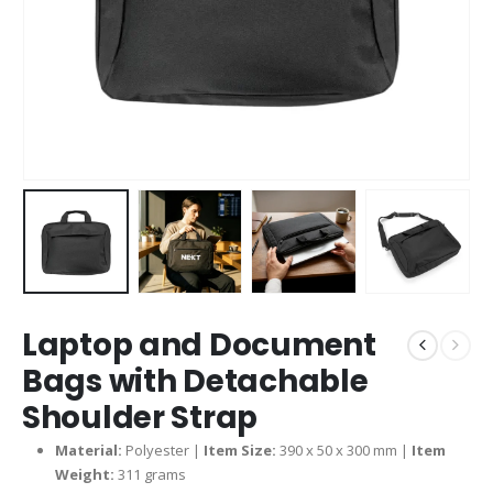
Laptop and Document
Bags with Detachable
Shoulder Strap
Material:
Polyester |
Item Size:
390 x 50 x 300 mm |
Item
Weight:
311 grams