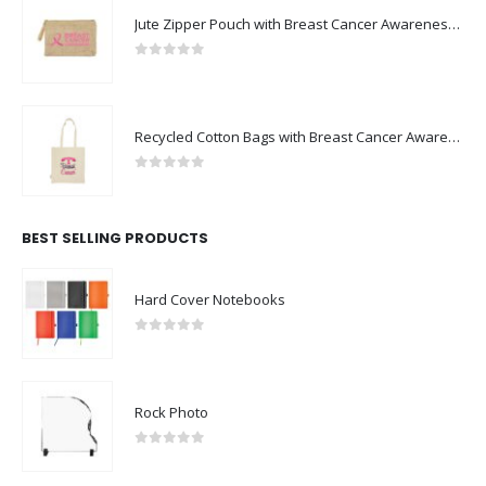
Jute Zipper Pouch with Breast Cancer Awareness Logo
0
out of 5
Recycled Cotton Bags with Breast Cancer Awareness Logo
0
out of 5
BEST SELLING PRODUCTS
Hard Cover Notebooks
0
out of 5
Rock Photo
0
out of 5