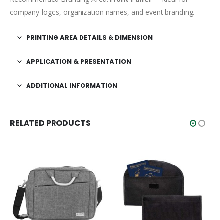
company logos, organization names, and event branding.
PRINTING AREA DETAILS & DIMENSION
APPLICATION & PRESENTATION
ADDITIONAL INFORMATION
RELATED PRODUCTS