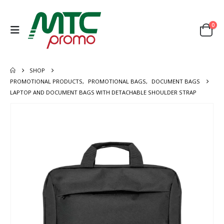
0
SHOP
PROMOTIONAL PRODUCTS
,
PROMOTIONAL BAGS
,
DOCUMENT BAGS
LAPTOP AND DOCUMENT BAGS WITH DETACHABLE SHOULDER STRAP