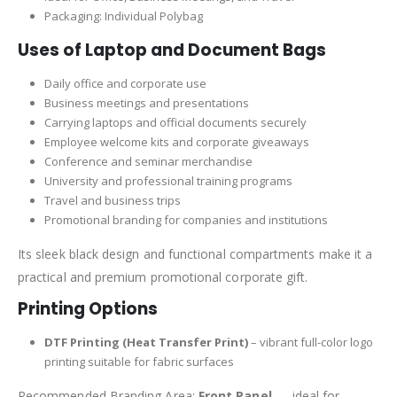
Packaging: Individual Polybag
Uses of Laptop and Document Bags
Daily office and corporate use
Business meetings and presentations
Carrying laptops and official documents securely
Employee welcome kits and corporate giveaways
Conference and seminar merchandise
University and professional training programs
Travel and business trips
Promotional branding for companies and institutions
Its sleek black design and functional compartments make it a
practical and premium promotional corporate gift.
Printing Options
DTF Printing (Heat Transfer Print)
– vibrant full-color logo
printing suitable for fabric surfaces
Recommended Branding Area:
Front Panel
— ideal for