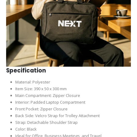
Specification
Material: Polyester
Item Size: 390 x 50 x 300 mm
Main Compartment: Zipper Closure
Interior: Padded Laptop Compartment
Front Pocket: Zipper Closure
Back Side: Velcro Strap for Trolley Attachment
Strap: Detachable Shoulder Strap
Color: Black
Ideal for Office, Business Meetings, and Travel