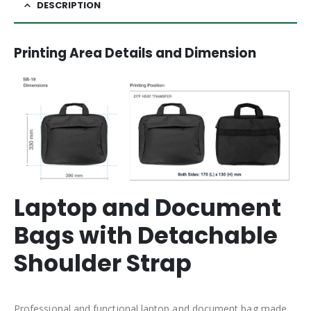
DESCRIPTION
Printing Area Details and Dimension
Laptop and Document
Bags with Detachable
Shoulder Strap
Professional and functional laptop and document bag made