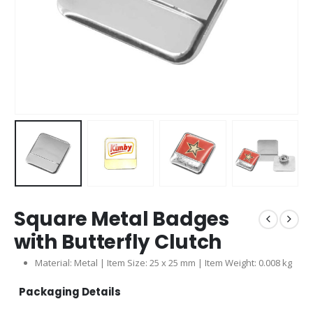
Square Metal Badges
with Butterfly Clutch
Material: Metal | Item Size: 25 x 25 mm | Item Weight: 0.008 kg
Packaging Details