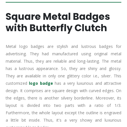
Square Metal Badges
with Butterfly Clutch
Metal logo badges are stylish and lustrous badges for
advertising. They had manufactured using original metal
material. Thus, they are reliable and long-lasting. The metal
has a lustrous appearance. So, they are shiny and glossy.
They are available in only one glittery color i.e., silver. This
customized
logo badge
has a very luxurious and attractive
design. It comprises are square design with curved edges. On
the edges, there is another silvery borderline. Moreover, its
layout is divided into two parts with a ratio of 1/3.
Furthermore, the whole layout except the outline is engraved
a little bit inside. Thus, it’s a very showy and luxurious