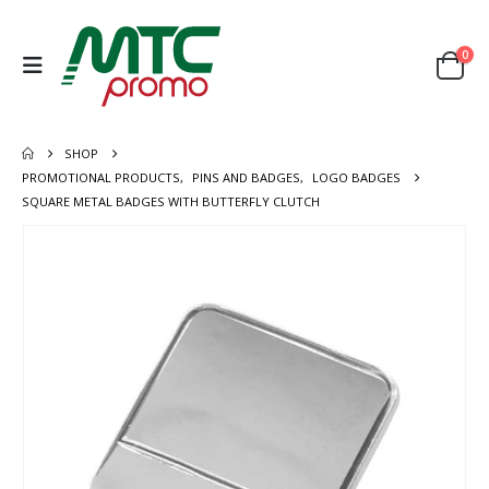
0
SHOP
PROMOTIONAL PRODUCTS
,
PINS AND BADGES
,
LOGO BADGES
SQUARE METAL BADGES WITH BUTTERFLY CLUTCH