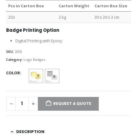
Pcs in Carton Box
Carton Weight
Carton Box Size
250
2 kg
30 x 20 x 3 cm
Badge Printing Option
Digital Printing with Epoxy
SKU:
2053
Category:
Logo Badges
COLOR
REQUEST A QUOTE
DESCRIPTION