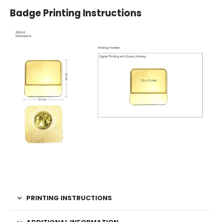
Badge Printing Instructions
PRINTING INSTRUCTIONS