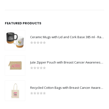
FEATURED PRODUCTS
Ceramic Mugs with Lid and Cork Base 385 ml - Ramadan Gifts
0
out of 5
Jute Zipper Pouch with Breast Cancer Awareness Logo
0
out of 5
Recycled Cotton Bags with Breast Cancer Awareness Logo
0
out of 5