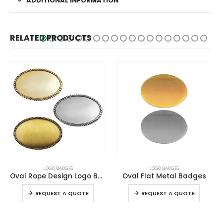
ADDITIONAL INFORMATION
RELATED PRODUCTS
This product has multiple variants. The options may be chosen on the product page
LOGO BADGES
LOGO BADGES
Oval Flat Metal Badges
Gold Round Metal Badges with Magnet Attachment
This product has multiple variants. The options may be chosen on the product page
REQUEST A QUOTE
REQUEST A QUOTE