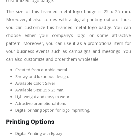
customized logo badge.
The size of this branded metal logo badge is 25 x 25 mm.
Moreover, it also comes with a digital printing option. Thus,
you can customize this branded metal logo badge. You can
choose either your company’s logo or some attractive
pattern. Moreover, you can use it as a promotional item for
your business events such as campaigns and meetings. You
can also customize and order them wholesale.
Created from durable metal.
Showy and luxurious design.
Available Color: Silver
Available Size: 25 x 25 mm.
Lightweight and easy to wear.
Attractive promotional item.
Digital printing option for logo imprinting.
Printing Options
Digital Printing with Epoxy