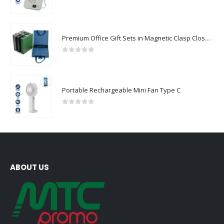
Rechargeable Table-Top Fan with Rotating Desk Stand, Compact & Portable, Type-C
0
out of 5
Premium Office Gift Sets in Magnetic Clasp Closure & Ribbon Handle Box
0
out of 5
Portable Rechargeable Mini Fan Type C
0
out of 5
ABOUT US