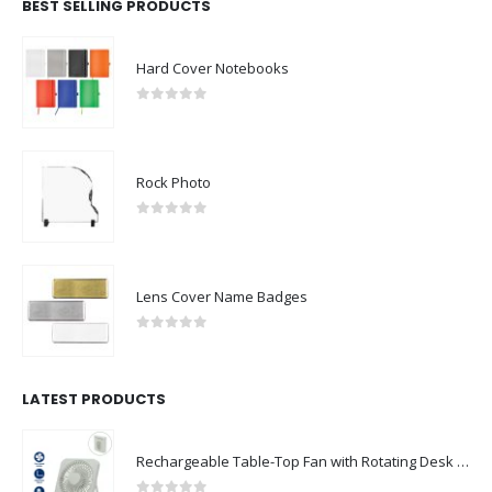
BEST SELLING PRODUCTS
Hard Cover Notebooks
0
out of 5
Rock Photo
0
out of 5
Lens Cover Name Badges
0
out of 5
LATEST PRODUCTS