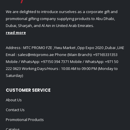
We are delighted to introduce ourselves as a corporate gift and
promotional gifting company supplying products to Abu Dhabi,
Dubai, Sharjah, and Al Ain in United Arab Emirates.
read more
Address : MTC PROMO FZE ,Yiwu Market ,Opp Expo 2020 ,Dubai ,UAE
Email :
sales@mtcpromo.ae
Phone (Main Branch):
+97165331353
Mobile / WhatsApp:
+97150 394 7371
Mobile / WhatsApp:
+971 50
222 0623
Working Days/Hours : 10:00 AM to 09:00 PM (Monday to
Saturday)
CUSTOMER SERVICE
About Us
Contact Us