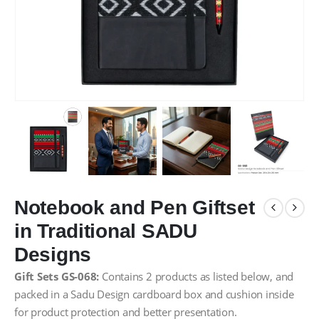
Notebook and Pen Giftset
in Traditional SADU
Designs
Gift Sets GS-068:
Contains 2 products as listed below, and
packed in a Sadu Design cardboard box and cushion inside
for product protection and better presentation.