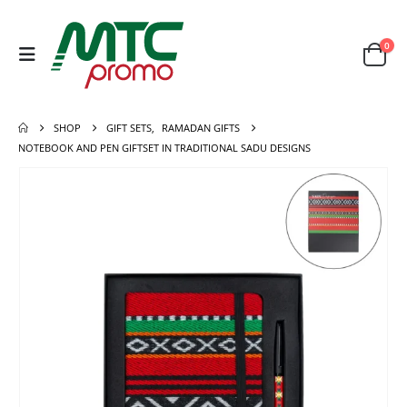
0
SHOP
GIFT SETS
,
RAMADAN GIFTS
NOTEBOOK AND PEN GIFTSET IN TRADITIONAL SADU DESIGNS