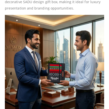
decorative SADU design gift box, making it ideal for luxury
presentation and branding opportunities.