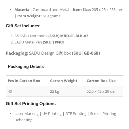
Material:
Cardboard and Metal |
Item Size:
205 x 25 x 253 mm
|
Item Weight:
519 grams
Gift Set Includes:
A5 SADU Notebook
(SKU:) MBD-SF-BLK-A5
SADU Metal Pen
(SKU:) PN69
Packaging:
SADU Design Gift box
(SKU: GB-068)
Packaging Details
Pcs in Carton Box
Carton Weight
Carton Box Size
40
22 kg
52.5 x 42 x 29 cm
Gift Set Printing Options
Laser Marking | UV Printing | DTF Printing | Screen Printing |
Debossing