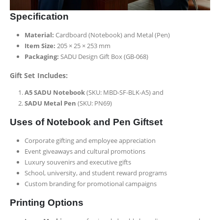
Specification
Material:
Cardboard (Notebook) and Metal (Pen)
Item Size:
205 × 25 × 253 mm
Packaging:
SADU Design Gift Box (GB-068)
Gift Set Includes:
A5 SADU Notebook
(SKU: MBD-SF-BLK-A5) and
SADU Metal Pen
(SKU: PN69)
Uses of Notebook and Pen Giftset
Corporate gifting and employee appreciation
Event giveaways and cultural promotions
Luxury souvenirs and executive gifts
School, university, and student reward programs
Custom branding for promotional campaigns
Printing Options