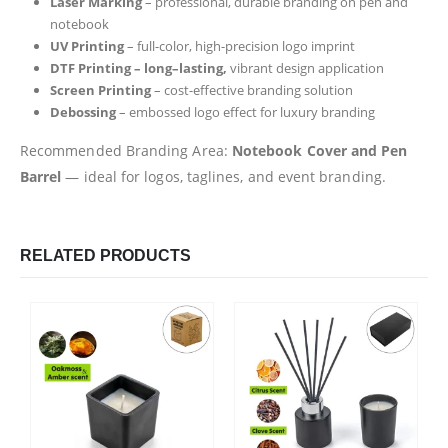
Laser Marking
– professional, durable branding on pen and
notebook
UV Printing
– full-color, high-precision logo imprint
DTF Printing – long–lasting,
vibrant design application
Screen Printing
– cost-effective branding solution
Debossing
– embossed logo effect for luxury branding
Recommended Branding Area:
Notebook Cover and Pen
Barrel
— ideal for logos, taglines, and event branding.
RELATED PRODUCTS