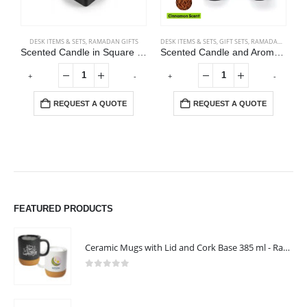
DESK ITEMS & SETS
,
RAMADAN GIFTS
DESK ITEMS & SETS
,
GIFT SETS
,
RAMADAN GIFTS
Scented Candle in Square Glass Bottle with Bamboo Lid, Oakmoss & Amber Scent
Scented Candle and Aroma Reed Diffuser with 6 Pcs Sticks Gift Sets
+
-
+
-
REQUEST A QUOTE
REQUEST A QUOTE
FEATURED PRODUCTS
Ceramic Mugs with Lid and Cork Base 385 ml - Ramadan Gifts
0
out of 5