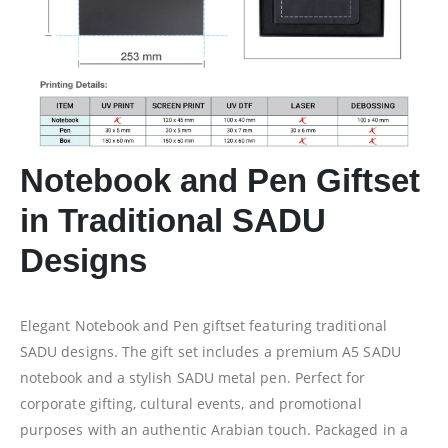
Notebook and Pen Giftset
in Traditional SADU
Designs
Elegant Notebook and Pen giftset featuring traditional
SADU designs. The gift set includes a premium A5 SADU
notebook and a stylish SADU metal pen. Perfect for
corporate gifting, cultural events, and promotional
purposes with an authentic Arabian touch. Packaged in a