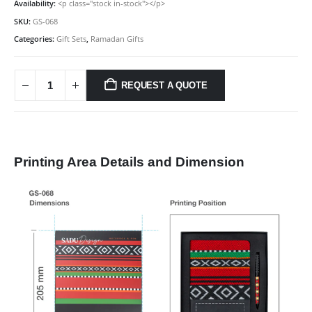
Availability:
<p class="stock in-stock"></p>
SKU:
GS-068
Categories:
Gift Sets
,
Ramadan Gifts
REQUEST A QUOTE
Printing Area Details and Dimension