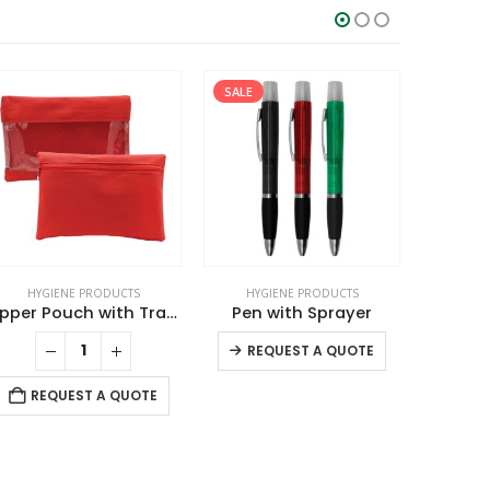
SALE
HYGIENE PRODUCTS
HYGIENE PRODUCTS
HYG
Zipper Pouch with Transparent Window
Pen with Sprayer
This product has multiple variants. The options may be chosen on the product page
REQUEST A QUOTE
REQUEST A QUOTE
RE