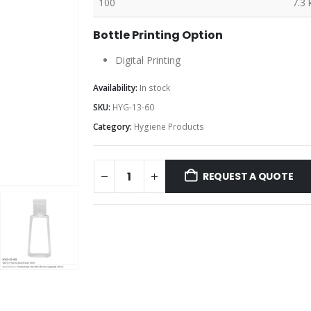
100
7.3 
Bottle Printing Option
Digital Printing
Availability:
In stock
SKU:
HYG-13-60
Category:
Hygiene Products
REQUEST A QUOTE