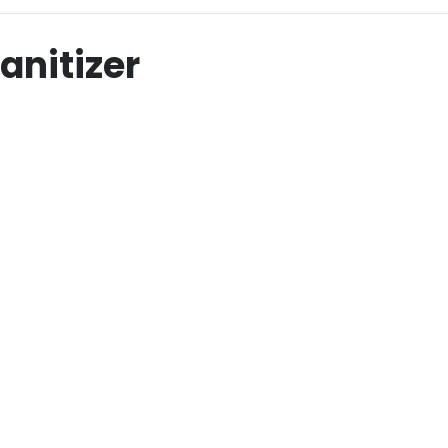
anitizer