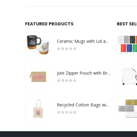
FEATURED PRODUCTS
BEST SE
Ceramic Mugs with Lid and Cork Base 385 ml - Ramadan Gifts
0
out of 5
Jute Zipper Pouch with Breast Cancer Awareness Logo
0
out of 5
Recycled Cotton Bags with Breast Cancer Awareness Logo
0
out of 5