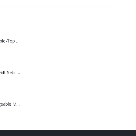
Rechargeable Table-Top Fan with Rotating Desk Stand, Compact & Portable, Type-C
Premium Office Gift Sets in Magnetic Clasp Closure & Ribbon Handle Box
Portable Rechargeable Mini Fan Type C