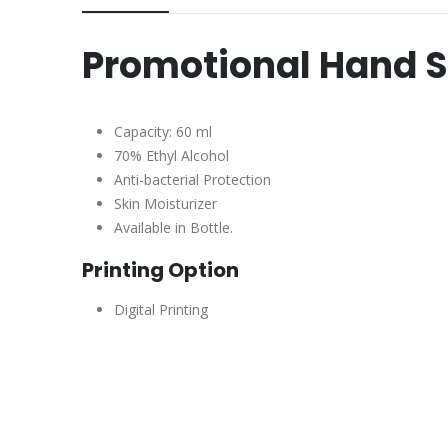
Promotional Hand S
Capacity: 60 ml
70% Ethyl Alcohol
Anti-bacterial Protection
Skin Moisturizer
Available in Bottle.
Printing Option
Digital Printing