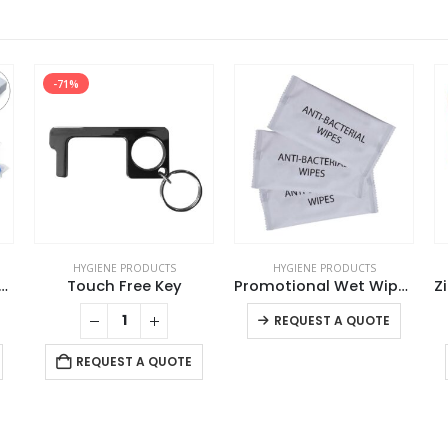
-71%
HYGIENE PRODUCTS
HYGIENE PRODUCTS
Kit Set, 16 Essential Items in White Box
Touch Free Key
Promotional Wet Wipes
This product has multiple variants. The options may be chosen on the product page
REQUEST A QUOTE
REQUEST A QUOTE