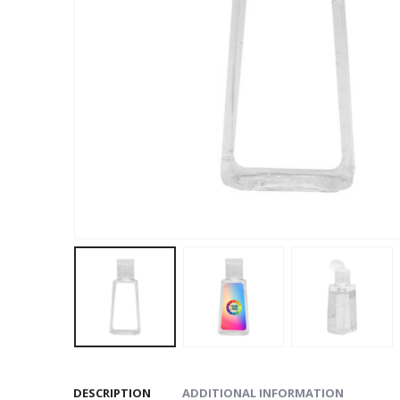
DESCRIPTION
ADDITIONAL INFORMATION