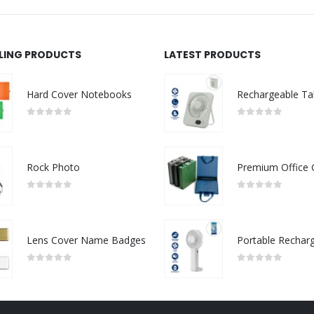
LLING PRODUCTS
LATEST PRODUCTS
Hard Cover Notebooks
0
out of 5
0
out of 5
Rock Photo
0
out of 5
0
out of 5
Lens Cover Name Badges
0
out of 5
0
out of 5