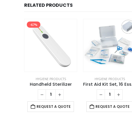
RELATED PRODUCTS
-67%
UCTS
HYGIENE PRODUCTS
HYGIENE PRODUCTS
l Wipes
Handheld Sterilizer
First Aid 
 QUOTE
REQUEST A QUOTE
REQUEST A QUOTE