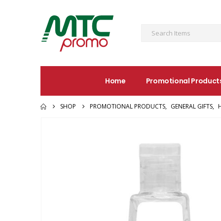
Home
Promotional Product
SHOP
PROMOTIONAL PRODUCTS
,
GENERAL GIFTS
,