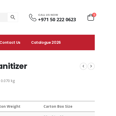
CALL US NOW
0
+971 50 222 0623
Contact Us
Catalogue 2026
nitizer
 0.070 kg
ton Weight
Carton Box Size