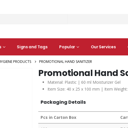
s
Signs and Tags
Popular
Our Services
HYGIENE PRODUCTS
PROMOTIONAL HAND SANITIZER
Promotional Hand Sa
Material: Plastic | 60 ml Moisturizer Gel
Item Size: 40 x 25 x 100 mm | Item Weight:
Packaging Details
Pcs in Carton Box
Car