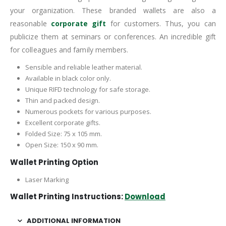
your organization. These branded wallets are also a
reasonable
corporate gift
for customers. Thus, you can
publicize them at seminars or conferences. An incredible gift
for colleagues and family members.
Sensible and reliable leather material.
Available in black color only.
Unique RIFD technology for safe storage.
Thin and packed design.
Numerous pockets for various purposes.
Excellent corporate gifts.
Folded Size: 75 x 105 mm.
Open Size: 150 x 90 mm.
Wallet Printing Option
Laser Marking
Wallet Printing Instructions:
Download
ADDITIONAL INFORMATION