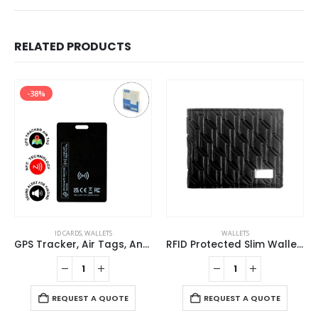
RELATED PRODUCTS
-38%
ID CARDS
,
WALLETS
WALLETS
GPS Tracker, Air Tags, Anti-Loss & Digital NFC Business Card
RFID Protected Slim Wallets
REQUEST A QUOTE
REQUEST A QUOTE