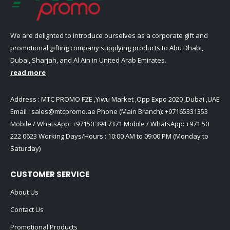
We are delighted to introduce ourselves as a corporate gift and
promotional gifting company supplying products to Abu Dhabi,
Dubai, Sharjah, and Al Ain in United Arab Emirates.
read more
Address : MTC PROMO FZE ,Yiwu Market ,Opp Expo 2020 ,Dubai ,UAE
Email :
sales@mtcpromo.ae
Phone (Main Branch):
+97165331353
Mobile / WhatsApp:
+97150 394 7371
Mobile / WhatsApp:
+971 50
222 0623
Working Days/Hours : 10:00 AM to 09:00 PM (Monday to
Saturday)
CUSTOMER SERVICE
About Us
Contact Us
Promotional Products