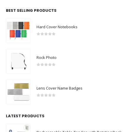
BEST SELLING PRODUCTS
Hard Cover Notebooks
0
out of 5
Rock Photo
0
out of 5
Lens Cover Name Badges
0
out of 5
LATEST PRODUCTS