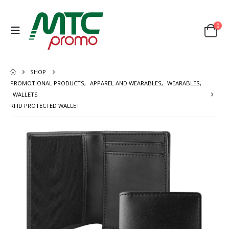
0
SHOP
PROMOTIONAL PRODUCTS
,
APPAREL AND WEARABLES
,
WEARABLES
,
WALLETS
RFID PROTECTED WALLET