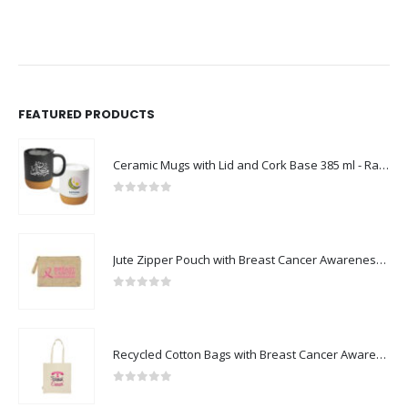
FEATURED PRODUCTS
Ceramic Mugs with Lid and Cork Base 385 ml - Ramadan Gifts
0
out of 5
Jute Zipper Pouch with Breast Cancer Awareness Logo
0
out of 5
Recycled Cotton Bags with Breast Cancer Awareness Logo
0
out of 5