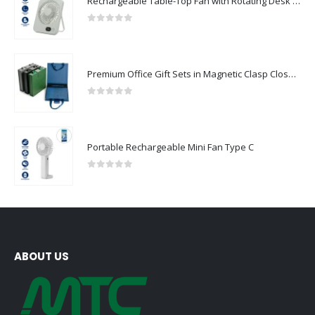
Rechargeable Table-Top Fan with Rotating Desk Stand, Compact & Portable, Type-C
0
out of 5
Premium Office Gift Sets in Magnetic Clasp Closure & Ribbon Handle Box
0
out of 5
Portable Rechargeable Mini Fan Type C
0
out of 5
ABOUT US