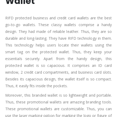
Wallet
RIFD protected business and credit card wallets are the best
go-to-go wallets. These classy wallets comprise a handy
design. They had made of reliable leather. Thus, they are so
durable and long-lasting. They have RIFD technology in them.
This technology helps users locate their wallets using the
smart tag on the protected wallet. Thus, they keep your
essentials securely. Apart from the handy design, this
protected wallet is so capacious. It comprises an ID card
window, 2 credit card compartments, and business card slots.
Besides its capacious design, the wallet itself is so compact.
Thus, it easily fits inside the pockets.
Moreover, this branded wallet is so lightweight and portable.
Thus, these promotional wallets are amazing branding tools.
These promotional wallets are customizable. Thus, you can
use the laser marking option for marking the logo or figure of