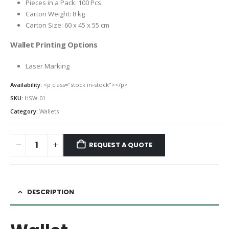
Pieces in a Pack: 100 Pcs
Carton Weight: 8 kg
Carton Size: 60 x 45 x 55 cm
Wallet Printing Options
Laser Marking
Availability:
<p class="stock in-stock"></p>
SKU:
HSW-01
Category:
Wallets
REQUEST A QUOTE
DESCRIPTION