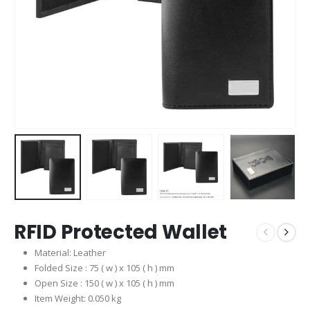
RFID Protected Wallet
Material: Leather
Folded Size : 75 ( w ) x 105 ( h ) mm
Open Size : 150 ( w ) x 105 ( h ) mm
Item Weight: 0.050 kg