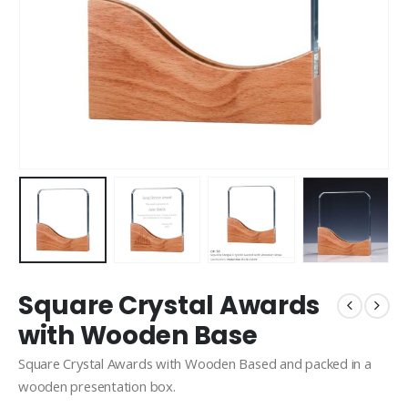
Square Crystal Awards
with Wooden Base
Square Crystal Awards with Wooden Based and packed in a
wooden presentation box.