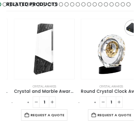
RELATED PRODUCTS
CRYSTAL AWARDS
CRYSTAL AWARDS
Crystal and Marble Awards
Round Crystal Clock Awards with Oval Glass Base in Box
-
+
-
+
-
REQUEST A QUOTE
REQUEST A QUOTE