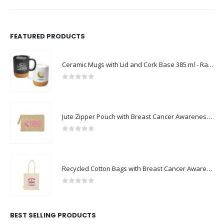
FEATURED PRODUCTS
Ceramic Mugs with Lid and Cork Base 385 ml - Ramadan Gifts
0
out of 5
Jute Zipper Pouch with Breast Cancer Awareness Logo
0
out of 5
Recycled Cotton Bags with Breast Cancer Awareness Logo
0
out of 5
BEST SELLING PRODUCTS