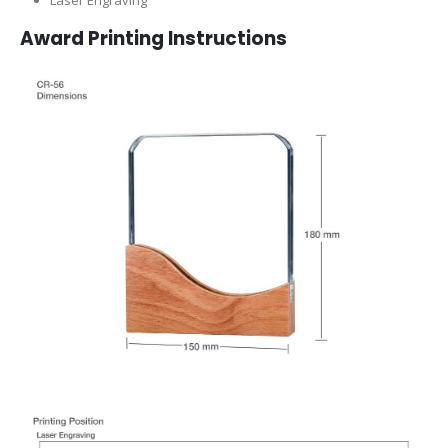
Laser Engraving
Award Printing Instructions