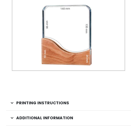
PRINTING INSTRUCTIONS
ADDITIONAL INFORMATION