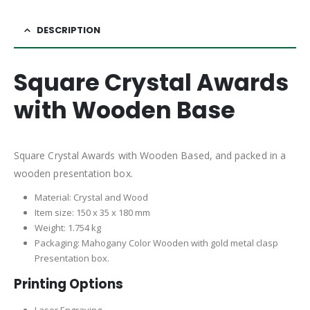
DESCRIPTION
Square Crystal Awards
with Wooden Base
Square Crystal Awards with Wooden Based, and packed in a
wooden presentation box.
Material: Crystal and Wood
Item size: 150 x 35 x 180 mm
Weight: 1.754 kg
Packaging: Mahogany Color Wooden with gold metal clasp
Presentation box.
Printing Options