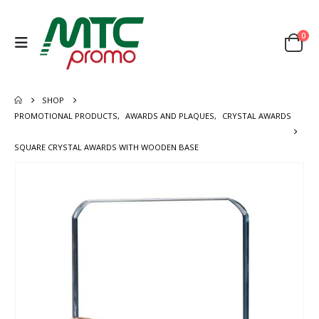
0
SHOP
PROMOTIONAL PRODUCTS
,
AWARDS AND PLAQUES
,
CRYSTAL AWARDS
SQUARE CRYSTAL AWARDS WITH WOODEN BASE