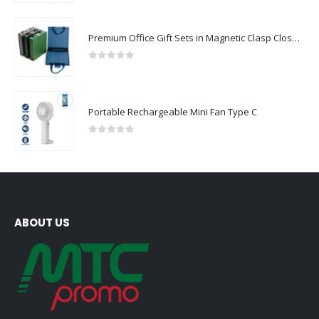
Premium Office Gift Sets in Magnetic Clasp Closure & Ribbon Handle Box
0
out of 5
Portable Rechargeable Mini Fan Type C
0
out of 5
ABOUT US