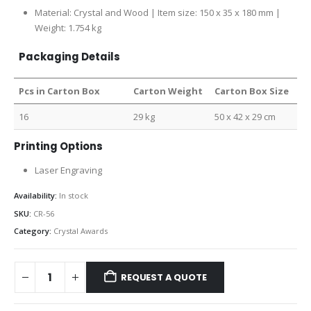
Material: Crystal and Wood | Item size: 150 x 35 x 180 mm |
Weight: 1.754 kg
Packaging Details
Pcs in Carton Box
Carton Weight
Carton Box Size
16
29 kg
50 x 42 x 29 cm
Printing Options
Laser Engraving
Availability:
In stock
SKU:
CR-56
Category:
Crystal Awards
REQUEST A QUOTE