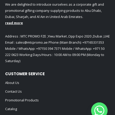
We are delighted to introduce ourselves as a corporate gift and
promotional gifting company supplying products to Abu Dhabi,
Dubai, Sharjah, and Al Ain in United Arab Emirates.
read more
Address : MTC PROMO FZE ,Yiwu Market ,Opp Expo 2020 ,Dubai ,UAE
Email :
sales@mtcpromo.ae
Phone (Main Branch):
+97165331353
Mobile / WhatsApp:
+97150 394 7371
Mobile / WhatsApp:
+971 50
222 0623
Working Days/Hours : 10:00 AM to 09:00 PM (Monday to
Saturday)
CUSTOMER SERVICE
About Us
Contact Us
Promotional Products
Catalog