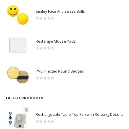
Smiley Face Anti Stress Balls
0
out of 5
Rectangle Mouse Pads
0
out of 5
PVC Injected Round Badges
0
out of 5
LATEST PRODUCTS
Rechargeable Table-Top Fan with Rotating Desk Stand, Compact & Portable, Type-C
0
out of 5