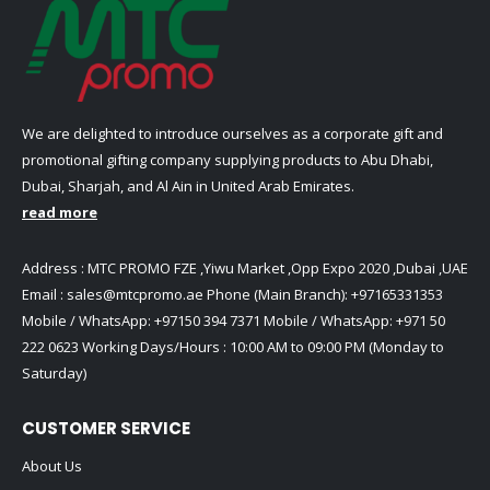
We are delighted to introduce ourselves as a corporate gift and
promotional gifting company supplying products to Abu Dhabi,
Dubai, Sharjah, and Al Ain in United Arab Emirates.
read more
Address : MTC PROMO FZE ,Yiwu Market ,Opp Expo 2020 ,Dubai ,UAE
Email :
sales@mtcpromo.ae
Phone (Main Branch):
+97165331353
Mobile / WhatsApp:
+97150 394 7371
Mobile / WhatsApp:
+971 50
222 0623
Working Days/Hours : 10:00 AM to 09:00 PM (Monday to
Saturday)
CUSTOMER SERVICE
About Us