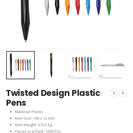
Twisted Design Plastic
Pens
Material: Plastic
Item Size: 146 x 12 mm
Item Weight: 0.012 kg
Pieces in a Pack: 1000 Pcs