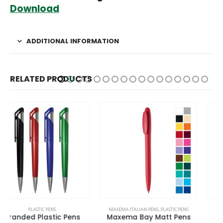
Download
ADDITIONAL INFORMATION
RELATED PRODUCTS
This product has multiple variants. The options may be chosen on the product page
This product has multiple variants. The options may be chosen on the product page
MAXEMA ITALIAN PENS
,
PLASTIC PENS
MAXEMA ITALIAN PENS
,
PLASTIC PENS
Maxema Bay Matt Pens
Maxema View Pens