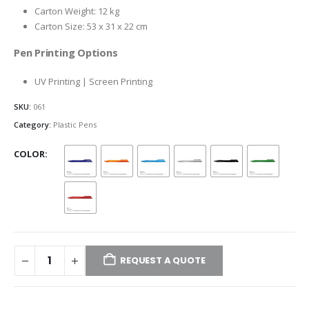
Carton Weight: 12 kg
Carton Size: 53 x 31 x 22 cm
Pen Printing Options
UV Printing | Screen Printing
SKU:
061
Category:
Plastic Pens
COLOR
REQUEST A QUOTE