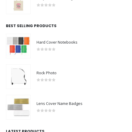
0
out of 5
BEST SELLING PRODUCTS
Hard Cover Notebooks
0
out of 5
Rock Photo
0
out of 5
Lens Cover Name Badges
0
out of 5
LATEST PRODUCTS