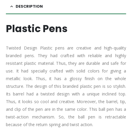
DESCRIPTION
Plastic Pens
Twisted Design Plastic pens are creative and high-quality
branded pens. They had crafted with reliable and highly
resistant plastic material. Thus, they are durable and safe for
use. It had specially crafted with solid colors for giving a
metallic look. Thus, it has a glossy finish on the whole
structure. The design of this branded plastic pen is so stylish.
Its barrel had a twisted design with a unique inclined top.
Thus, it looks so cool and creative. Moreover, the barrel, tip,
and clip of the pen are in the same color. This ball pen has a
twist-action mechanism. So, the ball pen is retractable
because of the return spring and twist action.