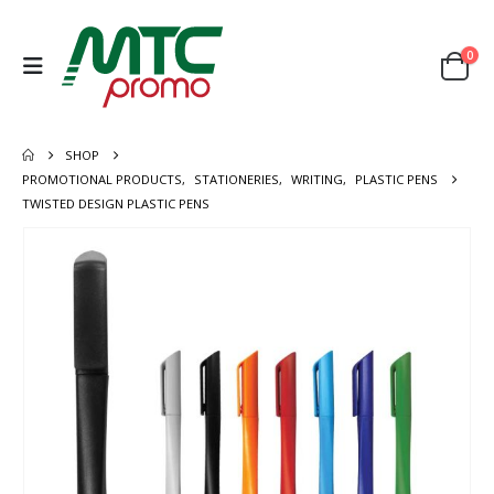
0
SHOP
PROMOTIONAL PRODUCTS
,
STATIONERIES
,
WRITING
,
PLASTIC PENS
TWISTED DESIGN PLASTIC PENS