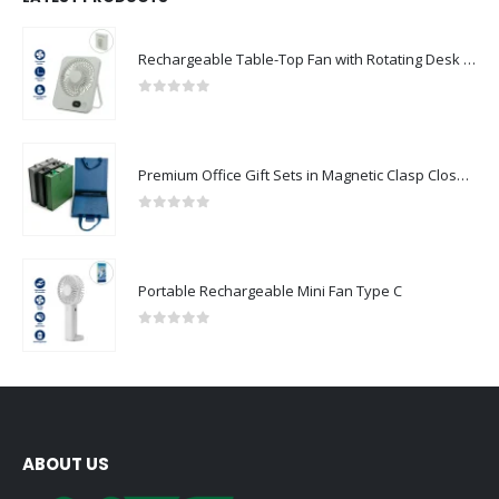
Rechargeable Table-Top Fan with Rotating Desk Stand, Compact & Portable, Type-C
0
out of 5
Premium Office Gift Sets in Magnetic Clasp Closure & Ribbon Handle Box
0
out of 5
Portable Rechargeable Mini Fan Type C
0
out of 5
ABOUT US