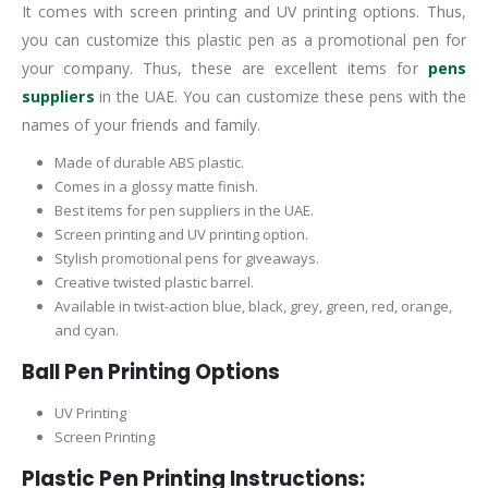
It comes with screen printing and UV printing options. Thus,
you can customize this plastic pen as a promotional pen for
your company. Thus, these are excellent items for
pens
suppliers
in the UAE. You can customize these pens with the
names of your friends and family.
Made of durable ABS plastic.
Comes in a glossy matte finish.
Best items for pen suppliers in the UAE.
Screen printing and UV printing option.
Stylish promotional pens for giveaways.
Creative twisted plastic barrel.
Available in twist-action blue, black, grey, green, red, orange,
and cyan.
Ball Pen Printing Options
UV Printing
Screen Printing
Plastic Pen Printing Instructions: