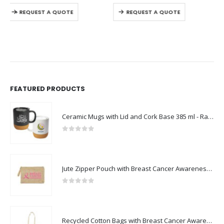
This product has multiple variants. The options may be chosen on the product page
This product has multiple variants. The options may be chosen on the product page
REQUEST A QUOTE
REQUEST A QUOTE
FEATURED PRODUCTS
Ceramic Mugs with Lid and Cork Base 385 ml - Ramadan Gifts
0
out of 5
Jute Zipper Pouch with Breast Cancer Awareness Logo
0
out of 5
Recycled Cotton Bags with Breast Cancer Awareness Logo