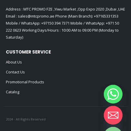
Address : MTC PROMO FZE ,Yiwu Market ,Opp Expo 2020 ,Dubai ,UAE
Email :
sales@mtcpromo.ae
Phone (Main Branch):
+97165331353
Mobile / WhatsApp:
+97150 394 7371
Mobile / WhatsApp:
+971 50
222 0623
Working Days/Hours : 10:00 AM to 09:00 PM (Monday to
Saturday)
CUSTOMER SERVICE
About Us
Contact Us
Promotional Products
Catalog
2024 - All Rights Reserved
Hide chaty