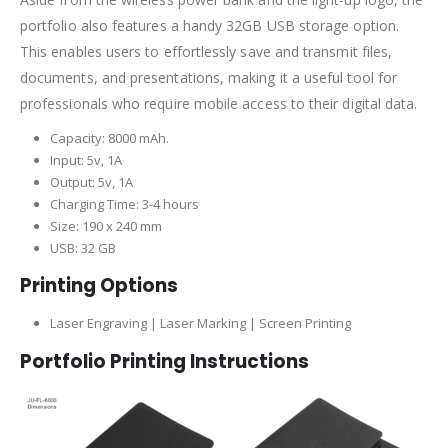
portfolio also features a handy 32GB USB storage option.
This enables users to effortlessly save and transmit files,
documents, and presentations, making it a useful tool for
professionals who require mobile access to their digital data.
Capacity: 8000 mAh.
Input: 5v, 1A
Output: 5v, 1A
Charging Time: 3-4 hours
Size: 190 x 240 mm
USB: 32 GB
Printing Options
Laser Engraving | Laser Marking | Screen Printing
Portfolio Printing Instructions