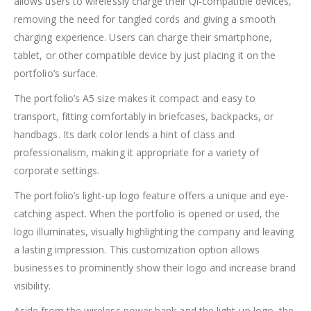
allows users to wirelessly charge their Qi-compatible devices,
removing the need for tangled cords and giving a smooth
charging experience. Users can charge their smartphone,
tablet, or other compatible device by just placing it on the
portfolio’s surface.
The portfolio’s A5 size makes it compact and easy to
transport, fitting comfortably in briefcases, backpacks, or
handbags. Its dark color lends a hint of class and
professionalism, making it appropriate for a variety of
corporate settings.
The portfolio’s light-up logo feature offers a unique and eye-
catching aspect. When the portfolio is opened or used, the
logo illuminates, visually highlighting the company and leaving
a lasting impression. This customization option allows
businesses to prominently show their logo and increase brand
visibility.
Aside from the wireless power bank and the light-up logo, the