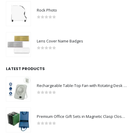
Rock Photo
0
out of 5
Lens Cover Name Badges
0
out of 5
LATEST PRODUCTS
Rechargeable Table-Top Fan with Rotating Desk Stand, Compact & Portable, Type-C
0
out of 5
Premium Office Gift Sets in Magnetic Clasp Closure & Ribbon Handle Box
0
out of 5