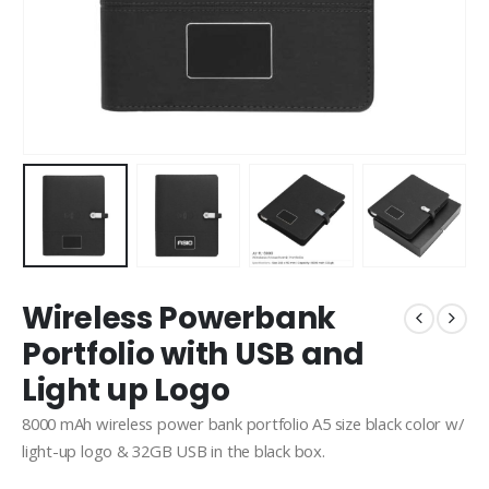
Wireless Powerbank
Portfolio with USB and
Light up Logo
8000 mAh wireless power bank portfolio A5 size black color w/
light-up logo & 32GB USB in the black box.