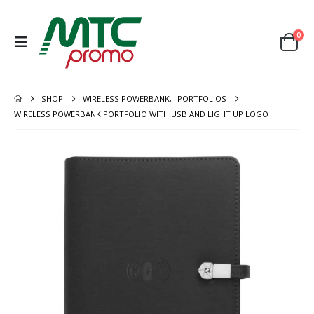
0
SHOP
WIRELESS POWERBANK
,
PORTFOLIOS
WIRELESS POWERBANK PORTFOLIO WITH USB AND LIGHT UP LOGO