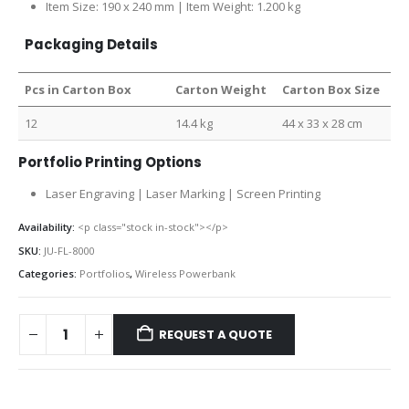
Item Size: 190 x 240 mm | Item Weight: 1.200 kg
Packaging Details
Pcs in Carton Box
Carton Weight
Carton Box Size
12
14.4 kg
44 x 33 x 28 cm
Portfolio Printing Options
Laser Engraving | Laser Marking | Screen Printing
Availability:
<p class="stock in-stock"></p>
SKU:
JU-FL-8000
Categories:
Portfolios
,
Wireless Powerbank
REQUEST A QUOTE