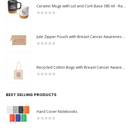
Ceramic Mugs with Lid and Cork Base 385 ml - Ramadan Gifts
0
out of 5
Jute Zipper Pouch with Breast Cancer Awareness Logo
0
out of 5
Recycled Cotton Bags with Breast Cancer Awareness Logo
0
out of 5
BEST SELLING PRODUCTS
Hard Cover Notebooks
0
out of 5