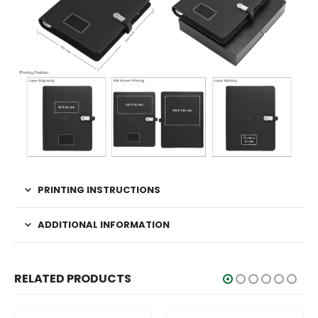
PRINTING INSTRUCTIONS
ADDITIONAL INFORMATION
RELATED PRODUCTS