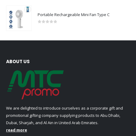
Portable Rechargeable Mini Fan Type C
0
out of 5
ABOUT US
We are delighted to introduce ourselves as a corporate gift and
promotional gifting company supplying products to Abu Dhabi,
Dubai, Sharjah, and Al Ain in United Arab Emirates.
read more