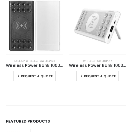
This product has multiple variants. The options may be chosen on the product page
This product has multiple variants. The options may be chosen on the product page
JUICE UP
,
WIRELESS POWERBANK
WIRELESS POWERBANK
Wireless Power Bank 10000 mAh
Wireless Power Bank 10000 mAh with Suction Cups
This product has multiple variants. The options may be chosen on the product page
This product has multiple variants. The options may be chosen on the product page
REQUEST A QUOTE
REQUEST A QUOTE
FEATURED PRODUCTS