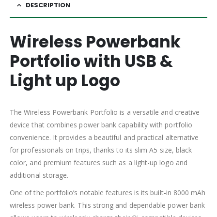
DESCRIPTION
Wireless Powerbank
Portfolio with USB &
Light up Logo
The Wireless Powerbank Portfolio is a versatile and creative
device that combines power bank capability with portfolio
convenience. It provides a beautiful and practical alternative
for professionals on trips, thanks to its slim A5 size, black
color, and premium features such as a light-up logo and
additional storage.
One of the portfolio’s notable features is its built-in 8000 mAh
wireless power bank. This strong and dependable power bank