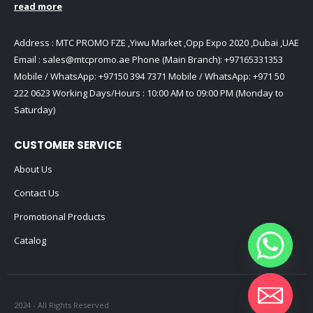
read more
Address : MTC PROMO FZE ,Yiwu Market ,Opp Expo 2020 ,Dubai ,UAE
Email :
sales@mtcpromo.ae
Phone (Main Branch):
+97165331353
Mobile / WhatsApp:
+97150 394 7371
Mobile / WhatsApp:
+971 50
222 0623
Working Days/Hours : 10:00 AM to 09:00 PM (Monday to
Saturday)
CUSTOMER SERVICE
About Us
Contact Us
Promotional Products
Catalog
2024 - All Rights Reserved