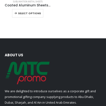
SUBLIMATION METAL SHEETS
product
Coated Aluminum Sheets For Indoor & Outdoor Display
has
This
SELECT OPTIONS
multiple
product
variants.
has
The
multiple
options
variants.
may
The
be
options
chosen
may
on
be
ABOUT US
the
chosen
product
on
page
the
product
page
We are delighted to introduce ourselves as a corporate gift and
promotional gifting company supplying products to Abu Dhabi,
Dubai, Sharjah, and Al Ain in United Arab Emirates.