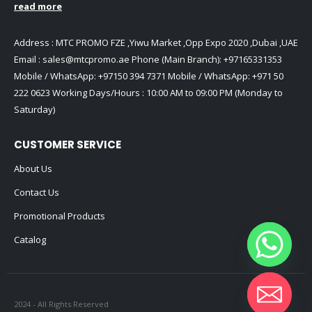
read more
Address : MTC PROMO FZE ,Yiwu Market ,Opp Expo 2020 ,Dubai ,UAE
Email :
sales@mtcpromo.ae
Phone (Main Branch):
+97165331353
Mobile / WhatsApp:
+97150 394 7371
Mobile / WhatsApp:
+971 50
222 0623
Working Days/Hours : 10:00 AM to 09:00 PM (Monday to
Saturday)
CUSTOMER SERVICE
About Us
Contact Us
Promotional Products
Catalog
2024 - All Rights Reserved