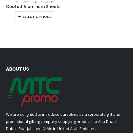
SUBLIMATION METAL SHEETS
product
Coated Aluminum Sheets For Indoor & Outdoor Display
has
This
SELECT OPTIONS
multiple
product
variants.
has
The
multiple
options
variants.
may
The
be
options
chosen
may
on
be
ABOUT US
the
chosen
product
on
page
the
product
page
We are delighted to introduce ourselves as a corporate gift and
promotional gifting company supplying products to Abu Dhabi,
Dubai, Sharjah, and Al Ain in United Arab Emirates.