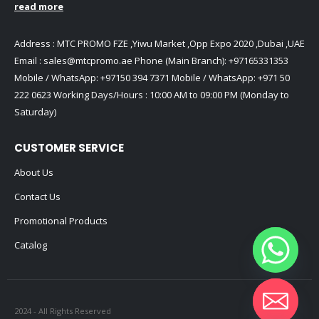
read more
Address : MTC PROMO FZE ,Yiwu Market ,Opp Expo 2020 ,Dubai ,UAE
Email :
sales@mtcpromo.ae
Phone (Main Branch):
+97165331353
Mobile / WhatsApp:
+97150 394 7371
Mobile / WhatsApp:
+971 50
222 0623
Working Days/Hours : 10:00 AM to 09:00 PM (Monday to
Saturday)
CUSTOMER SERVICE
About Us
Contact Us
Promotional Products
Catalog
2024 - All Rights Reserved