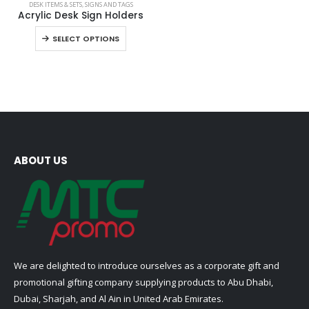
DESK ITEMS & SETS
,
SIGNS AND TAGS
product
Acrylic Desk Sign Holders
has
This
SELECT OPTIONS
multiple
product
variants.
has
The
multiple
options
variants.
may
The
be
options
chosen
may
on
be
ABOUT US
the
chosen
product
on
page
the
product
page
We are delighted to introduce ourselves as a corporate gift and
promotional gifting company supplying products to Abu Dhabi,
Dubai, Sharjah, and Al Ain in United Arab Emirates.