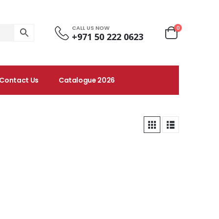
CALL US NOW
0
+971 50 222 0623
Contact Us
Catalogue 2026