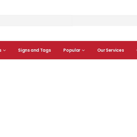
s
Signs and Tags
Popular
Our Services