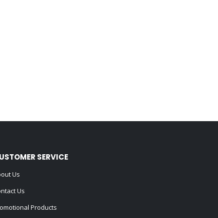
USTOMER SERVICE
out Us
ntact Us
omotional Products