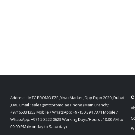
C
Address : MTC PROMO FZE ,Yiwu Market ,Opp Expo 2020 ,Dubai
,UAE Email :
sales@mtcpromo.ae
Phone (Main Branch):
Ab
+97165331353
Mobile / WhatsApp:
+97150 394 7371
Mobile /
Co
WhatsApp:
+971 50 222 0623
Working Days/Hours : 10:00 AM to
09:00 PM (Monday to Saturday)
Pr