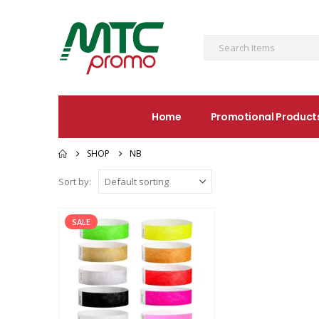
Home
Promotional Product
SHOP
NB
Sort by:
SALE