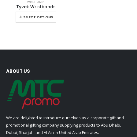
WRISTBANDS
product
Tyvek Wristbands
has
This
SELECT OPTIONS
multiple
product
variants.
has
The
multiple
options
variants.
may
The
be
options
chosen
may
on
be
ABOUT US
the
chosen
product
on
page
the
product
page
We are delighted to introduce ourselves as a corporate gift and
promotional gifting company supplying products to Abu Dhabi,
Dubai, Sharjah, and Al Ain in United Arab Emirates.