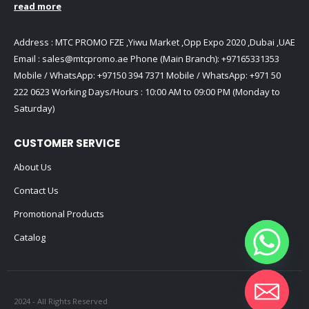
read more
Address : MTC PROMO FZE ,Yiwu Market ,Opp Expo 2020 ,Dubai ,UAE
Email :
sales@mtcpromo.ae
Phone (Main Branch):
+97165331353
Mobile / WhatsApp:
+97150 394 7371
Mobile / WhatsApp:
+971 50
222 0623
Working Days/Hours : 10:00 AM to 09:00 PM (Monday to
Saturday)
CUSTOMER SERVICE
About Us
Contact Us
Promotional Products
Catalog
2024 - All Rights Reserved