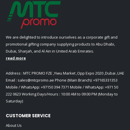
on
on
page
page
the
the
product
product
page
page
We are delighted to introduce ourselves as a corporate gift and
promotional gifting company supplying products to Abu Dhabi,
Dubai, Sharjah, and Al Ain in United Arab Emirates.
read more
Address : MTC PROMO FZE ,Yiwu Market ,Opp Expo 2020 ,Dubai ,UAE
Email :
sales@mtcpromo.ae
Phone (Main Branch):
+97165331353
Mobile / WhatsApp:
+97150 394 7371
Mobile / WhatsApp:
+971 50
222 0623
Working Days/Hours : 10:00 AM to 09:00 PM (Monday to
Saturday)
CUSTOMER SERVICE
About Us