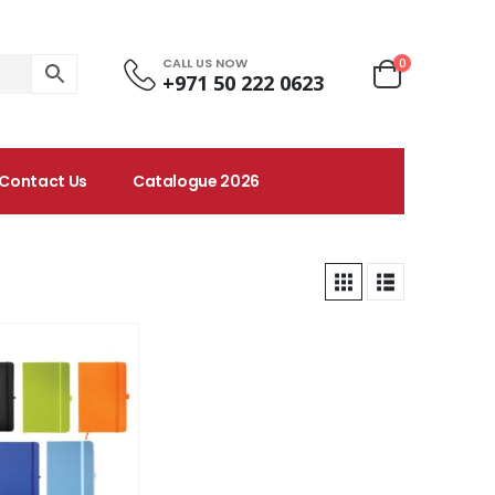
CALL US NOW
0
+971 50 222 0623
Contact Us
Catalogue 2026