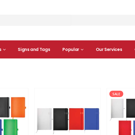
s
Signs and Tags
Popular
Our Services
SALE