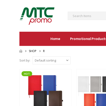
Home
Promotional Product
SHOP
R
Sort by:
HOT