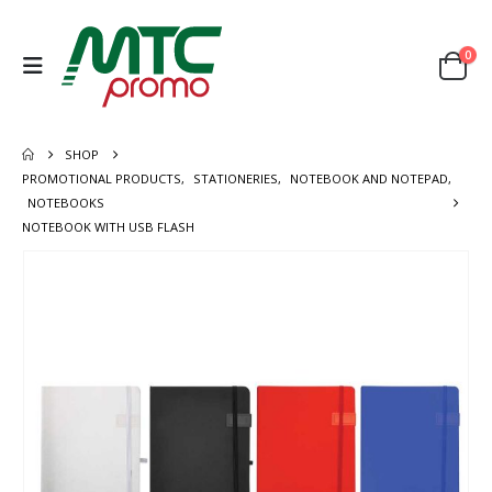
0
SHOP
PROMOTIONAL PRODUCTS
,
STATIONERIES
,
NOTEBOOK AND NOTEPAD
,
NOTEBOOKS
NOTEBOOK WITH USB FLASH