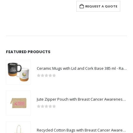
REQUEST A QUOTE
FEATURED PRODUCTS
Ceramic Mugs with Lid and Cork Base 385 ml - Ramadan Gifts
0
out of 5
Jute Zipper Pouch with Breast Cancer Awareness Logo
0
out of 5
Recycled Cotton Bags with Breast Cancer Awareness Logo