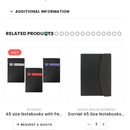
ADDITIONAL INFORMATION
RELATED PRODUCTS
SALE
This product has multiple variants. The options may be chosen on the product page
NOTEBOOKS
DORNIEL DESIGNS
,
NOTEBOOKS
A5 size Notebooks with Pen and Mobile Holder
Dorniel A5 Size Notebooks PU Hardcover and Magnetic Flap
This product has multiple variants. The options may be chosen on the product page
-
REQUEST A QUOTE