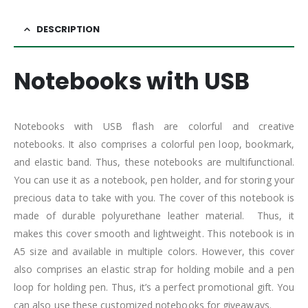
DESCRIPTION
Notebooks with USB
Notebooks with USB flash are colorful and creative
notebooks. It also comprises a colorful pen loop, bookmark,
and elastic band. Thus, these notebooks are multifunctional.
You can use it as a notebook, pen holder, and for storing your
precious data to take with you. The cover of this notebook is
made of durable polyurethane leather material. Thus, it
makes this cover smooth and lightweight. This notebook is in
A5 size and available in multiple colors. However, this cover
also comprises an elastic strap for holding mobile and a pen
loop for holding pen. Thus, it’s a perfect promotional gift. You
can also use these customized notebooks for giveaways.