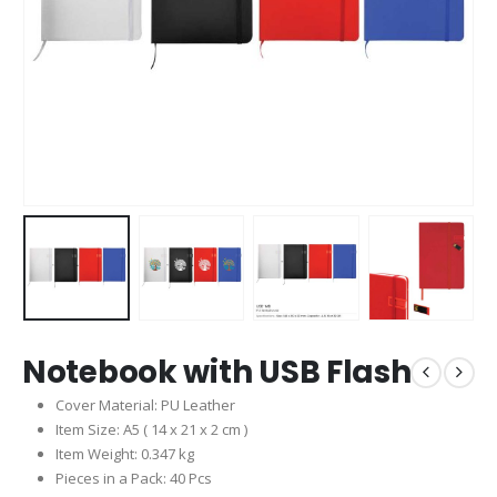
Notebook with USB Flash
Cover Material: PU Leather
Item Size: A5 ( 14 x 21 x 2 cm )
Item Weight: 0.347 kg
Pieces in a Pack: 40 Pcs