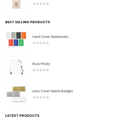
0
out of 5
BEST SELLING PRODUCTS
Hard Cover Notebooks
0
out of 5
Rock Photo
0
out of 5
Lens Cover Name Badges
0
out of 5
LATEST PRODUCTS