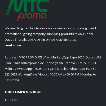
We are delighted to introduce ourselves as a corporate gift and
promotional gifting company supplying products to Abu Dhabi,
Dubai, Sharjah, and Al Ain in United Arab Emirates.
read more
Address : MTC PROMO FZE ,Yiwu Market ,Opp Expo 2020 ,Dubai ,UAE
Email :
sales@mtcpromo.ae
Phone (Main Branch):
+97165331353
Mobile / WhatsApp:
+97150 394 7371
Mobile / WhatsApp:
+971 50
222 0623
Working Days/Hours : 10:00 AM to 09:00 PM (Monday to
Saturday)
CUSTOMER SERVICE
About Us