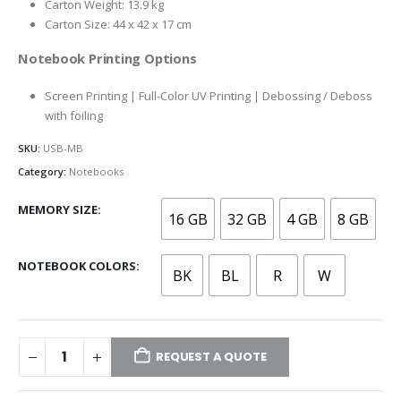
Carton Weight: 13.9 kg
Carton Size: 44 x 42 x 17 cm
Notebook Printing Options
Screen Printing | Full-Color UV Printing | Debossing / Deboss
with foiling
SKU:
USB-MB
Category:
Notebooks
MEMORY SIZE
16 GB
32 GB
4 GB
8 GB
NOTEBOOK COLORS
BK
BL
R
W
REQUEST A QUOTE