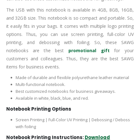
The USB with this notebook is available in 4GB, 8GB, 16GB,
and 32GB size. This notebook is so compact and portable. So,
it easily fits in your bags. It comes with multiple logo printing
options. Thus, you can use screen printing, full-color UV
printing, and debossing with foiling. So, these SAWG
notebooks are the best
promotional gift
for your
customers and colleagues. Thus, they are the best SAWG
items for business events.
Made of durable and flexible polyurethane leather material
Multi-functional notebook.
Best customized notebooks for business giveaways.
Available in white, black, blue, and red.
Notebook Printing Options
Screen Printing | Full-Color UV Printing | Debossing / Deboss
with foiling
Notebook Printing Instructions:
Download