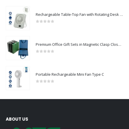
Rechargeable Table-Top Fan with Rotating Desk Stand, Compact & Portable, Type-C
0
out of 5
Premium Office Gift Sets in Magnetic Clasp Closure & Ribbon Handle Box
0
out of 5
Portable Rechargeable Mini Fan Type C
0
out of 5
ABOUT US