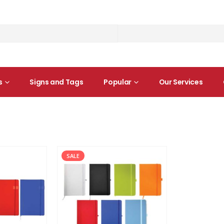
s
Signs and Tags
Popular
Our Services
SALE