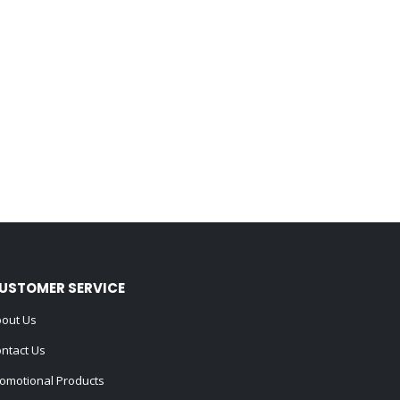
USTOMER SERVICE
out Us
ntact Us
omotional Products