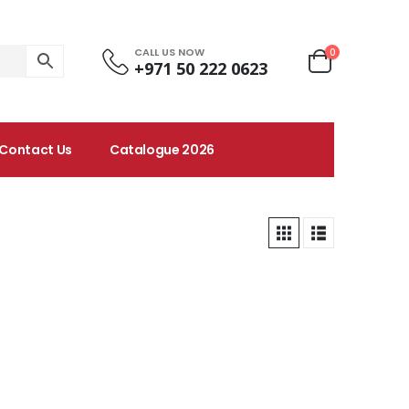
CALL US NOW
0
+971 50 222 0623
Contact Us
Catalogue 2026