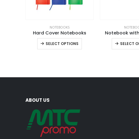
NOTEBOOKS
NOTEBO
Hard Cover Notebooks
Notebook with
This
SELECT OPTIONS
SELECT O
product
has
multiple
variants.
The
options
may
ABOUT US
be
chosen
on
the
product
page