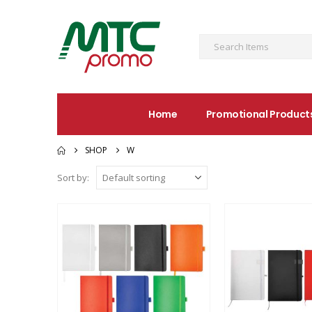
Home
Promotional Product
SHOP
W
Sort by: