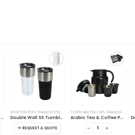
S
COFFEE AND TEA CUPS
,
TRAVEL BOTTLES
,
STAINLESS STEEL BOTTLES
STAINLESS STEEL BOTTLES
,
THERMAL BOTTLES
SP
e Wall SS Tumblers with Slide-Lock PP Lid 591ml
Arabic Tea & Coffee Pot with Cups Set 1000 ml
Double Wall SS Bottles Slide-Lock PP Lid 532ml
This product has multiple variants. The options may be chosen on the product page