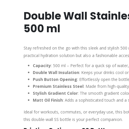
Double Wall Stainle
500 ml
Stay refreshed on the go with this sleek and stylish 500 
practical hydration solution but also a fashionable acce
Capacity
: 500 ml – Perfect for a quick sip of water
Double Wall Insulation
: Keeps your drinks cool o
Push Button Opening
: Effortlessly open the bot
Premium Stainless Steel
: Made from high-quality
Stylish Gradient Color
: The smooth gradient color
Matt Oil Finish
: Adds a sophisticated touch and a s
Ideal for workouts, commutes, or everyday use, this bot
this double-wall SS bottle is your perfect companion.