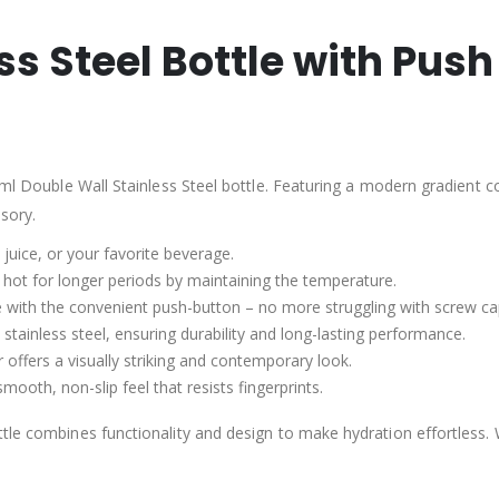
ss Steel Bottle with Pus
ml Double Wall Stainless Steel bottle. Featuring a modern gradient colo
ssory.
, juice, or your favorite beverage.
r hot for longer periods by maintaining the temperature.
tle with the convenient push-button – no more struggling with screw ca
 stainless steel, ensuring durability and long-lasting performance.
 offers a visually striking and contemporary look.
mooth, non-slip feel that resists fingerprints.
tle combines functionality and design to make hydration effortless. 