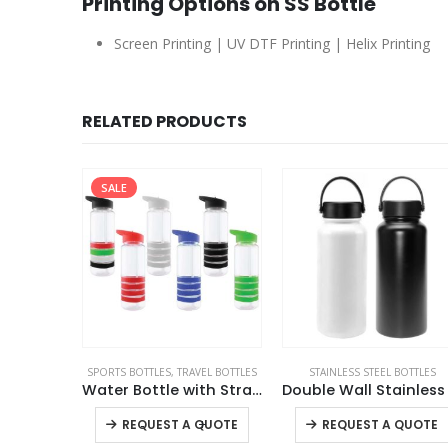
Printing Options on SS Bottle
Screen Printing | UV DTF Printing | Helix Printing
RELATED PRODUCTS
EL BOTTLES
STAINLESS STEEL BOTTLES
SPORTS BOTTLES
,
STAINLESS STEEL BOTTLE
Water Bottle with Straw
Double Wall Stainless Steel Flask
Doubl
This product has multiple variants. The options may be chosen on the product page
This product has multiple variants. The options may be chosen on the product page
+
QUOTE
REQUEST A QUOTE
REQUEST A QUOTE