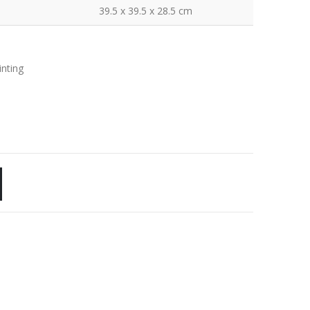
39.5 x 39.5 x 28.5 cm
inting