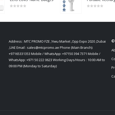
0
out of 5
0
out of 5
C
Address : MTC PROMO FZE ,Yiwu Market ,Opp Expo 2020 ,Dubai
,UAE Email :
sales@mtcpromo.ae
Phone (Main Branch):
Ab
+97165331353
Mobile / WhatsApp:
+97150 394 7371
Mobile /
Co
WhatsApp:
+971 50 222 0623
Working Days/Hours : 10:00 AM to
09:00 PM (Monday to Saturday)
Pr
Ca