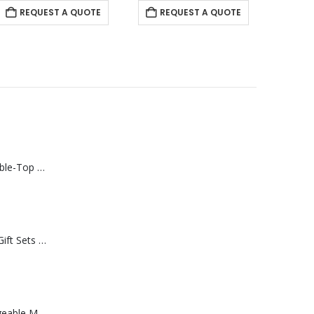
REQUEST A QUOTE
Rechargeable Table-Top Fan with Rotating Desk Stand, Compact & Portable, Type-C
Premium Office Gift Sets in Magnetic Clasp Closure & Ribbon Handle Box
Portable Rechargeable Mini Fan Type C