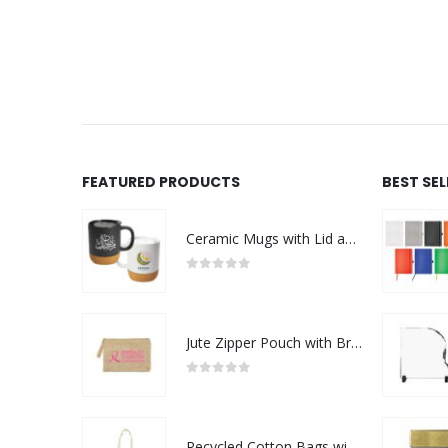
FEATURED PRODUCTS
BEST SE
Ceramic Mugs with Lid and Cork Base 385 ml - Ramadan Gifts
0
out of 5
Jute Zipper Pouch with Breast Cancer Awareness Logo
0
out of 5
Recycled Cotton Bags with Breast Cancer Awareness Logo