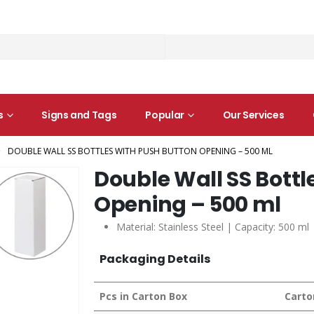
s
Signs and Tags
Popular
Our Services
DOUBLE WALL SS BOTTLES WITH PUSH BUTTON OPENING – 500 ML
Double Wall SS Bottl
Opening – 500 ml
Material: Stainless Steel | Capacity: 500 ml
Packaging Details
Pcs in Carton Box
Carto