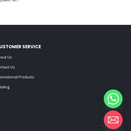
USTOMER SERVICE
out Us
ntact Us
omotional Products
talog
Hide chaty