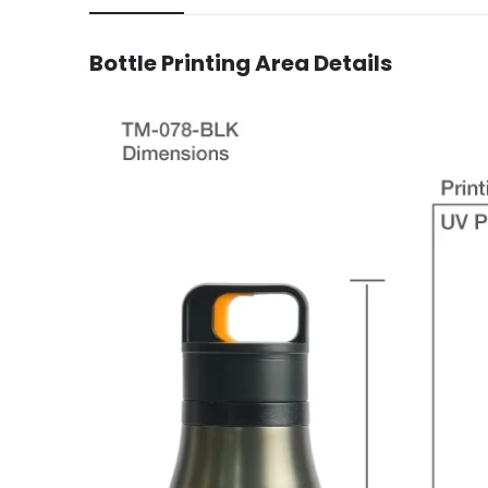
Bottle
Printing Area Details