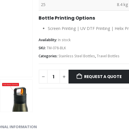
25
8.4 kg
Bottle Printing Options
Screen Printing | UV DTF Printing | Helix Pr
Availability:
In stock
SKU:
TM-078-BLK
Categories:
Stainless Steel Bottles
,
Travel Bottles
REQUEST A QUOTE
ONAL INFORMATION