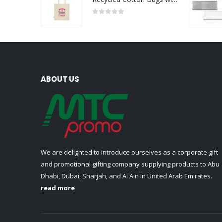
0
out of 5
ABOUT US
We are delighted to introduce ourselves as a corporate gift
and promotional gifting company supplying products to Abu
Dhabi, Dubai, Sharjah, and Al Ain in United Arab Emirates.
read more