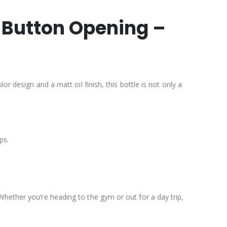
h Button Opening –
r design and a matt oil finish, this bottle is not only a
ps.
Whether you’re heading to the gym or out for a day trip,