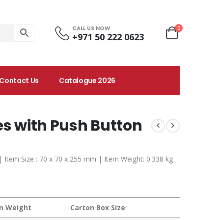
CALL US NOW
0
+971 50 222 0623
Contact Us
Catalogue 2026
es with Push Button
 | Item Size : 70 x 70 x 255 mm | Item Weight: 0.338 kg
n Weight
Carton Box Size