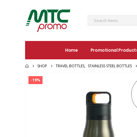
Home
Promotional Product
SHOP
TRAVEL BOTTLES
,
STAINLESS STEEL BOTTLES
-19%