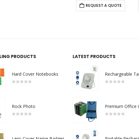
REQUEST A QUOTE
REQUEST A QUOTE
LLING PRODUCTS
LATEST PRODUCTS
Hard Cover Notebooks
0
out of 5
0
out of 5
Rock Photo
0
out of 5
0
out of 5
Lens Cover Name Badges