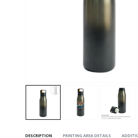
DESCRIPTION
PRINTING AREA DETAILS
ADDITI