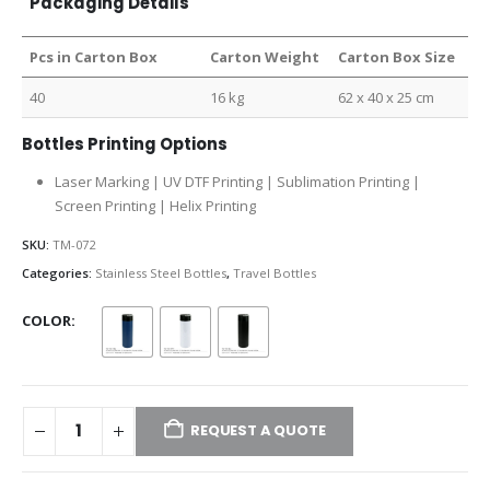
Packaging Details
Pcs in Carton Box
Carton Weight
Carton Box Size
40
16 kg
62 x 40 x 25 cm
Bottles Printing Options
Laser Marking | UV DTF Printing | Sublimation Printing |
Screen Printing | Helix Printing
SKU:
TM-072
Categories:
Stainless Steel Bottles
,
Travel Bottles
COLOR
REQUEST A QUOTE