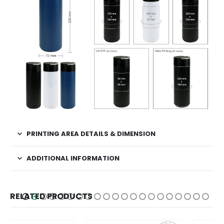
PRINTING AREA DETAILS & DIMENSION
ADDITIONAL INFORMATION
RELATED PRODUCTS