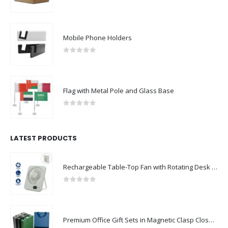
0
out of 5
Mobile Phone Holders
0
out of 5
Flag with Metal Pole and Glass Base
0
out of 5
LATEST PRODUCTS
Rechargeable Table-Top Fan with Rotating Desk Stand, Compact & Portable, Type-C
0
out of 5
Premium Office Gift Sets in Magnetic Clasp Closure & Ribbon Handle Box