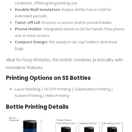
scratches, offering long-lasting use.
Double Wall Insulation:
Keeps drinks hot or cold for
extended periods.
Twist-off Lid:
Ensures a secure seal to prevent leaks.
Phone Holder:
Integrated stand-on lid for hands-free phone
use or easy access.
Compact Design:
Fits easily in car cup holders and most
bags.
Ideal for busy lifestyles, this bottle combines practicality with
innovative features.
Printing Options on SS Bottles
Laser Marking | UV DTF Printing | Sublimation Printing |
Screen Printing | Helix Printing
Bottle Printing Details