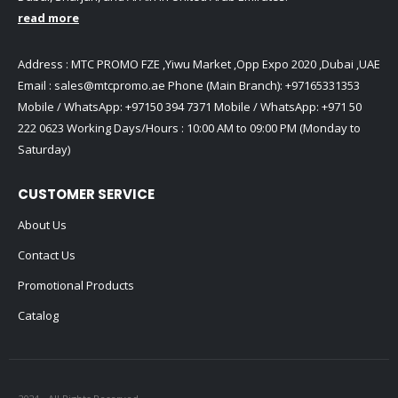
read more
Address : MTC PROMO FZE ,Yiwu Market ,Opp Expo 2020 ,Dubai ,UAE
Email :
sales@mtcpromo.ae
Phone (Main Branch):
+97165331353
Mobile / WhatsApp:
+97150 394 7371
Mobile / WhatsApp:
+971 50
222 0623
Working Days/Hours : 10:00 AM to 09:00 PM (Monday to
Saturday)
CUSTOMER SERVICE
About Us
Contact Us
Promotional Products
Catalog