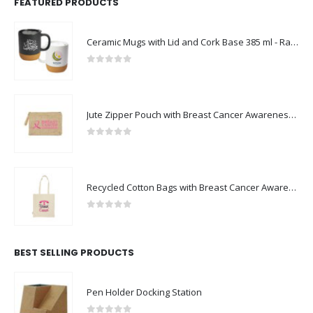
FEATURED PRODUCTS
Ceramic Mugs with Lid and Cork Base 385 ml - Ramadan Gifts
0
out of 5
Jute Zipper Pouch with Breast Cancer Awareness Logo
0
out of 5
Recycled Cotton Bags with Breast Cancer Awareness Logo
0
out of 5
BEST SELLING PRODUCTS
Pen Holder Docking Station