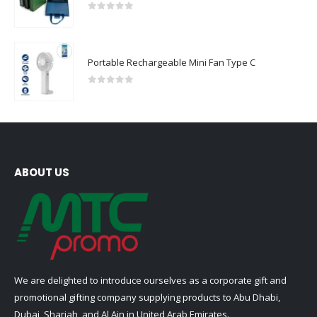
0
out of 5
Portable Rechargeable Mini Fan Type C
0
out of 5
ABOUT US
We are delighted to introduce ourselves as a corporate gift and
promotional gifting company supplying products to Abu Dhabi,
Dubai, Sharjah, and Al Ain in United Arab Emirates.