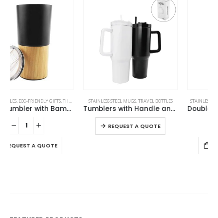
-19%
This product has multiple variants. The options may be chosen on the product page
STAINLESS STEEL MUGS
,
TRAVEL BOTTLES
,
TRAVEL BOTTLES
STAINLESS STEEL BOTTLES
,
TRAVEL BOTTLES
Tumblers with Handle and Straw in Stainless Steel 1200ml
Double Wall SS Bottles with Push Button Opening – 500 ml
This product has multiple variants. The options may be chosen on the product page
REQUEST A QUOTE
REQUEST A QUOTE