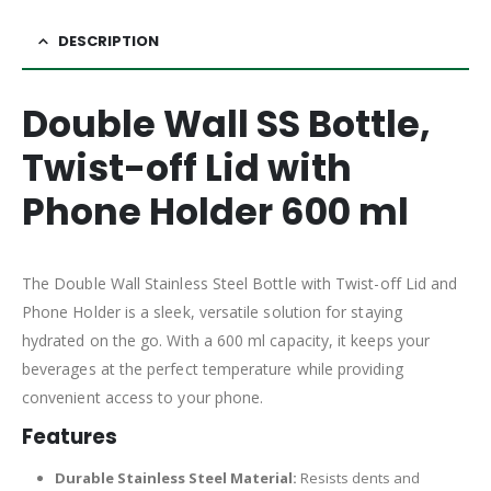
DESCRIPTION
Double Wall SS Bottle,
Twist-off Lid with
Phone Holder 600 ml
The Double Wall Stainless Steel Bottle with Twist-off Lid and
Phone Holder is a sleek, versatile solution for staying
hydrated on the go. With a 600 ml capacity, it keeps your
beverages at the perfect temperature while providing
convenient access to your phone.
Features
Durable Stainless Steel Material:
Resists dents and