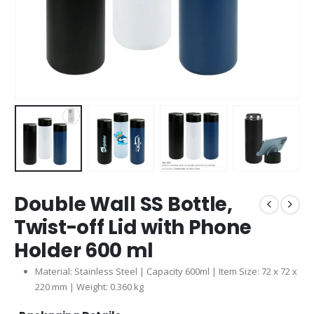
Double Wall SS Bottle,
Twist-off Lid with Phone
Holder 600 ml
Material: Stainless Steel | Capacity 600ml | Item Size: 72 x 72 x
220 mm | Weight: 0.360 kg