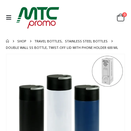
0
SHOP
TRAVEL BOTTLES
,
STAINLESS STEEL BOTTLES
DOUBLE WALL SS BOTTLE, TWIST-OFF LID WITH PHONE HOLDER 600 ML