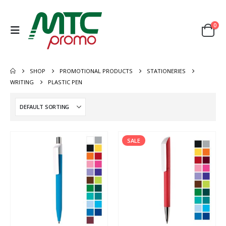
0
SHOP
PROMOTIONAL PRODUCTS
STATIONERIES
WRITING
PLASTIC PEN
SALE