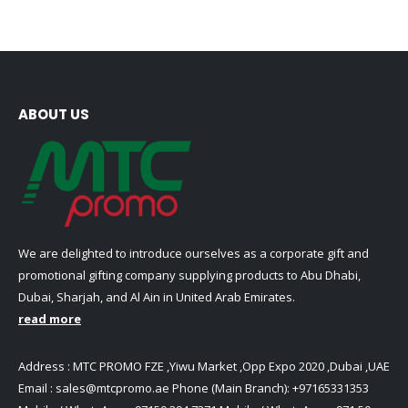
multiple
options
variants.
may
The
be
options
chosen
may
on
be
ABOUT US
the
chosen
product
on
page
the
product
page
We are delighted to introduce ourselves as a corporate gift and
promotional gifting company supplying products to Abu Dhabi,
Dubai, Sharjah, and Al Ain in United Arab Emirates.
read more
Address : MTC PROMO FZE ,Yiwu Market ,Opp Expo 2020 ,Dubai ,UAE
Email :
sales@mtcpromo.ae
Phone (Main Branch):
+97165331353