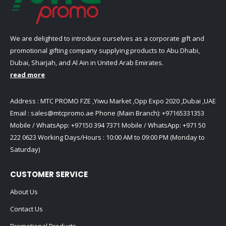
We are delighted to introduce ourselves as a corporate gift and
promotional gifting company supplying products to Abu Dhabi,
Dubai, Sharjah, and Al Ain in United Arab Emirates.
read more
Address : MTC PROMO FZE ,Yiwu Market ,Opp Expo 2020 ,Dubai ,UAE
Email :
sales@mtcpromo.ae
Phone (Main Branch):
+97165331353
Mobile / WhatsApp:
+97150 394 7371
Mobile / WhatsApp:
+971 50
222 0623
Working Days/Hours : 10:00 AM to 09:00 PM (Monday to
Saturday)
CUSTOMER SERVICE
About Us
Contact Us