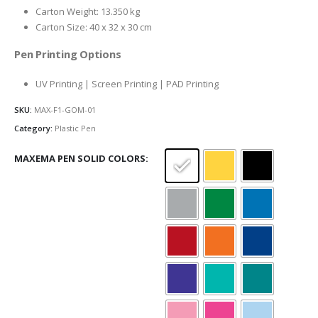
Carton Weight: 13.350 kg
Carton Size: 40 x 32 x 30 cm
Pen Printing Options
UV Printing | Screen Printing | PAD Printing
SKU:
MAX-F1-GOM-01
Category:
Plastic Pen
MAXEMA PEN SOLID COLORS