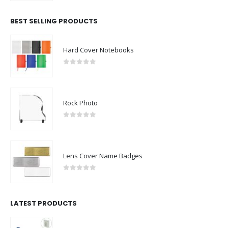
BEST SELLING PRODUCTS
Hard Cover Notebooks
0
out of 5
Rock Photo
0
out of 5
Lens Cover Name Badges
0
out of 5
LATEST PRODUCTS