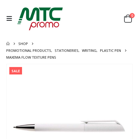
0
SHOP
PROMOTIONAL PRODUCTS
,
STATIONERIES
,
WRITING
,
PLASTIC PEN
MAXEMA FLOW TEXTURE PENS
SALE