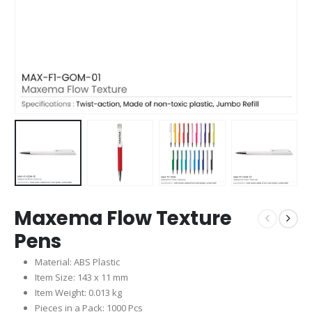
Maxema Flow Texture
Pens
Material: ABS Plastic
Item Size: 143 x 11 mm
Item Weight: 0.013 kg
Pieces in a Pack: 1000 Pcs