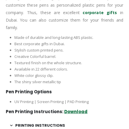
customize these pens as personalized plastic pens for your
company. Thus, these are excellent
corporate gifts
in
Dubai. You can also customize them for your friends and
family.
Made of durable and long-lasting ABS plastic.
Best corporate gifts in Dubai.
Stylish custom printed pens.
Creative Colorful barrel.
Textured finish on the whole structure.
Available in 22 different colors.
White color glossy clip.
The shiny silver metallic tip
Pen Printing Options
UV Printing | Screen Printing | PAD Printing
Pen Printing Instructions:
Download
PRINTING INSTRUCTIONS