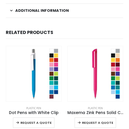
ADDITIONAL INFORMATION
RELATED PRODUCTS
This product has multiple variants. The options may be chosen on the product page
This product has multiple variants. The options may be chosen on the product page
PLASTIC PEN
PLASTIC PEN
Dot Pens with White Clip
Maxema Zink Pens Solid Color body
This product has multiple variants. The options may be chosen on the product page
This product has multiple variants. The options may be chosen on the product page
REQUEST A QUOTE
REQUEST A QUOTE