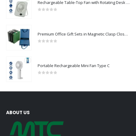
Rechargeable Table-Top Fan with Rotating Desk Stand, Compact & Portable, Type-C
0
out of 5
Premium Office Gift Sets in Magnetic Clasp Closure & Ribbon Handle Box
0
out of 5
Portable Rechargeable Mini Fan Type C
0
out of 5
ABOUT US