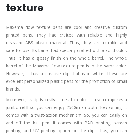
texture
Maxema flow texture pens are cool and creative custom
printed pens. They had crafted with reliable and highly
resistant ABS plastic material. Thus, they, are durable and
safe for use. Its barrel had specially crafted with a solid color.
Thus, it has a glossy finish on the whole barrel. The whole
barrel of the Maxema flow texture pen is in the same color.
However, it has a creative clip that is in white. These are
excellent personalized plastic pens for the promotion of small
brands.
Moreover, its tip is in silver metallic color. It also comprises a
jumbo refill so you can enjoy 2500m smooth flow writing. It
comes with a twist-action mechanism. So, you can easily on
and off the ball pen. It comes with PAD printing, screen
printing, and UV printing option on the clip. Thus, you can