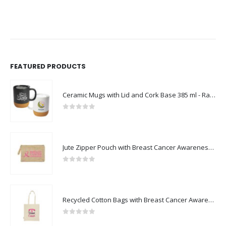
FEATURED PRODUCTS
Ceramic Mugs with Lid and Cork Base 385 ml - Ramadan Gifts
0
out of 5
Jute Zipper Pouch with Breast Cancer Awareness Logo
0
out of 5
Recycled Cotton Bags with Breast Cancer Awareness Logo
0
out of 5