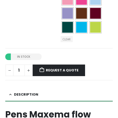
CLEAR
IN STOCK
REQUEST A QUOTE
DESCRIPTION
Pens Maxema flow