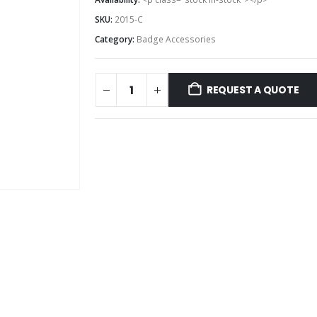
SKU:
2015-C
Category:
Badge Accessories
REQUEST A QUOTE