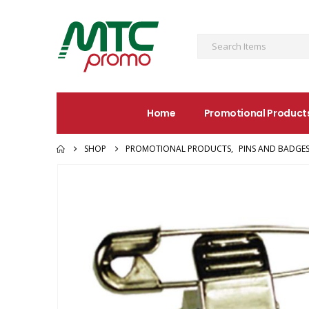
Home
Promotional Product
SHOP
PROMOTIONAL PRODUCTS
,
PINS AND BADGE