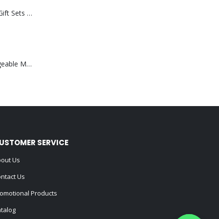
Premium Office Gift Sets in Magnetic Clasp Closure & Ribbon Handle Box
Portable Rechargeable Mini Fan Type C
USTOMER SERVICE
out Us
ntact Us
omotional Products
talog