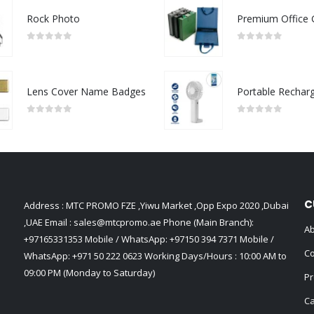
Rock Photo
0
out of 5
0
out of 5
Lens Cover Name Badges
0
out of 5
0
out of 5
C
Address : MTC PROMO FZE ,Yiwu Market ,Opp Expo 2020 ,Dubai
,UAE Email :
sales@mtcpromo.ae
Phone (Main Branch):
Ab
+97165331353
Mobile / WhatsApp:
+97150 394 7371
Mobile /
Co
WhatsApp:
+971 50 222 0623
Working Days/Hours : 10:00 AM to
09:00 PM (Monday to Saturday)
Pr
Ca