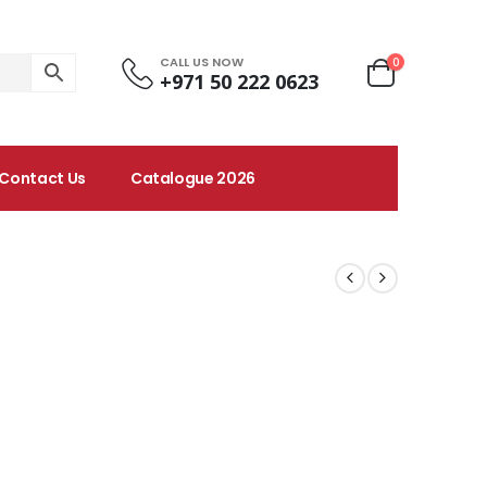
CALL US NOW
0
+971 50 222 0623
Contact Us
Catalogue 2026