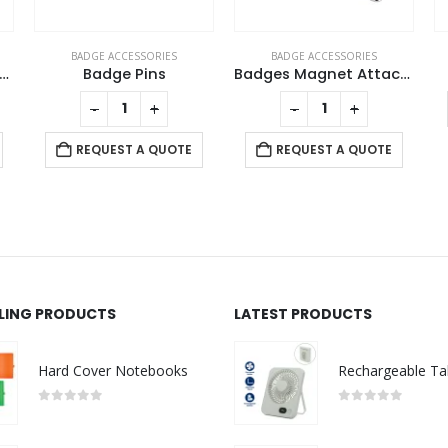
BADGE ACCESSORIES
BADGE ACCESSORIES
d Plated Round Button Magnets
Badge Pins
Badges Magnet Attachment
-
+
-
+
REQUEST A QUOTE
REQUEST A QUOTE
LLING PRODUCTS
LATEST PRODUCTS
Hard Cover Notebooks
0
out of 5
0
out of 5