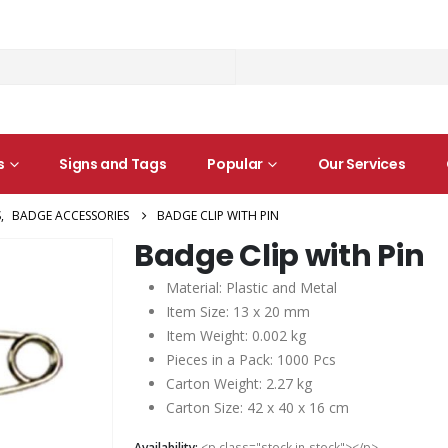
s
Signs and Tags
Popular
Our Services
S
,
BADGE ACCESSORIES
BADGE CLIP WITH PIN
Badge Clip with Pin
Material: Plastic and Metal
Item Size: 13 x 20 mm
Item Weight: 0.002 kg
Pieces in a Pack: 1000 Pcs
Carton Weight: 2.27 kg
Carton Size: 42 x 40 x 16 cm
Availability:
<p class="stock in-stock"></p>