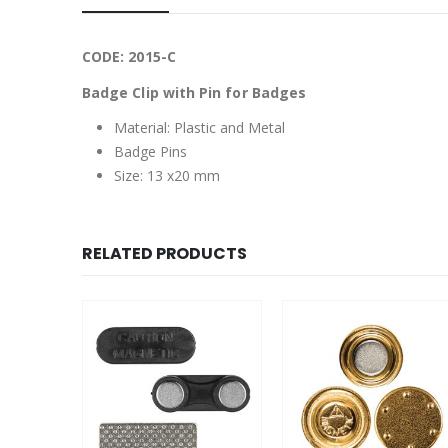
CODE: 2015-C
Badge Clip with Pin for Badges
Material: Plastic and Metal
Badge Pins
Size: 13 x20 mm
RELATED PRODUCTS