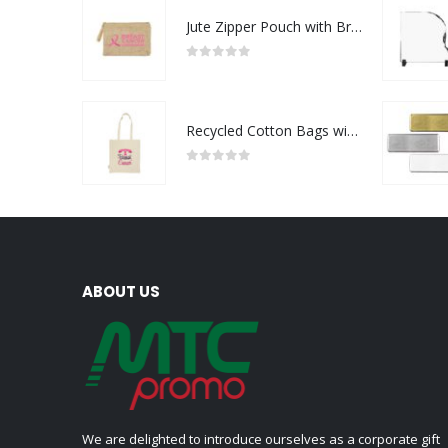
Jute Zipper Pouch with Breast Cancer Awareness Logo
0
out of 5
Recycled Cotton Bags with Breast Cancer Awareness Logo
0
out of 5
ABOUT US
We are delighted to introduce ourselves as a corporate gift