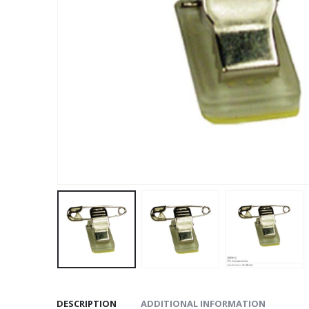
DESCRIPTION
ADDITIONAL INFORMATION