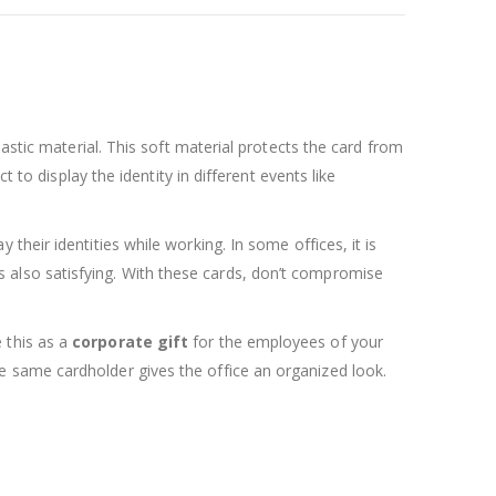
astic material. This soft material protects the card from
 to display the identity in different events like
their identities while working. In some offices, it is
y is also satisfying. With these cards, don’t compromise
 this as a
corporate gift
for the employees of your
 same cardholder gives the office an organized look.