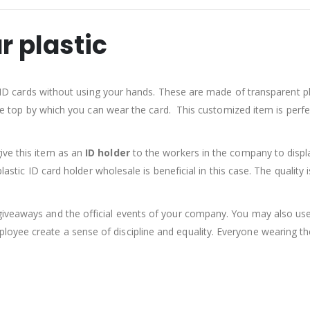
r plastic
ur ID cards without using your hands. These are made of transparent pl
the top by which you can wear the card. This customized item is perfect
ive this item as an
ID holder
to the workers in the company to display 
plastic ID card holder wholesale is beneficial in this case. The qualit
iveaways and the official events of your company. You may also use
yee create a sense of discipline and equality. Everyone wearing the