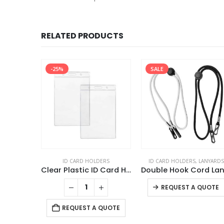
RELATED PRODUCTS
-25%
SALE
DERS
ID CARD HOLDERS
ID CARD HOLDERS
,
LANYARDS
Clear Plastic PVC Card Holder
Clear Plastic ID Card Holder
REQUEST A QUOTE
 QUOTE
REQUEST A QUOTE