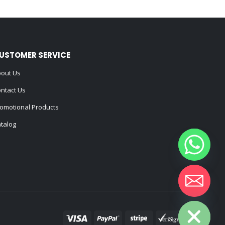
USTOMER SERVICE
out Us
ntact Us
omotional Products
talog
Hide chaty