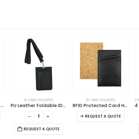
ID CARD HOLDERS
ID CARD HOLDERS
CH
Double Hook Cord Lanyards
PU Leather Foldable ID Card Holder with Lace & Hook
RFID Protected Card Holders
This product has multiple variants. The options may be chosen on the product page
This product has multiple variants. The options may be chosen on the product page
REQUEST A QUOTE
REQUEST A QUOTE