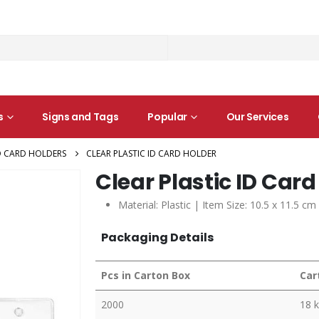
s
Signs and Tags
Popular
Our Services
D CARD HOLDERS
CLEAR PLASTIC ID CARD HOLDER
Clear Plastic ID Card
Material: Plastic | Item Size: 10.5 x 11.5 c
Packaging Details
Pcs in Carton Box
Car
2000
18 