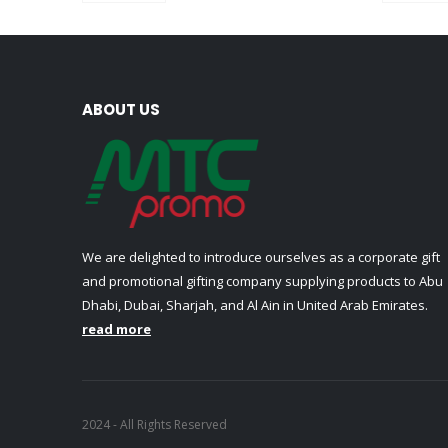
ABOUT US
We are delighted to introduce ourselves as a corporate gift
and promotional gifting company supplying products to Abu
Dhabi, Dubai, Sharjah, and Al Ain in United Arab Emirates.
read more
2024 - All Rights Reserved