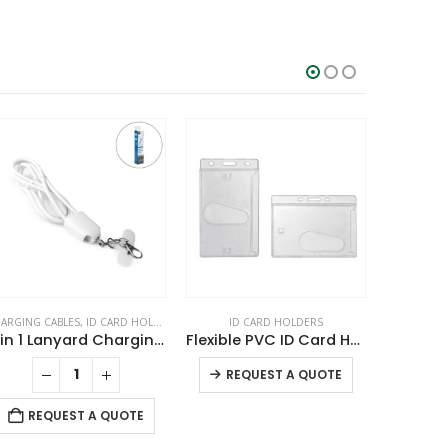
ARGING CABLES
,
ID CARD HOLDERS
,
LANYARDS
ID CARD HOLDERS
,
MOBILE ACCESSORIES
ID CARD H
4 in 1 Lanyard Charging Cable 60W, 120cm Long with Hook for ID Card and Phone Pad
Flexible PVC ID Card Holders
Silico
This product has multiple variants. The options may be chosen on the product page
REQUEST A QUOTE
RE
REQUEST A QUOTE