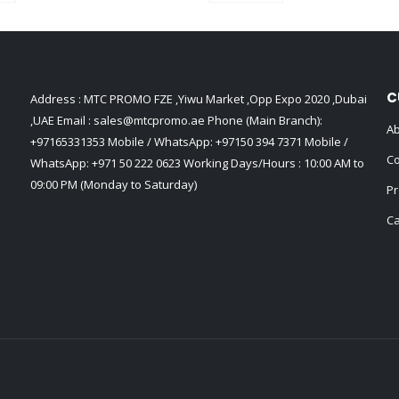
C
Address : MTC PROMO FZE ,Yiwu Market ,Opp Expo 2020 ,Dubai
,UAE Email :
sales@mtcpromo.ae
Phone (Main Branch):
Ab
+97165331353
Mobile / WhatsApp:
+97150 394 7371
Mobile /
Co
WhatsApp:
+971 50 222 0623
Working Days/Hours : 10:00 AM to
09:00 PM (Monday to Saturday)
Pr
Ca