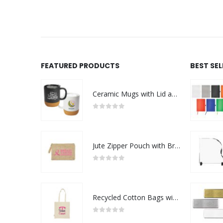
FEATURED PRODUCTS
BEST SE
Ceramic Mugs with Lid and Cork Base 385 ml - Ramadan Gifts
0
out of 5
Jute Zipper Pouch with Breast Cancer Awareness Logo
0
out of 5
Recycled Cotton Bags with Breast Cancer Awareness Logo
0
out of 5