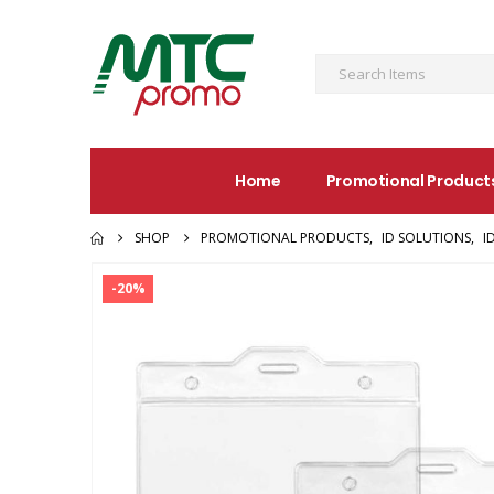
Home
Promotional Product
SHOP
PROMOTIONAL PRODUCTS
,
ID SOLUTIONS
,
I
-20%