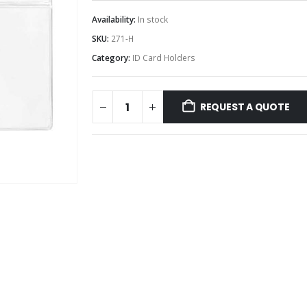
Availability:
In stock
SKU:
271-H
Category:
ID Card Holders
REQUEST A QUOTE