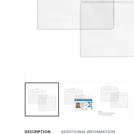
DESCRIPTION
ADDITIONAL INFORMATION