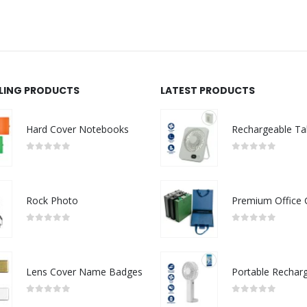
LLING PRODUCTS
LATEST PRODUCTS
Hard Cover Notebooks
0
out of 5
0
out of 5
Rock Photo
0
out of 5
0
out of 5
Lens Cover Name Badges
0
out of 5
0
out of 5