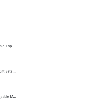
Rechargeable Table-Top Fan with Rotating Desk Stand, Compact & Portable, Type-C
Premium Office Gift Sets in Magnetic Clasp Closure & Ribbon Handle Box
Portable Rechargeable Mini Fan Type C