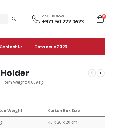
CALL US NOW
0
+971 50 222 0623
Contact Us
Catalogue 2026
 Holder
m | Item Weight: 0.009 kg
ton Weight
Carton Box Size
kg
45 x 26 x 20 cm