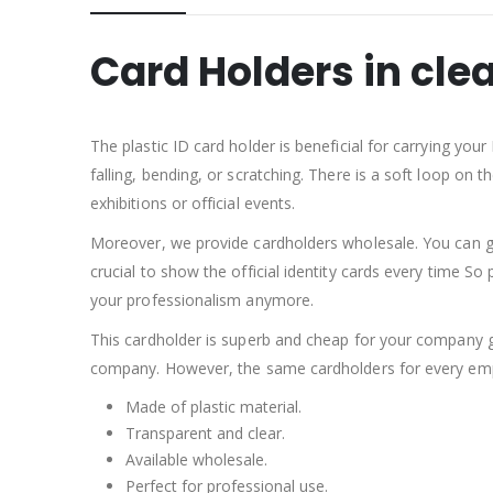
Card Holders in clea
The plastic ID card holder is beneficial for carrying yo
falling, bending, or scratching. There is a soft loop on 
exhibitions or official events.
Moreover, we provide cardholders wholesale. You can g
crucial to show the official identity cards every time So 
your professionalism anymore.
This cardholder is superb and cheap for your company g
company. However, the same cardholders for every emplo
Made of plastic material.
Transparent and clear.
Available wholesale.
Perfect for professional use.