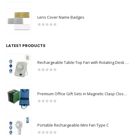
Lens Cover Name Badges
0
out of 5
LATEST PRODUCTS
Rechargeable Table-Top Fan with Rotating Desk Stand, Compact & Portable, Type-C
0
out of 5
Premium Office Gift Sets in Magnetic Clasp Closure & Ribbon Handle Box
0
out of 5
Portable Rechargeable Mini Fan Type C