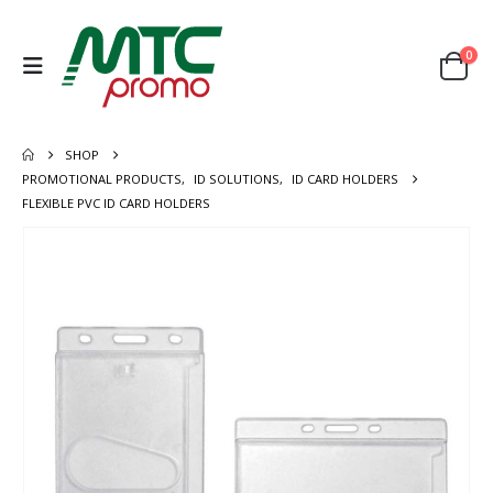
0
SHOP
PROMOTIONAL PRODUCTS
,
ID SOLUTIONS
,
ID CARD HOLDERS
FLEXIBLE PVC ID CARD HOLDERS