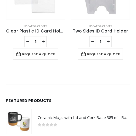
ID CARD HOLDERS
ID CARD HOLDERS
Clear Plastic ID Card Holder
Two Sides ID Card Holder
REQUEST A QUOTE
REQUEST A QUOTE
FEATURED PRODUCTS
Ceramic Mugs with Lid and Cork Base 385 ml - Ramadan Gifts
0
out of 5