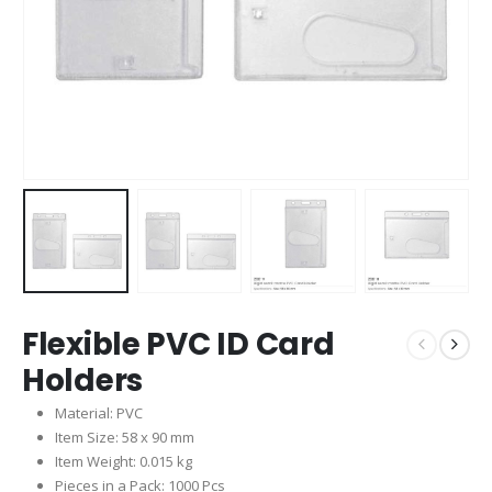
Flexible PVC ID Card
Holders
Material: PVC
Item Size: 58 x 90 mm
Item Weight: 0.015 kg
Pieces in a Pack: 1000 Pcs