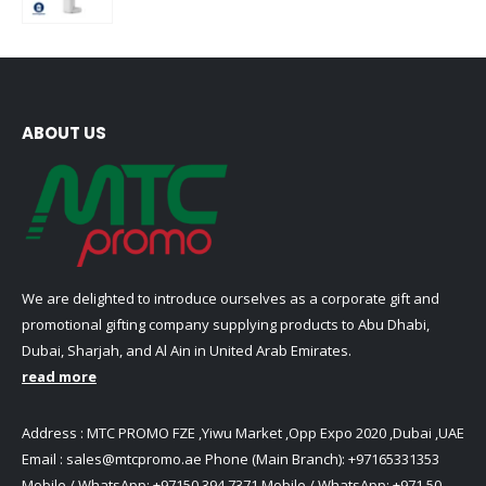
0
out of 5
ABOUT US
We are delighted to introduce ourselves as a corporate gift and
promotional gifting company supplying products to Abu Dhabi,
Dubai, Sharjah, and Al Ain in United Arab Emirates.
read more
Address : MTC PROMO FZE ,Yiwu Market ,Opp Expo 2020 ,Dubai ,UAE
Email :
sales@mtcpromo.ae
Phone (Main Branch):
+97165331353
Mobile / WhatsApp:
+97150 394 7371
Mobile / WhatsApp:
+971 50