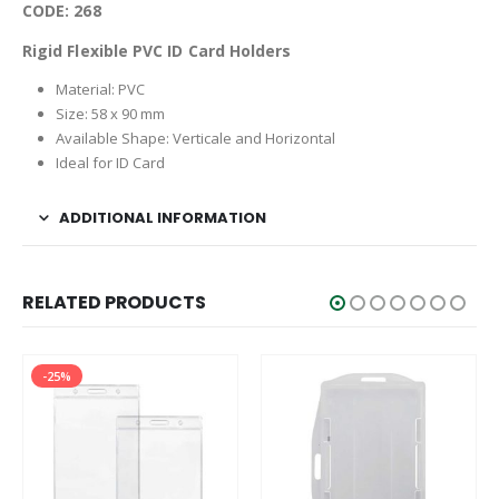
CODE: 268
Rigid Flexible PVC ID Card Holders
Material: PVC
Size: 58 x 90 mm
Available Shape: Verticale and Horizontal
Ideal for ID Card
ADDITIONAL INFORMATION
RELATED PRODUCTS
-25%