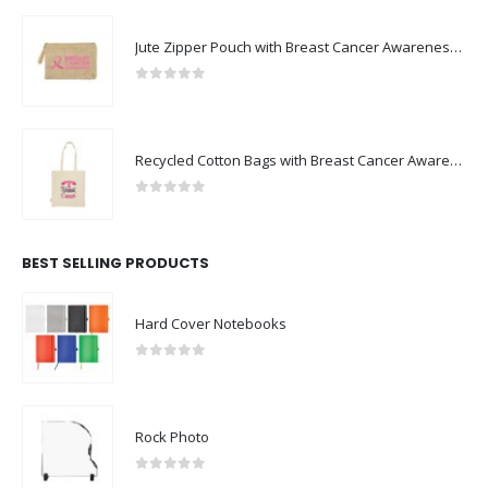
Jute Zipper Pouch with Breast Cancer Awareness Logo
0
out of 5
Recycled Cotton Bags with Breast Cancer Awareness Logo
0
out of 5
BEST SELLING PRODUCTS
Hard Cover Notebooks
0
out of 5
Rock Photo
0
out of 5