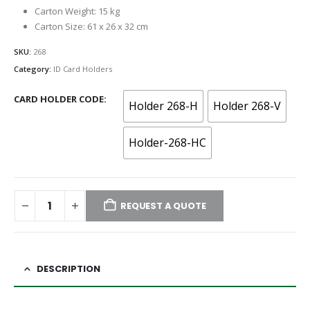
Carton Weight: 15 kg
Carton Size: 61 x 26 x 32 cm
SKU:
268
Category:
ID Card Holders
CARD HOLDER CODE
Holder 268-H
Holder 268-V
Holder-268-HC
REQUEST A QUOTE
DESCRIPTION