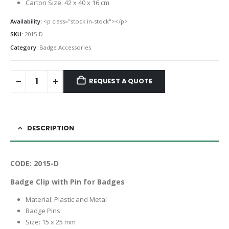
Carton Size: 42 x 40 x 16 cm
Availability:
<p class="stock in-stock"></p>
SKU:
2015-D
Category:
Badge Accessories
REQUEST A QUOTE
DESCRIPTION
CODE: 2015-D
Badge Clip with Pin for Badges
Material: Plastic and Metal
Badge Pins
Size: 15 x 25 mm