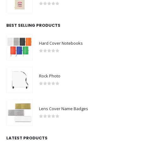
0
out of 5
BEST SELLING PRODUCTS
Hard Cover Notebooks
0
out of 5
Rock Photo
0
out of 5
Lens Cover Name Badges
0
out of 5
LATEST PRODUCTS