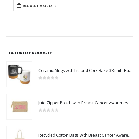
REQUEST A QUOTE
FEATURED PRODUCTS
Ceramic Mugs with Lid and Cork Base 385 ml - Ramadan Gifts
0
out of 5
Jute Zipper Pouch with Breast Cancer Awareness Logo
0
out of 5
Recycled Cotton Bags with Breast Cancer Awareness Logo