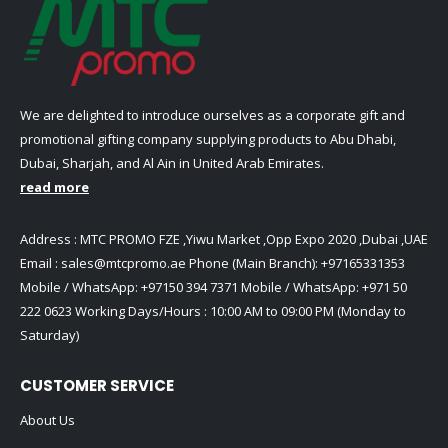
We are delighted to introduce ourselves as a corporate gift and
promotional gifting company supplying products to Abu Dhabi,
Dubai, Sharjah, and Al Ain in United Arab Emirates.
read more
Address : MTC PROMO FZE ,Yiwu Market ,Opp Expo 2020 ,Dubai ,UAE
Email :
sales@mtcpromo.ae
Phone (Main Branch):
+97165331353
Mobile / WhatsApp:
+97150 394 7371
Mobile / WhatsApp:
+971 50
222 0623
Working Days/Hours : 10:00 AM to 09:00 PM (Monday to
Saturday)
CUSTOMER SERVICE
About Us