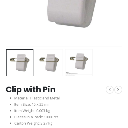
Clip with Pin
Material: Plastic and Metal
Item Size: 15 x 25 mm
Item Weight: 0.003 kg
Pieces in a Pack: 1000 Pcs
Carton Weight: 3.27 kg