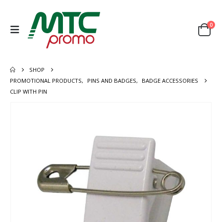
0
SHOP
PROMOTIONAL PRODUCTS
,
PINS AND BADGES
,
BADGE ACCESSORIES
CLIP WITH PIN