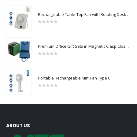
Rechargeable Table-Top Fan with Rotating Desk Stand, Compact & Portable, Type-C
0
out of 5
Premium Office Gift Sets in Magnetic Clasp Closure & Ribbon Handle Box
0
out of 5
Portable Rechargeable Mini Fan Type C
0
out of 5
ABOUT US