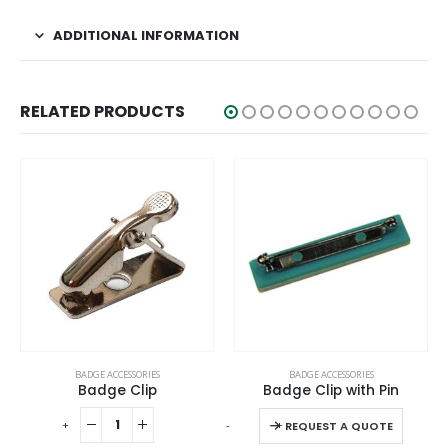
ADDITIONAL INFORMATION
RELATED PRODUCTS
This product has multiple variants. The options may be chosen on the product page
BADGE ACCESSORIES
BADGE ACCESSORIES
Badge Clip
Badge Clip with Pin
This product has multiple variants. The options may be chosen on the product page
-
+
-
+
-
REQUEST A QUOTE