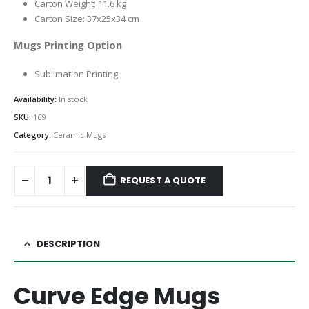
Carton Weight: 11.6 kg
Carton Size: 37x25x34 cm
Mugs Printing Option
Sublimation Printing
Availability:
In stock
SKU:
169
Category:
Ceramic Mugs
REQUEST A QUOTE
DESCRIPTION
Curve Edge Mugs