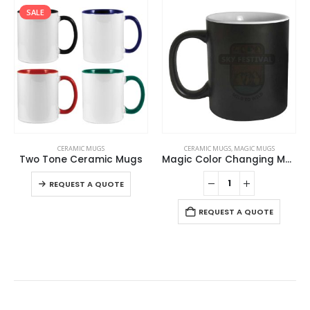
SALE
This product has multiple variants. The options may be chosen on the product page
CERAMIC MUGS
CERAMIC MUGS
,
MAGIC MUGS
Two Tone Ceramic Mugs
Magic Color Changing Mugs
This product has multiple variants. The options may be chosen on the product page
REQUEST A QUOTE
REQUEST A QUOTE