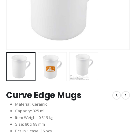
Curve Edge Mugs
Material: Ceramic
Capacity: 325 ml
Item Weight: 0.319 kg
Size: 80 x 98 mm
Pcs in 1 case: 36 pcs