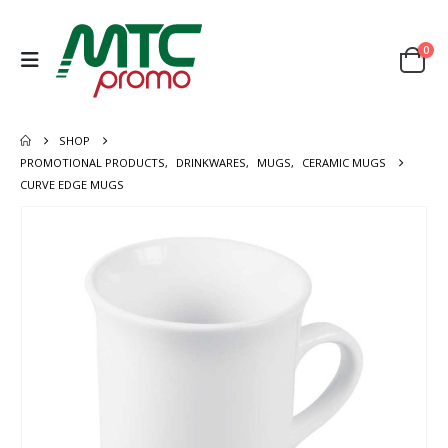
0
SHOP
PROMOTIONAL PRODUCTS
,
DRINKWARES
,
MUGS
,
CERAMIC MUGS
CURVE EDGE MUGS