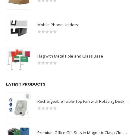
0
out of 5
Mobile Phone Holders
0
out of 5
Flag with Metal Pole and Glass Base
0
out of 5
LATEST PRODUCTS
Rechargeable Table-Top Fan with Rotating Desk Stand, Compact & Portable, Type-C
0
out of 5
Premium Office Gift Sets in Magnetic Clasp Closure & Ribbon Handle Box