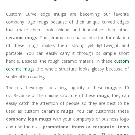
Custom Curve edge
mugs
are becoming our favorite
company logo mugs because of their unique curved edges
that make them look unique and innovative than other
ceramic mugs
. The ceramic material used in the formulation
of these mugs makes them strong yet lightweight and
portable. You can easily carry it through its simple short
handle. Besides, the rough ceramic material in these
custom
ceramic mugs
the whole structure looks glossy because of
sublimation coating.
The total beverage containing capacity of these
mugs
is 10
oz. Because of the unique structure of these
mugs
, they can
easily catch the attention of people so they are best to be
used as custom
ceramic mugs
. You can customize these
company logo mugs
with your company’s or business logo
and use them as
promotional items
or
corporate items
for events, parties, conferences, meetings. These
mugs