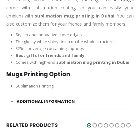
come with sublimation coating so you can easily your
emblem with
sublimation mug printing in Dubai
. You can
also customize them for your friends and family members.
Stylish and innovative curve edges.
The glossy white shiny finish on the whole structure.
325ml beverage containing capacity.
Best gifts for friends and family
.
Comes with high-end
sublimation mug printing in Dubai
Mugs Printing Option
Sublimation Printing
ADDITIONAL INFORMATION
RELATED PRODUCTS