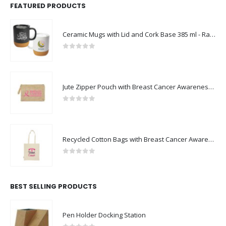
FEATURED PRODUCTS
Ceramic Mugs with Lid and Cork Base 385 ml - Ramadan Gifts
0
out of 5
Jute Zipper Pouch with Breast Cancer Awareness Logo
0
out of 5
Recycled Cotton Bags with Breast Cancer Awareness Logo
0
out of 5
BEST SELLING PRODUCTS
Pen Holder Docking Station