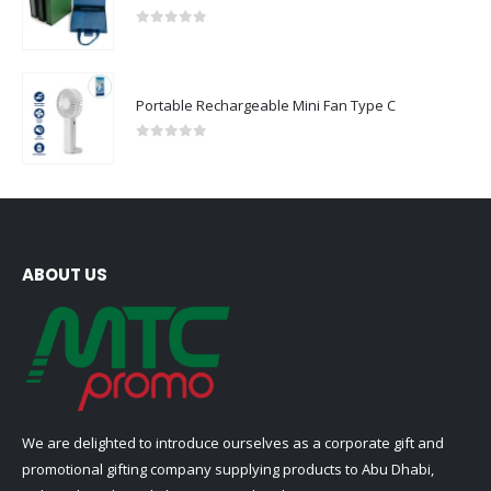
0
out of 5
Portable Rechargeable Mini Fan Type C
0
out of 5
ABOUT US
We are delighted to introduce ourselves as a corporate gift and
promotional gifting company supplying products to Abu Dhabi,