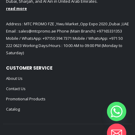
Dubai, Sharjah, and Al Ain in United Arab Emirates.
read more
Address : MTC PROMO FZE ,Yiwu Market ,Opp Expo 2020 ,Dubai ,UAE
Email :
sales@mtcpromo.ae
Phone (Main Branch):
+97165331353
Mobile / WhatsApp:
+97150 394 7371
Mobile / WhatsApp:
+971 50
222 0623
Working Days/Hours : 10:00 AM to 09:00 PM (Monday to
Saturday)
CUSTOMER SERVICE
About Us
Contact Us
Promotional Products
Catalog