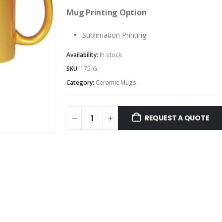
Mug Printing Option
Sublimation Printing
Availability:
In stock
SKU:
175-G
Category:
Ceramic Mugs
REQUEST A QUOTE