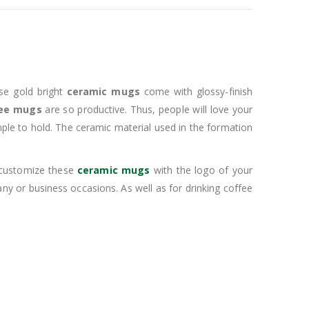
se gold bright
ceramic mugs
come with glossy-finish
ee mugs
are so productive. Thus, people will love your
mple to hold. The ceramic material used in the formation
n customize these
ceramic mugs
with the logo of your
y or business occasions. As well as for drinking coffee