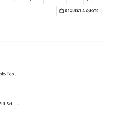
REQUEST A QUOTE
Rechargeable Table-Top Fan with Rotating Desk Stand, Compact & Portable, Type-C
Premium Office Gift Sets in Magnetic Clasp Closure & Ribbon Handle Box