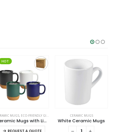
HOT
SALE
RAMIC MUGS
,
ECO-FRIENDLY GIFTS
,
ECO-FRIENDLY MUGS
CERAMIC MUGS
C
Ceramic Mugs with Lid and Cork Base 385 ml
White Ceramic Mugs
This product has multiple variants. The options may be chosen on the product page
REQUEST A QUOTE
RE