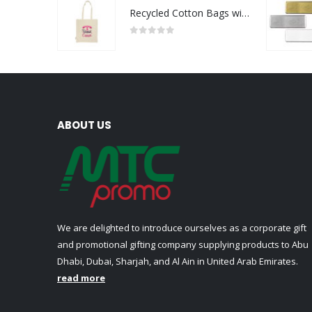
Recycled Cotton Bags with Breast Cancer Awareness Logo
0
out of 5
ABOUT US
We are delighted to introduce ourselves as a corporate gift
and promotional gifting company supplying products to Abu
Dhabi, Dubai, Sharjah, and Al Ain in United Arab Emirates.
read more