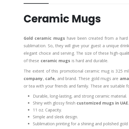
Ceramic Mugs
Gold ceramic mugs
have been created from a hard a
sublimation. So, they will give your guest a unique dri
elegant choice and serving. The size of these high-qual
of these
ceramic mugs
is hard and durable.
The extent of this promotional ceramic mug is 325 ml
company
,
cafe
, and brand. These gold mugs are
amaz
or tea with your friends and family. These are suitable
Durable, long-lasting, and strong ceramic material.
Shiny with glossy finish
customized mugs in UAE
.
11 oz. Capacity.
Simple and sleek design.
Sublimation printing for a shining and polished gold 