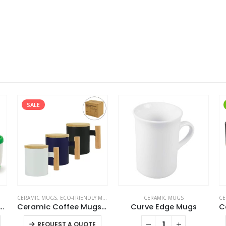
SALE
CERAMIC MUGS
,
ECO-FRIENDLY MUGS
CERAMIC MUGS
CE
amic Mugs with Silicone Cap and Base
Ceramic Coffee Mugs with Bamboo Handle and Lid 380ml
Curve Edge Mugs
This product has multiple variants. The options may be chosen on the product page
This product has multiple variants. The options may be chosen on the product page
REQUEST A QUOTE