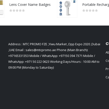
Lens Cover Name Badges
0
out of 5
0
out of 5
C
Address : MTC PROMO FZE ,Yiwu Market ,Opp Expo 2020 ,Dubai
,UAE Email :
sales@mtcpromo.ae
Phone (Main Branch):
Ab
+97165331353
Mobile / WhatsApp:
+97150 394 7371
Mobile /
Co
WhatsApp:
+971 50 222 0623
Working Days/Hours : 10:00 AM to
09:00 PM (Monday to Saturday)
Pr
Ca