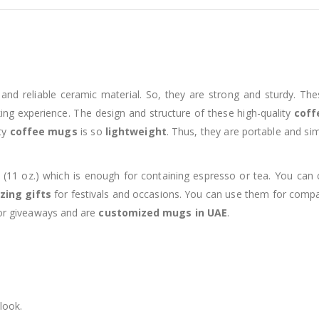
nd reliable ceramic material. So, they are strong and sturdy. The
nking experience. The design and structure of these high-quality
coff
ity
coffee mugs
is so
lightweight
. Thus, they are portable and si
 (11 oz.) which is enough for containing espresso or tea. You ca
ing gifts
for festivals and occasions. You can use them for compan
 for giveaways and are
customized mugs in UAE
.
look.