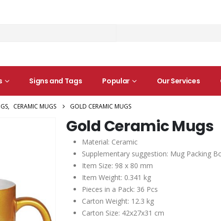
s
Signs and Tags
Popular
Our Services
GS
,
CERAMIC MUGS
GOLD CERAMIC MUGS
Gold Ceramic Mugs
Material: Ceramic
Supplementary suggestion: Mug Packing Bo
Item Size: 98 x 80 mm
Item Weight: 0.341 kg
Pieces in a Pack: 36 Pcs
Carton Weight: 12.3 kg
Carton Size: 42x27x31 cm