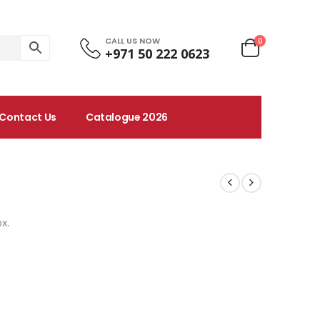
CALL US NOW
0
+971 50 222 0623
Contact Us
Catalogue 2026
x.