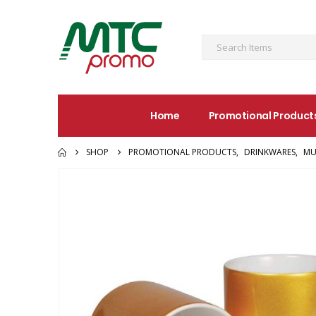
Home
Promotional Product
SHOP
PROMOTIONAL PRODUCTS
,
DRINKWARES
,
MU