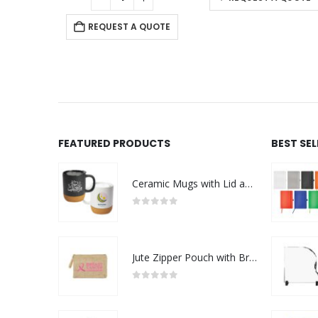
REQUEST A QUOTE
FEATURED PRODUCTS
BEST SE
Ceramic Mugs with Lid and Cork Base 385 ml - Ramadan Gifts
0
out of 5
Jute Zipper Pouch with Breast Cancer Awareness Logo
0
out of 5