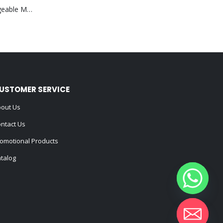
Portable Rechargeable Mini Fan Type C
USTOMER SERVICE
out Us
ntact Us
omotional Products
talog