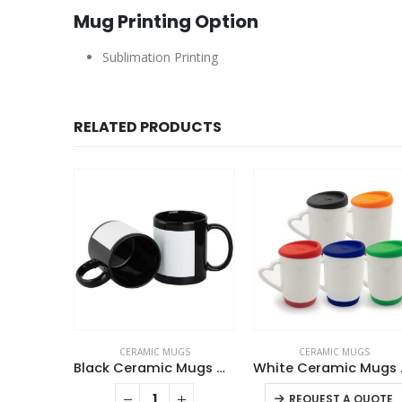
Mug Printing Option
Sublimation Printing
RELATED PRODUCTS
GS
CERAMIC MUGS
CERAMIC MUGS
Ceramic Mugs with Spoon
Black Ceramic Mugs with Printable Area
White Cer
This product has multiple variants. The options may be chosen on the product page
QUOTE
REQUEST A QUOTE