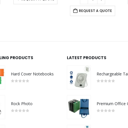
REQUEST A QUOTE
LLING PRODUCTS
LATEST PRODUCTS
Hard Cover Notebooks
0
out of 5
0
out of 5
Rock Photo
0
out of 5
0
out of 5