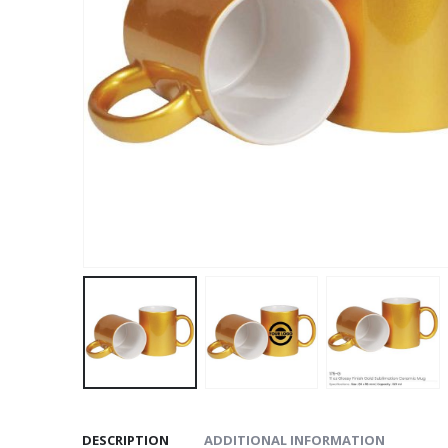
DESCRIPTION
ADDITIONAL INFORMATION