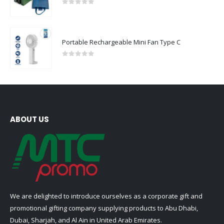
0
out of 5
Portable Rechargeable Mini Fan Type C
0
out of 5
ABOUT US
We are delighted to introduce ourselves as a corporate gift and
promotional gifting company supplying products to Abu Dhabi,
Dubai, Sharjah, and Al Ain in United Arab Emirates.