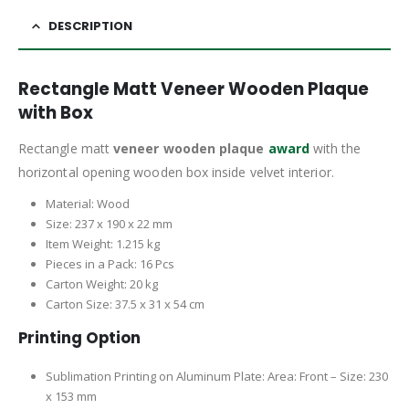
DESCRIPTION
Rectangle Matt Veneer Wooden Plaque
with Box
Rectangle matt
veneer wooden plaque
award
with the
horizontal opening wooden box inside velvet interior.
Material: Wood
Size: 237 x 190 x 22 mm
Item Weight: 1.215 kg
Pieces in a Pack: 16 Pcs
Carton Weight: 20 kg
Carton Size: 37.5 x 31 x 54 cm
Printing Option
Sublimation Printing on Aluminum Plate: Area: Front – Size: 230
x 153 mm