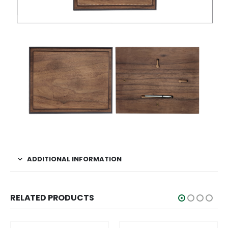
ADDITIONAL INFORMATION
RELATED PRODUCTS