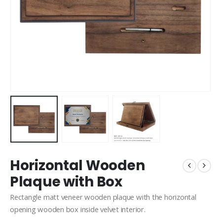
Horizontal Wooden
Plaque with Box
Rectangle matt veneer wooden plaque with the horizontal
opening wooden box inside velvet interior.