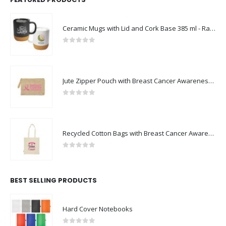
Ceramic Mugs with Lid and Cork Base 385 ml - Ramadan Gifts
0
out of 5
Jute Zipper Pouch with Breast Cancer Awareness Logo
0
out of 5
Recycled Cotton Bags with Breast Cancer Awareness Logo
0
out of 5
BEST SELLING PRODUCTS
Hard Cover Notebooks