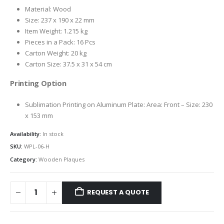
Material: Wood
Size: 237 x 190 x 22 mm
Item Weight: 1.215 kg
Pieces in a Pack: 16 Pcs
Carton Weight: 20 kg
Carton Size: 37.5 x 31 x 54 cm
Printing Option
Sublimation Printing on Aluminum Plate: Area: Front – Size: 230
x 153 mm
Availability:
In stock
SKU:
WPL-06-H
Category:
Wooden Plaques
REQUEST A QUOTE