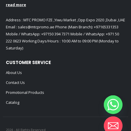
read more
Address : MTC PROMO FZE ,Yiwu Market ,Opp Expo 2020 ,Dubai ,UAE
Email :
sales@mtcpromo.ae
Phone (Main Branch):
+97165331353
Mobile / WhatsApp:
+97150 394 7371
Mobile / WhatsApp:
+971 50
222 0623
Working Days/Hours : 10:00 AM to 09:00 PM (Monday to
Saturday)
CUSTOMER SERVICE
About Us
Contact Us
Promotional Products
Catalog
2024 - All Rights Reserved