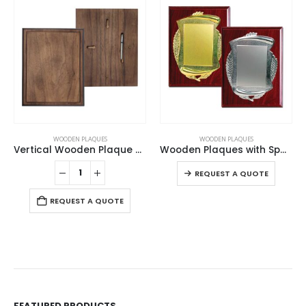
This product has multiple variants. The options may be chosen on the product page
WOODEN PLAQUES
WOODEN PLAQUES
Vertical Wooden Plaque with Box
Wooden Plaques with Spanish Plate
This product has multiple variants. The options may be chosen on the product page
REQUEST A QUOTE
REQUEST A QUOTE
FEATURED PRODUCTS