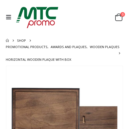
0
SHOP
PROMOTIONAL PRODUCTS
,
AWARDS AND PLAQUES
,
WOODEN PLAQUES
HORIZONTAL WOODEN PLAQUE WITH BOX