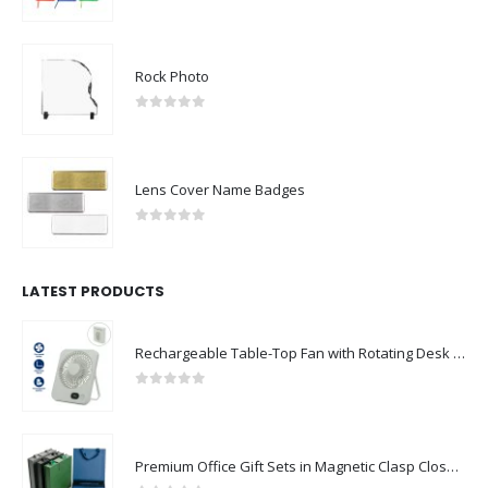
0
out of 5
Rock Photo
0
out of 5
Lens Cover Name Badges
0
out of 5
LATEST PRODUCTS
Rechargeable Table-Top Fan with Rotating Desk Stand, Compact & Portable, Type-C
0
out of 5
Premium Office Gift Sets in Magnetic Clasp Closure & Ribbon Handle Box