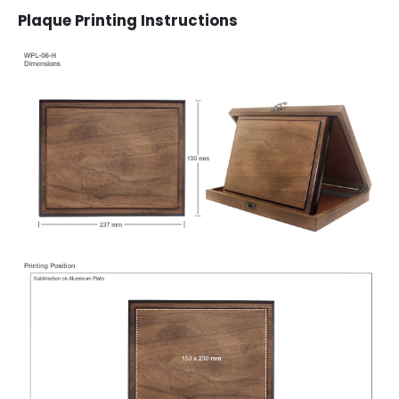
Plaque Printing Instructions