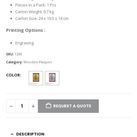
Pieces in a Pack: 1 Pcs
Carton Weight: 0.7 kg
Carton Size: 24 x 10.5 x 14 cm
Printing Options :
Engraving
SKU:
1243
Category:
Wooden Plaques
COLOR
REQUEST A QUOTE
DESCRIPTION