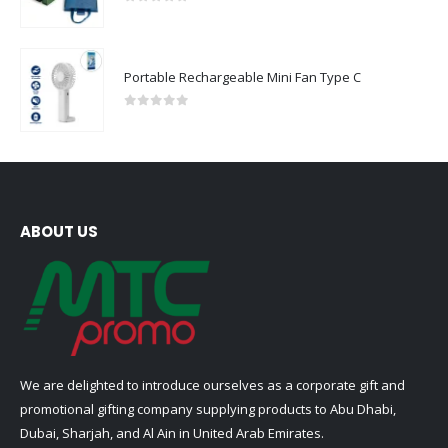
0
out of 5
Portable Rechargeable Mini Fan Type C
0
out of 5
ABOUT US
We are delighted to introduce ourselves as a corporate gift and
promotional gifting company supplying products to Abu Dhabi,
Dubai, Sharjah, and Al Ain in United Arab Emirates.