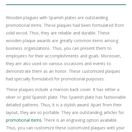
Wooden plagues with Spanish plates are outstanding
promotional items. These plaques had been formulated from
solid wood. Thus, they are reliable and durable. These
wooden plaque awards are greatly common items among
business organizations. Thus, you can present them to
employees for their accomplishments and goals. Moreover,
they are also used on various occasions and events to
demonstrate them as an honor. These customized plaques
had specially formulated for promotional purposes.
These plaques include a maroon back cover. It has either a
silver or gold Spanish plate. This Spanish plate has fashionable
detailed patterns. Thus, it is a stylish award. Apart from their
layout, they are so portable. They are outstanding articles for
promotional items
. There is an engraving option available.
Thus, you can customize these customized plaques with your