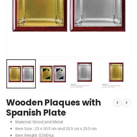
Wooden Plaques with
Spanish Plate
Material: Wood and Metal
Item Size : 23 x 30.5 cm and 20.5 cm x 25.5 cm
Item Weight: 0.500 kg