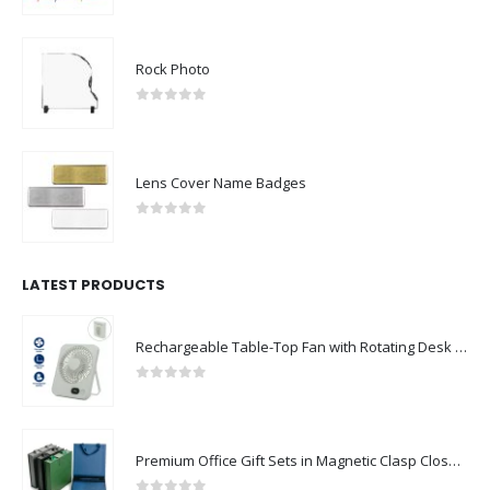
Rock Photo
0
out of 5
Lens Cover Name Badges
0
out of 5
LATEST PRODUCTS
Rechargeable Table-Top Fan with Rotating Desk Stand, Compact & Portable, Type-C
0
out of 5
Premium Office Gift Sets in Magnetic Clasp Closure & Ribbon Handle Box