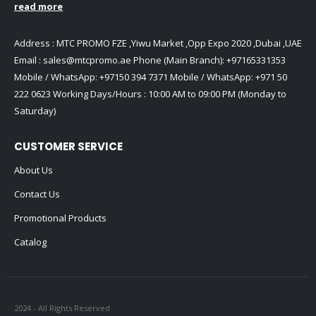
read more
Address : MTC PROMO FZE ,Yiwu Market ,Opp Expo 2020 ,Dubai ,UAE
Email :
sales@mtcpromo.ae
Phone (Main Branch):
+97165331353
Mobile / WhatsApp:
+97150 394 7371
Mobile / WhatsApp:
+971 50
222 0623
Working Days/Hours : 10:00 AM to 09:00 PM (Monday to
Saturday)
CUSTOMER SERVICE
About Us
Contact Us
Promotional Products
Catalog
2024 - All Rights Reserved