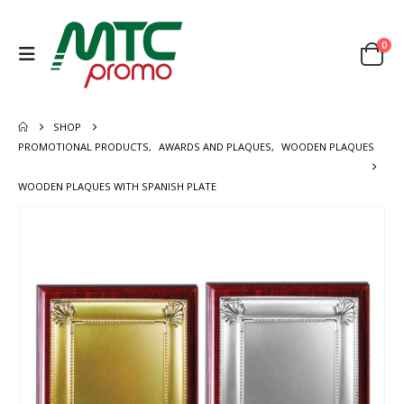
0
SHOP
PROMOTIONAL PRODUCTS
,
AWARDS AND PLAQUES
,
WOODEN PLAQUES
WOODEN PLAQUES WITH SPANISH PLATE