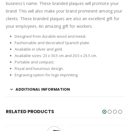
business’s name. These branded plaques will promote your
brand. This will also make your brand prominent among your
clients. These branded plaques are also an excellent gift for
your employees. An amazing gift for workers.
Designed from durable wood and metal.
Fashionable and decorated Spanish plate.
Available in silver and gold.
Available sizes: 23 x 30.5 cm and 20.5 x 25.5 cm.
Portable and compact.
Royal and luxurious design.
Engraving option for logo imprinting.
ADDITIONAL INFORMATION
RELATED PRODUCTS