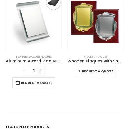
This product has multiple variants. The options may be chosen on the product page
TROPHIES
,
WOODEN PLAQUES
WOODEN PLAQUES
Aluminum Award Plaque with Stand A4 Size
Wooden Plaques with Spanish Plate
This product has multiple variants. The options may be chosen on the product page
REQUEST A QUOTE
REQUEST A QUOTE
FEATURED PRODUCTS