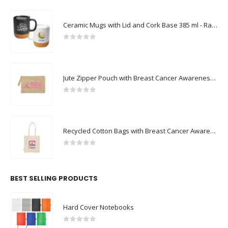
Ceramic Mugs with Lid and Cork Base 385 ml - Ramadan Gifts
0
out of 5
Jute Zipper Pouch with Breast Cancer Awareness Logo
0
out of 5
Recycled Cotton Bags with Breast Cancer Awareness Logo
0
out of 5
BEST SELLING PRODUCTS
Hard Cover Notebooks
0
out of 5