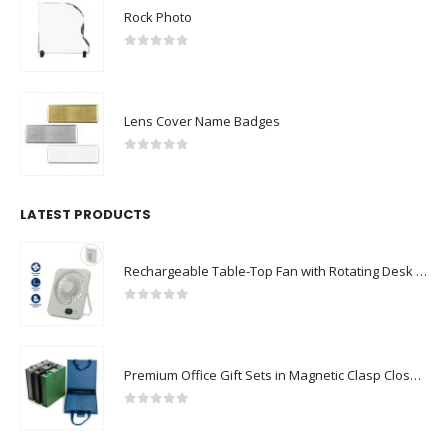
Rock Photo
0
out of 5
Lens Cover Name Badges
0
out of 5
LATEST PRODUCTS
Rechargeable Table-Top Fan with Rotating Desk Stand, Compact & Portable, Type-C
0
out of 5
Premium Office Gift Sets in Magnetic Clasp Closure & Ribbon Handle Box
0
out of 5