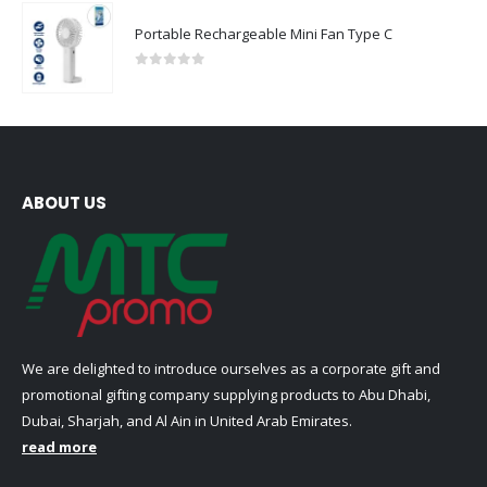
Portable Rechargeable Mini Fan Type C
0
out of 5
ABOUT US
We are delighted to introduce ourselves as a corporate gift and
promotional gifting company supplying products to Abu Dhabi,
Dubai, Sharjah, and Al Ain in United Arab Emirates.
read more