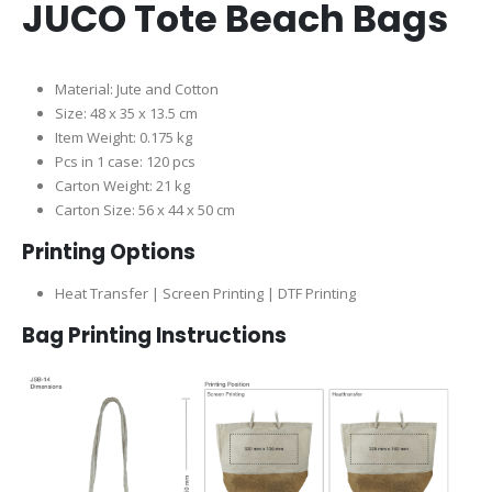
JUCO Tote Beach Bags
Material: Jute and Cotton
Size: 48 x 35 x 13.5 cm
Item Weight: 0.175 kg
Pcs in 1 case: 120 pcs
Carton Weight: 21 kg
Carton Size: 56 x 44 x 50 cm
Printing Options
Heat Transfer | Screen Printing | DTF Printing
Bag Printing Instructions