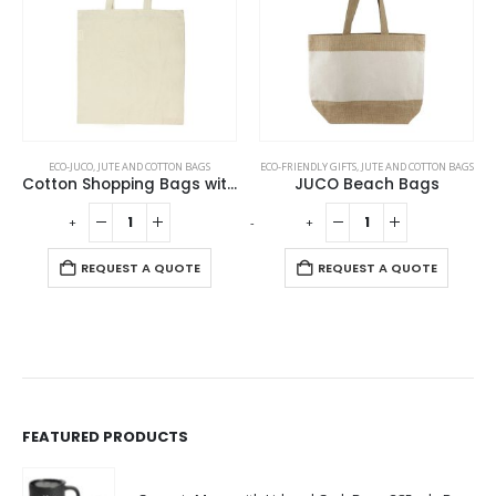
ECO-JUCO
,
JUTE AND COTTON BAGS
ECO-FRIENDLY GIFTS
,
JUTE AND COTTON BAGS
Cotton Shopping Bags with Long Handles 145GSM
JUCO Beach Bags
-
+
-
+
REQUEST A QUOTE
REQUEST A QUOTE
FEATURED PRODUCTS