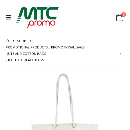
0
SHOP
PROMOTIONAL PRODUCTS
,
PROMOTIONAL BAGS
,
JUTE AND COTTON BAGS
JUCO TOTE BEACH BAGS