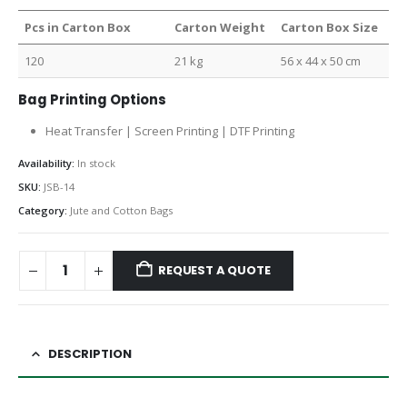
Pcs in Carton Box
Carton Weight
Carton Box Size
120
21 kg
56 x 44 x 50 cm
Bag Printing Options
Heat Transfer | Screen Printing | DTF Printing
Availability:
In stock
SKU:
JSB-14
Category:
Jute and Cotton Bags
REQUEST A QUOTE
DESCRIPTION