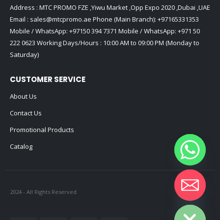
Address : MTC PROMO FZE ,Yiwu Market ,Opp Expo 2020 ,Dubai ,UAE
Email :
sales@mtcpromo.ae
Phone (Main Branch):
+97165331353
Mobile / WhatsApp:
+97150 394 7371
Mobile / WhatsApp:
+971 50
222 0623
Working Days/Hours : 10:00 AM to 09:00 PM (Monday to
Saturday)
CUSTOMER SERVICE
About Us
Contact Us
Promotional Products
Catalog
2024 - All Rights Reserved
Hide chaty