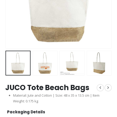
JUCO Tote Beach Bags
Material: Jute and Cotton | Size: 48 x 35 x 13.5 cm | Item
Weight: 0.175 kg
Packaging Details