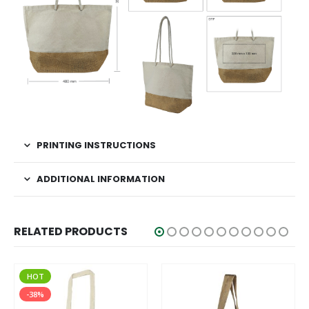
PRINTING INSTRUCTIONS
ADDITIONAL INFORMATION
RELATED PRODUCTS
HOT
-38%