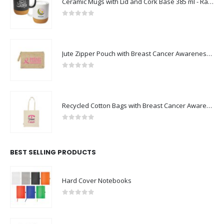
Ceramic Mugs with Lid and Cork Base 385 ml - Ramadan Gifts
0
out of 5
Jute Zipper Pouch with Breast Cancer Awareness Logo
0
out of 5
Recycled Cotton Bags with Breast Cancer Awareness Logo
0
out of 5
BEST SELLING PRODUCTS
Hard Cover Notebooks
0
out of 5