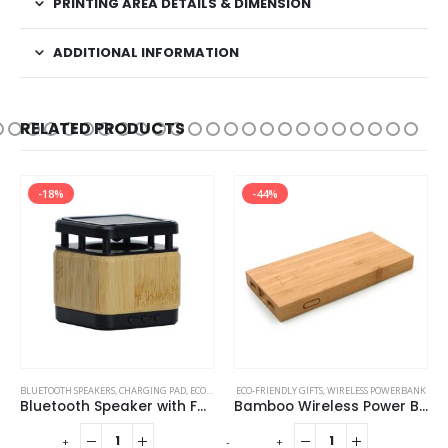
PRINTING AREA DETAILS & DIMENSION
ADDITIONAL INFORMATION
RELATED PRODUCTS
-18%
-44%
BLUETOOTH SPEAKERS
,
CHARGING PAD
,
ECO-FRIENDLY GIFTS
ECO-FRIENDLY GIFTS
,
ECO-FRIENDLY SPEAKERS
,
WIRELESS POWERBANK
Bluetooth Speaker with Fast Wireless Charger
Bamboo Wireless Power Bank
-
+
-
+
-