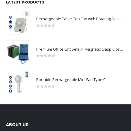
LATEST PRODUCTS
Rechargeable Table-Top Fan with Rotating Desk Stand, Compact & Portable, Type-C
0
out of 5
Premium Office Gift Sets in Magnetic Clasp Closure & Ribbon Handle Box
0
out of 5
Portable Rechargeable Mini Fan Type C
0
out of 5
ABOUT US