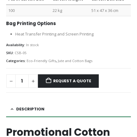
100
22 kg
51 x 47 x 36 cm
Bag Printing Options
Heat Transfer Printing and Screen Printing
Availability:
In stock
SKU:
CSB-05
Categories:
Eco-Friendly Gifts
,
Jute and Cotton Bags
REQUEST A QUOTE
DESCRIPTION
Promotional Cotton