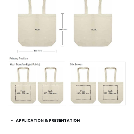
APPLICATION & PRESENTATION