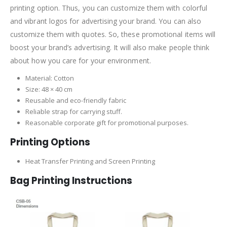
printing option. Thus, you can customize them with colorful
and vibrant logos for advertising your brand. You can also
customize them with quotes. So, these promotional items will
boost your brand’s advertising. It will also make people think
about how you care for your environment.
Material: Cotton
Size: 48 × 40 cm
Reusable and eco-friendly fabric
Reliable strap for carrying stuff.
Reasonable corporate gift for promotional purposes.
Printing Options
Heat Transfer Printing and Screen Printing
Bag Printing Instructions