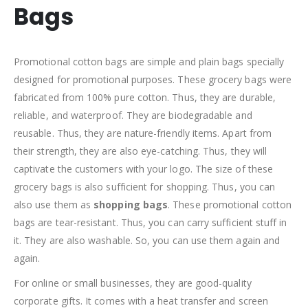
Bags
Promotional cotton bags are simple and plain bags specially
designed for promotional purposes. These grocery bags were
fabricated from 100% pure cotton. Thus, they are durable,
reliable, and waterproof. They are biodegradable and
reusable. Thus, they are nature-friendly items. Apart from
their strength, they are also eye-catching. Thus, they will
captivate the customers with your logo. The size of these
grocery bags is also sufficient for shopping. Thus, you can
also use them as
shopping bags
. These promotional cotton
bags are tear-resistant. Thus, you can carry sufficient stuff in
it. They are also washable. So, you can use them again and
again.
For online or small businesses, they are good-quality
corporate gifts. It comes with a heat transfer and screen