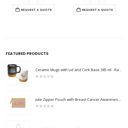
REQUEST A QUOTE
REQUEST A QUOTE
FEATURED PRODUCTS
Ceramic Mugs with Lid and Cork Base 385 ml - Ramadan Gifts
0
out of 5
Jute Zipper Pouch with Breast Cancer Awareness Logo
0
out of 5