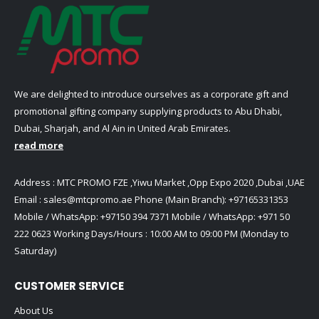
We are delighted to introduce ourselves as a corporate gift and
promotional gifting company supplying products to Abu Dhabi,
Dubai, Sharjah, and Al Ain in United Arab Emirates.
read more
Address : MTC PROMO FZE ,Yiwu Market ,Opp Expo 2020 ,Dubai ,UAE
Email :
sales@mtcpromo.ae
Phone (Main Branch):
+97165331353
Mobile / WhatsApp:
+97150 394 7371
Mobile / WhatsApp:
+971 50
222 0623
Working Days/Hours : 10:00 AM to 09:00 PM (Monday to
Saturday)
CUSTOMER SERVICE
About Us