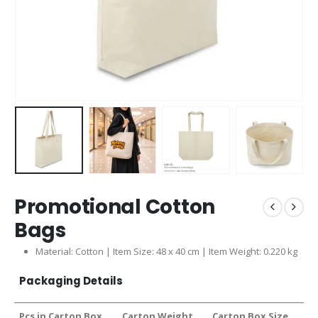
Promotional Cotton
Bags
Material: Cotton | Item Size: 48 x 40 cm | Item Weight: 0.220 kg
Packaging Details
Pcs in Carton Box
Carton Weight
Carton Box Size