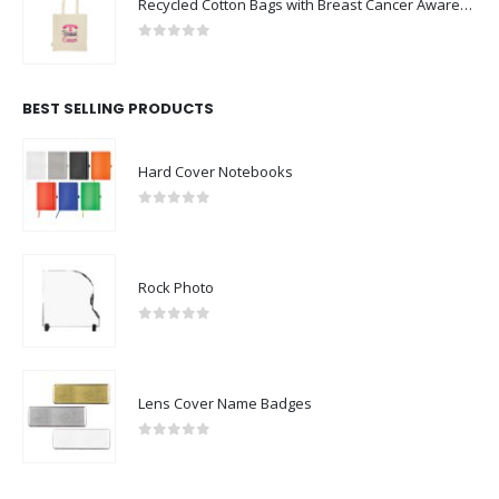
Recycled Cotton Bags with Breast Cancer Awareness Logo
0
out of 5
BEST SELLING PRODUCTS
Hard Cover Notebooks
0
out of 5
Rock Photo
0
out of 5
Lens Cover Name Badges
0
out of 5