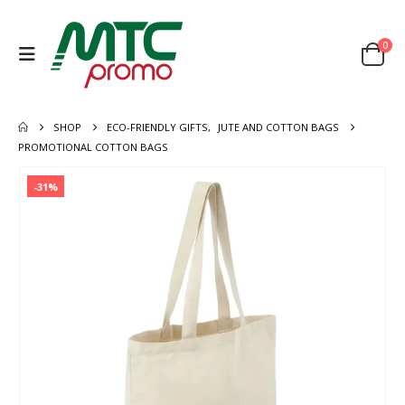
0
SHOP
ECO-FRIENDLY GIFTS
,
JUTE AND COTTON BAGS
PROMOTIONAL COTTON BAGS
-31%