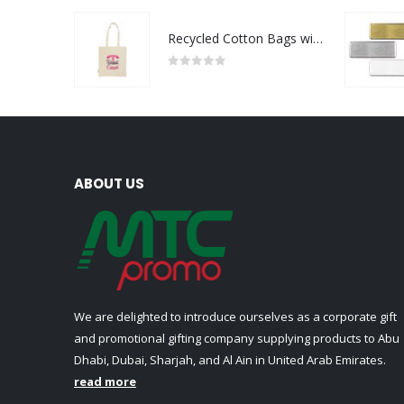
Recycled Cotton Bags with Breast Cancer Awareness Logo
0
out of 5
ABOUT US
We are delighted to introduce ourselves as a corporate gift
and promotional gifting company supplying products to Abu
Dhabi, Dubai, Sharjah, and Al Ain in United Arab Emirates.
read more