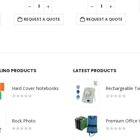
REQUEST A QUOTE
REQUEST A QUOTE
LLING PRODUCTS
LATEST PRODUCTS
Hard Cover Notebooks
0
out of 5
0
out of 5
Rock Photo
0
out of 5
0
out of 5