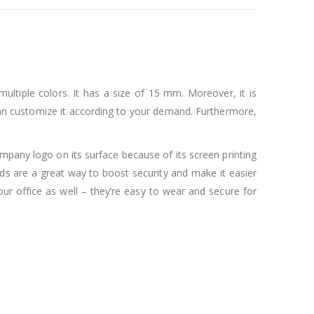
ultiple colors. It has a size of 15 mm. Moreover, it is
ou can customize it according to your demand. Furthermore,
pany logo on its surface because of its screen printing
rds are a great way to boost security and make it easier
our office as well – they’re easy to wear and secure for