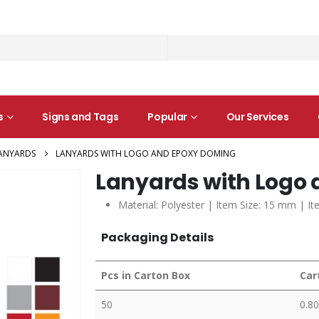
s
Signs and Tags
Popular
Our Services
ANYARDS
LANYARDS WITH LOGO AND EPOXY DOMING
Lanyards with Logo
Material: Polyester | Item Size: 15 mm | It
Packaging Details
Pcs in Carton Box
Car
50
0.80