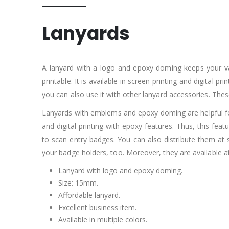
Lanyards
A lanyard with a logo and epoxy doming keeps your valu
printable. It is available in screen printing and digital
you can also use it with other lanyard accessories. Th
Lanyards with emblems and epoxy doming are helpful for
and digital printing with epoxy features. Thus, this fea
to scan entry badges. You can also distribute them at s
your badge holders, too. Moreover, they are available at
Lanyard with logo and epoxy doming.
Size: 15mm.
Affordable lanyard.
Excellent business item.
Available in multiple colors.