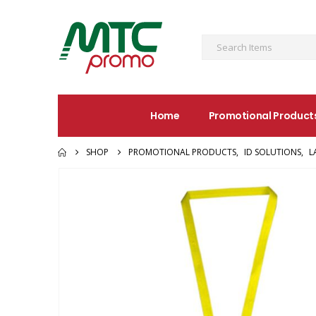
Home
Promotional Product
SHOP
PROMOTIONAL PRODUCTS
,
ID SOLUTIONS
,
L