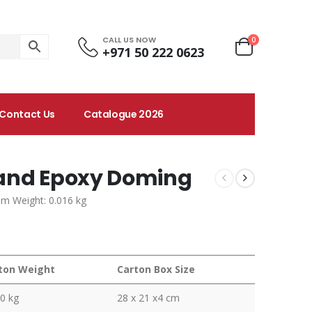
CALL US NOW
0
+971 50 222 0623
Contact Us
Catalogue 2026
 and Epoxy Doming
em Weight: 0.016 kg
ton Weight
Carton Box Size
0 kg
28 x 21 x4 cm