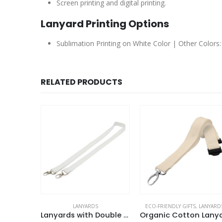
Screen printing and digital printing.
Lanyard Printing Options
Sublimation Printing on White Color | Other Colors: 
RELATED PRODUCTS
LANYARDS
ECO-FRIENDLY GIFTS
,
LANYARD
ckles
Lanyards with Double Hook