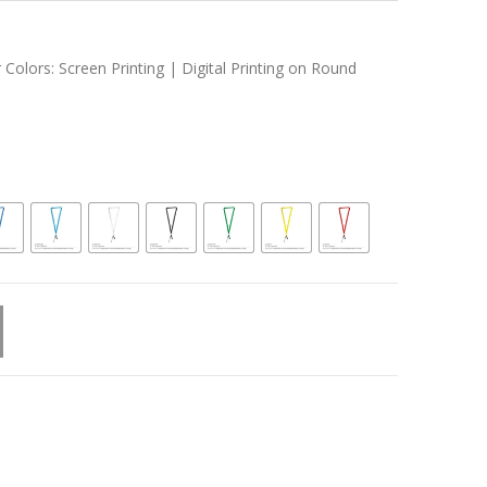
 Colors: Screen Printing | Digital Printing on Round