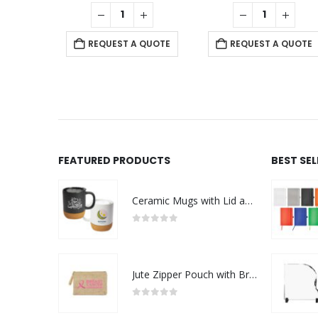
 QUOTE
REQUEST A QUOTE
REQUEST A QUOTE
FEATURED PRODUCTS
BEST SE
Ceramic Mugs with Lid and Cork Base 385 ml - Ramadan Gifts
0
out of 5
Jute Zipper Pouch with Breast Cancer Awareness Logo
0
out of 5