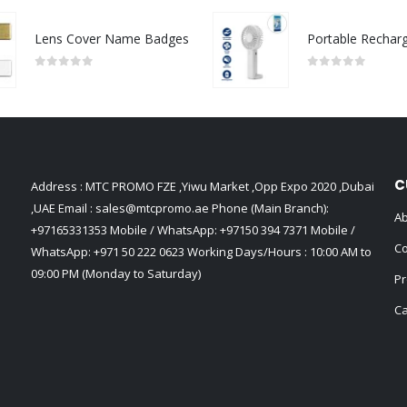
Lens Cover Name Badges
0
out of 5
0
out of 5
C
Address : MTC PROMO FZE ,Yiwu Market ,Opp Expo 2020 ,Dubai
,UAE Email :
sales@mtcpromo.ae
Phone (Main Branch):
Ab
+97165331353
Mobile / WhatsApp:
+97150 394 7371
Mobile /
Co
WhatsApp:
+971 50 222 0623
Working Days/Hours : 10:00 AM to
09:00 PM (Monday to Saturday)
Pr
Ca