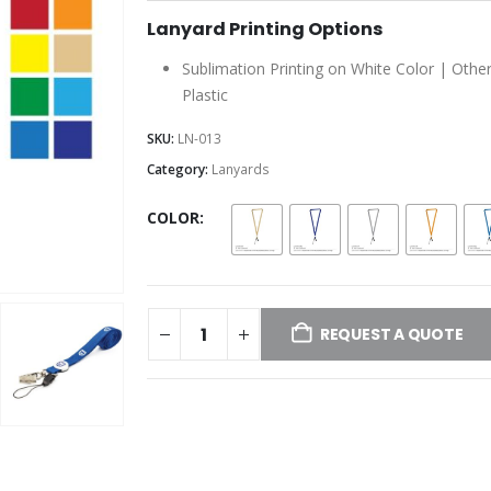
Lanyard Printing Options
Sublimation Printing on White Color | Other
Plastic
SKU:
LN-013
Category:
Lanyards
COLOR
REQUEST A QUOTE