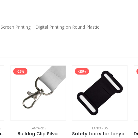
Screen Printing | Digital Printing on Round Plastic
-25%
-25%
S
LANYARDS
LANYARDS
Organic Cotton Lanyards
Bulldog Clip Silver
Safety Locks for Lanyards