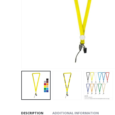
DESCRIPTION
ADDITIONAL INFORMATION