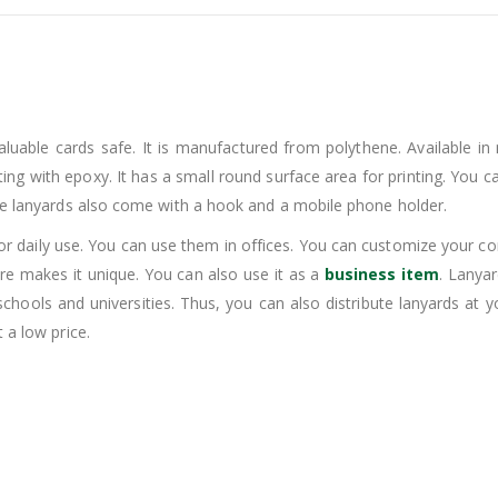
able cards safe. It is manufactured from polythene. Available in m
 printing with epoxy. It has a small round surface area for printing. Y
ese lanyards also come with a hook and a mobile phone holder.
 daily use. You can use them in offices. You can customize your com
ture makes it unique. You can also use it as a
business item
. Lanya
chools and universities. Thus, you can also distribute lanyards at y
 a low price.