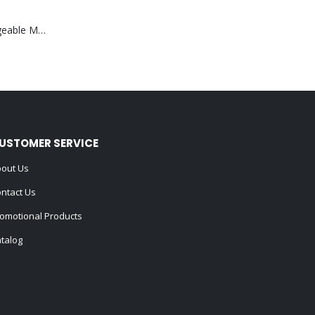
Portable Rechargeable Mini Fan Type C
USTOMER SERVICE
out Us
ntact Us
omotional Products
talog