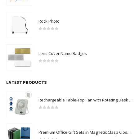
0
out of 5
Rock Photo
0
out of 5
Lens Cover Name Badges
0
out of 5
LATEST PRODUCTS
Rechargeable Table-Top Fan with Rotating Desk Stand, Compact & Portable, Type-C
0
out of 5
Premium Office Gift Sets in Magnetic Clasp Closure & Ribbon Handle Box