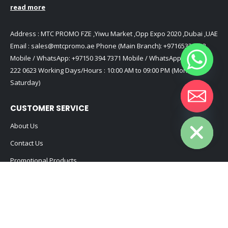
read more
Address : MTC PROMO FZE ,Yiwu Market ,Opp Expo 2020 ,Dubai ,UAE
Email :
sales@mtcpromo.ae
Phone (Main Branch):
+97165331353
Mobile / WhatsApp:
+97150 394 7371
Mobile / WhatsApp:
+971 50
222 0623
Working Days/Hours : 10:00 AM to 09:00 PM (Monday to
Saturday)
CUSTOMER SERVICE
Hide chaty
About Us
Contact Us
Promotional Products
Catalog
2024 - All Rights Reserved