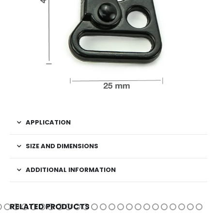
APPLICATION
SIZE AND DIMENSIONS
ADDITIONAL INFORMATION
RELATED PRODUCTS