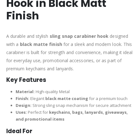
Hook in Black Matt
Finish
A durable and stylish
sling snap carabiner hook
designed
with a
black matte finish
for a sleek and modern look. This
carabiner is built for strength and convenience, making it ideal
for everyday use, promotional accessories, or as part of
premium keychains and lanyards.
Key Features
Material:
High-quality Metal
Finish:
Elegant
black matte coating
for a premium touch
Design:
Strong sling snap mechanism for secure attachment
Uses:
Perfect for
keychains, bags, lanyards, giveaways,
and promotional items
Ideal For