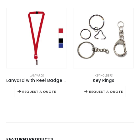
This product has multiple variants. The options may be chosen on the product page
This product has multiple variants. The options may be chosen on the product page
LANYARDS
KEY HOLDERS
Lanyard with Reel Badge and Safety Lock
Key Rings
This product has multiple variants. The options may be chosen on the product page
This product has multiple variants. The options may be chosen on the product page
-
+
-
REQUEST A QUOTE
REQUEST A QUOTE
FEATURED PRODUCTS