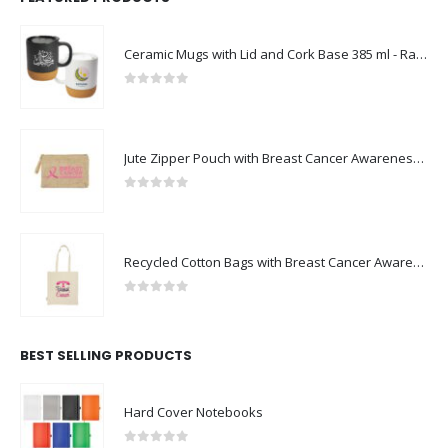
Ceramic Mugs with Lid and Cork Base 385 ml - Ramadan Gifts
0
out of 5
Jute Zipper Pouch with Breast Cancer Awareness Logo
0
out of 5
Recycled Cotton Bags with Breast Cancer Awareness Logo
0
out of 5
BEST SELLING PRODUCTS
Hard Cover Notebooks