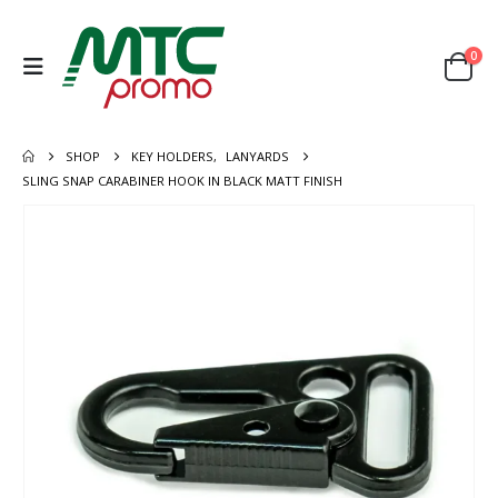
0
SHOP
KEY HOLDERS
,
LANYARDS
SLING SNAP CARABINER HOOK IN BLACK MATT FINISH