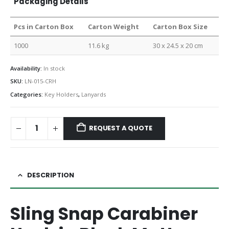
Packaging Details
Pcs in Carton Box
Carton Weight
Carton Box Size
1000
11.6 kg
30 x 24.5 x 20 cm
Availability:
In stock
SKU:
LN-015-CRH
Categories:
Key Holders
,
Lanyards
REQUEST A QUOTE
DESCRIPTION
Sling Snap Carabiner