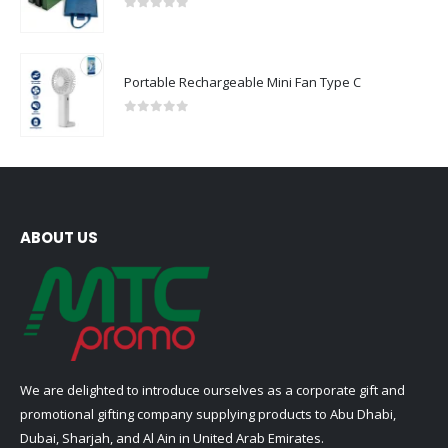
0
out of 5
Portable Rechargeable Mini Fan Type C
0
out of 5
ABOUT US
We are delighted to introduce ourselves as a corporate gift and
promotional gifting company supplying products to Abu Dhabi,
Dubai, Sharjah, and Al Ain in United Arab Emirates.