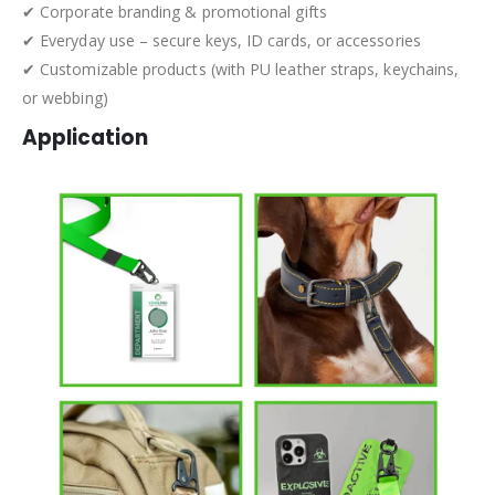
✔ Corporate branding & promotional gifts
✔ Everyday use – secure keys, ID cards, or accessories
✔ Customizable products (with PU leather straps, keychains,
or webbing)
Application