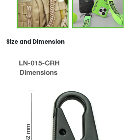
Size and Dimension