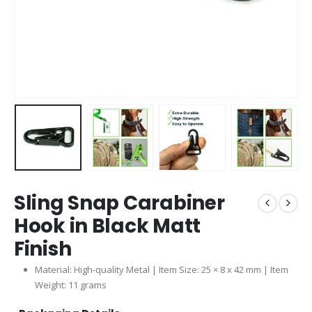
Sling Snap Carabiner
Hook in Black Matt
Finish
Material: High-quality Metal | Item Size: 25 × 8 x 42 mm | Item
Weight: 11 grams