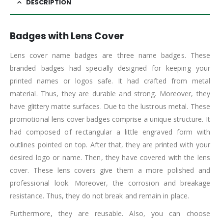
DESCRIPTION
Badges with Lens Cover
Lens cover name badges are three name badges. These
branded badges had specially designed for keeping your
printed names or logos safe. It had crafted from metal
material. Thus, they are durable and strong. Moreover, they
have glittery matte surfaces. Due to the lustrous metal. These
promotional lens cover badges comprise a unique structure. It
had composed of rectangular a little engraved form with
outlines pointed on top. After that, they are printed with your
desired logo or name. Then, they have covered with the lens
cover. These lens covers give them a more polished and
professional look. Moreover, the corrosion and breakage
resistance. Thus, they do not break and remain in place.
Furthermore, they are reusable. Also, you can choose