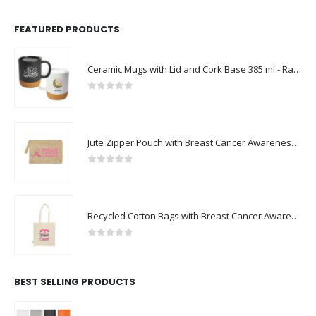
FEATURED PRODUCTS
Ceramic Mugs with Lid and Cork Base 385 ml - Ramadan Gifts
0
out of 5
Jute Zipper Pouch with Breast Cancer Awareness Logo
0
out of 5
Recycled Cotton Bags with Breast Cancer Awareness Logo
0
out of 5
BEST SELLING PRODUCTS