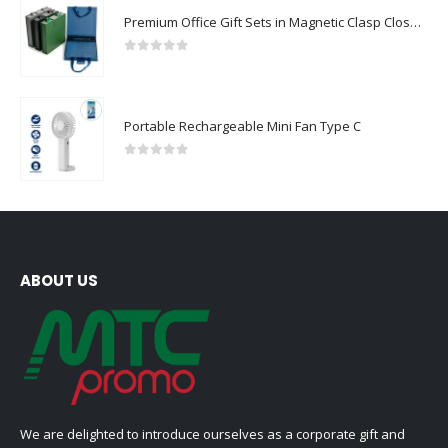
Premium Office Gift Sets in Magnetic Clasp Closure & Ribbon Handle Box
0
out of 5
Portable Rechargeable Mini Fan Type C
0
out of 5
ABOUT US
We are delighted to introduce ourselves as a corporate gift and