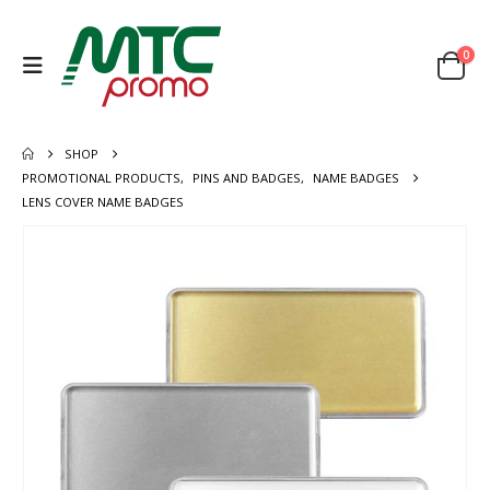
0
SHOP
PROMOTIONAL PRODUCTS
,
PINS AND BADGES
,
NAME BADGES
LENS COVER NAME BADGES