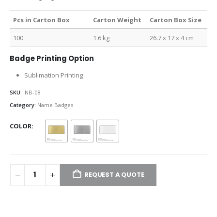
Pcs in Carton Box
Carton Weight
Carton Box Size
100
1.6 kg
26.7 x 17 x 4 cm
Badge Printing Option
Sublimation Printing
SKU:
INB-08
Category:
Name Badges
COLOR
REQUEST A QUOTE