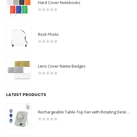
Hard Cover Notebooks
0
out of 5
Rock Photo
0
out of 5
Lens Cover Name Badges
0
out of 5
LATEST PRODUCTS
Rechargeable Table-Top Fan with Rotating Desk Stand, Compact & Portable, Type-C
0
out of 5