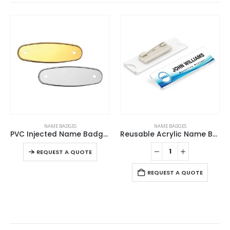
This product has multiple variants. The options may be chosen on the product page
NAME BADGES
NAME BADGES
PVC Injected Name Badges
Reusable Acrylic Name Badges
This product has multiple variants. The options may be chosen on the product page
-
+
-
REQUEST A QUOTE
REQUEST A QUOTE