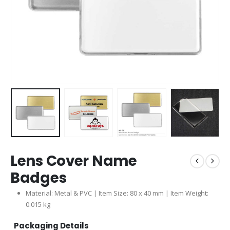
Lens Cover Name
Badges
Material: Metal & PVC | Item Size: 80 x 40 mm | Item Weight:
0.015 kg
Packaging Details