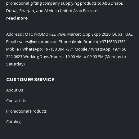
promotional gifting company supplying products to Abu Dhabi,
Dubai, Sharjah, and Al Ain in United Arab Emirates.
read more
Address : MTC PROMO FZE ,Yiwu Market ,Opp Expo 2020 ,Dubai ,UAE
Email :
sales@mtcpromo.ae
Phone (Main Branch):
+97165331353
Mobile / WhatsApp:
+97150 394 7371
Mobile / WhatsApp:
+971 50
222 0623
Working Days/Hours : 10:00 AM to 09:00 PM (Monday to
Saturday)
CUSTOMER SERVICE
About Us
Contact Us
Promotional Products
Catalog