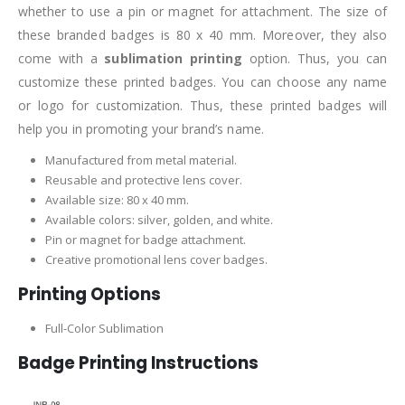
whether to use a pin or magnet for attachment. The size of
these branded badges is 80 x 40 mm. Moreover, they also
come with a
sublimation printing
option. Thus, you can
customize these printed badges. You can choose any name
or logo for customization. Thus, these printed badges will
help you in promoting your brand’s name.
Manufactured from metal material.
Reusable and protective lens cover.
Available size: 80 x 40 mm.
Available colors: silver, golden, and white.
Pin or magnet for badge attachment.
Creative promotional lens cover badges.
Printing Options
Full-Color Sublimation
Badge Printing Instructions