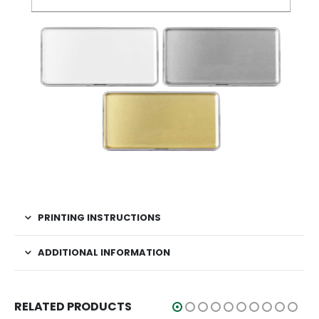
PRINTING INSTRUCTIONS
ADDITIONAL INFORMATION
RELATED PRODUCTS