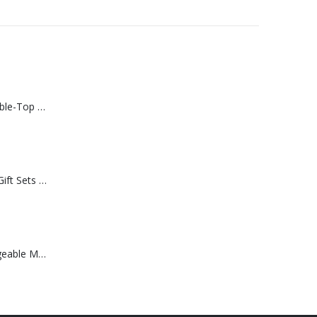
Rechargeable Table-Top Fan with Rotating Desk Stand, Compact & Portable, Type-C
Premium Office Gift Sets in Magnetic Clasp Closure & Ribbon Handle Box
Portable Rechargeable Mini Fan Type C