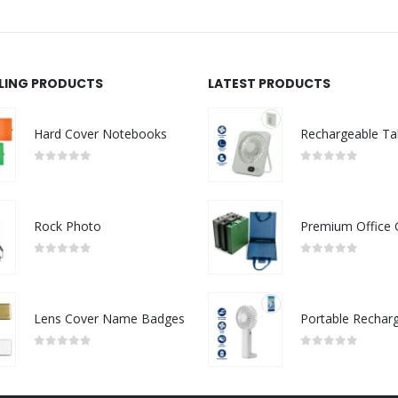
LLING PRODUCTS
LATEST PRODUCTS
Hard Cover Notebooks
0
out of 5
0
out of 5
Rock Photo
0
out of 5
0
out of 5
Lens Cover Name Badges
0
out of 5
0
out of 5