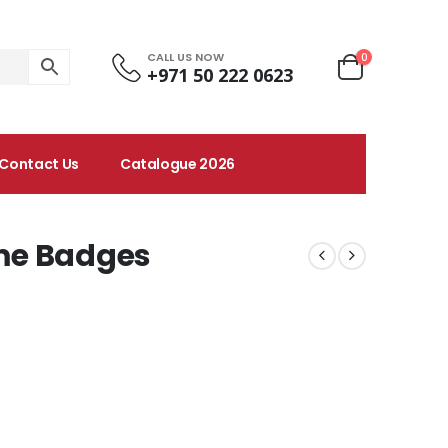
CALL US NOW
0
+971 50 222 0623
Contact Us
Catalogue 2026
me Badges