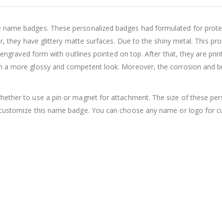
e name badges. These personalized badges had formulated for prote
er, they have glittery matte surfaces. Due to the shiny metal. This p
le engraved form with outlines pointed on top. After that, they are pr
em a more glossy and competent look. Moreover, the corrosion and b
hether to use a pin or magnet for attachment. The size of these pe
customize this name badge. You can choose any name or logo for cu