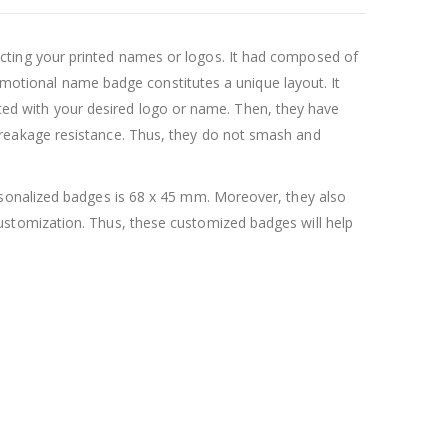
cting your printed names or logos. It had composed of
romotional name badge constitutes a unique layout. It
inted with your desired logo or name. Then, they have
reakage resistance. Thus, they do not smash and
rsonalized badges is 68 x 45 mm. Moreover, they also
stomization. Thus, these customized badges will help