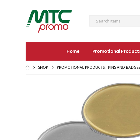
Home
Promotional Product
SHOP
PROMOTIONAL PRODUCTS
,
PINS AND BADGE