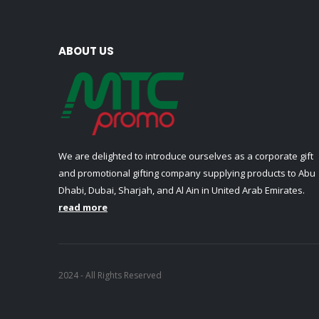
ABOUT US
We are delighted to introduce ourselves as a corporate gift
and promotional gifting company supplying products to Abu
Dhabi, Dubai, Sharjah, and Al Ain in United Arab Emirates.
read more
2024 - All Rights Reserved