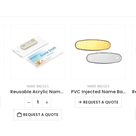
NAME BADGES
NAME BADGES
Reusable Acrylic Name Badges
PVC Injected Name Badges
R
This product has multiple variants. The options may be chosen on the product page
This product has multiple variants. The options may be chosen on the product page
REQUEST A QUOTE
REQUEST A QUOTE