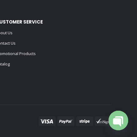
USTOMER SERVICE
out Us
ntact Us
omotional Products
talog
Open cha