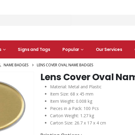
s
Signs and Tags
Popular
Our Services
S
,
NAME BADGES
LENS COVER OVAL NAME BADGES
Lens Cover Oval Na
Material: Metal and Plastic
Item Size: 68 x 45 mm
Item Weight: 0.008 kg
Pieces in a Pack: 100 Pcs
Carton Weight: 1.27 kg
Carton Size: 26.7 x 17 x 4 cm