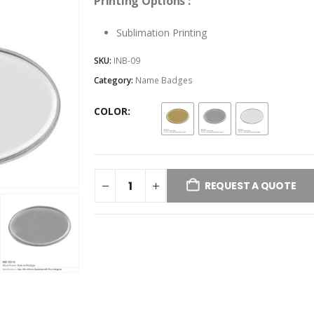
Printing Options :
Sublimation Printing
SKU:
INB-09
Category:
Name Badges
COLOR
REQUEST A QUOTE