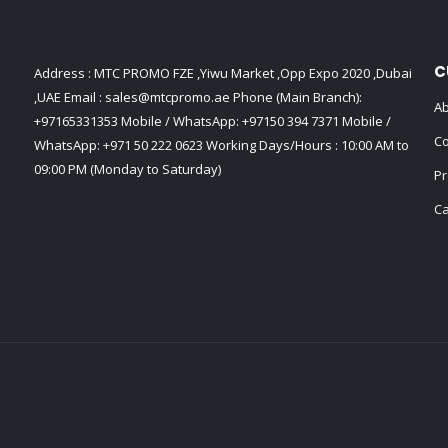
C
Address : MTC PROMO FZE ,Yiwu Market ,Opp Expo 2020 ,Dubai
,UAE Email :
sales@mtcpromo.ae
Phone (Main Branch):
Ab
+97165331353
Mobile / WhatsApp:
+97150 394 7371
Mobile /
Co
WhatsApp:
+971 50 222 0623
Working Days/Hours : 10:00 AM to
09:00 PM (Monday to Saturday)
Pr
Ca