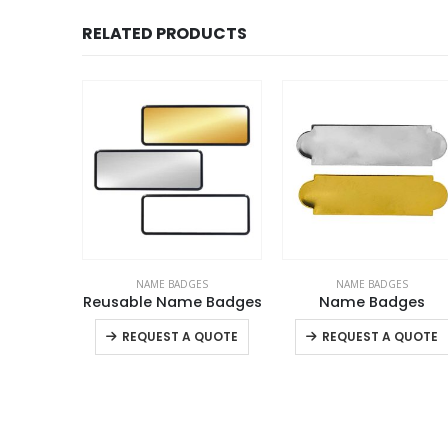
RELATED PRODUCTS
ES
NAME BADGES
NAME BADGES
 Badges
Reusable Name Badges
Name Badges
This product has multiple variants. The options may be chosen on the product page
This product has multiple variants. The options may be chosen on the product page
+
QUOTE
REQUEST A QUOTE
REQUEST A QUOTE