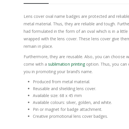
Lens cover oval name badges are protected and reliabl
metal material. Thus, they are reliable and tough. Furth
had formulated in the form of an oval which is in a litt
wrapped with the lens cover. These lens cover give th
remain in place.
Furthermore, they are reusable. Also, you can choose w
come with a
sublimation printing
option. Thus, you can 
you in promoting your brand’s name.
Produced from metal material.
Reusable and shielding lens cover.
Available size: 68 x 45 mm
Available colours: silver, golden, and white.
Pin or magnet for badge attachment.
Creative promotional lens cover badges.