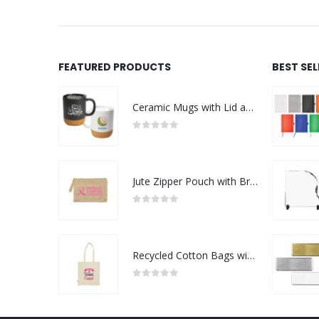
FEATURED PRODUCTS
BEST SE
Ceramic Mugs with Lid and Cork Base 385 ml - Ramadan Gifts
0
out of 5
Jute Zipper Pouch with Breast Cancer Awareness Logo
0
out of 5
Recycled Cotton Bags with Breast Cancer Awareness Logo
0
out of 5