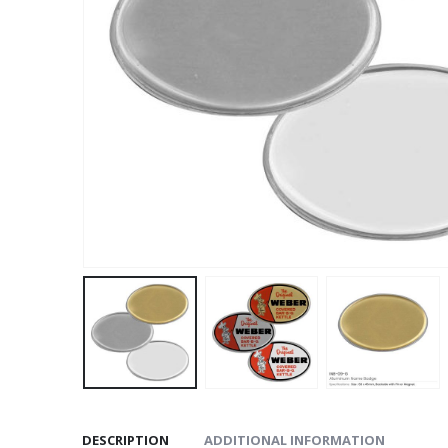
DESCRIPTION
ADDITIONAL INFORMATION