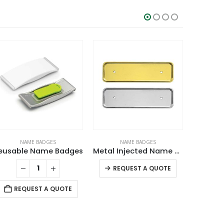
NAME BADGES
NAME BADGES
N
eusable Name Badges
Metal Injected Name Badges
This product has multiple variants. The options may be chosen on the product page
REQUEST A QUOTE
RE
REQUEST A QUOTE