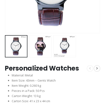
Personalized Watches
Material: Metal
Item Size: 43mm – Gents Watch
Item Weight: 0.260 kg
Pieces in a Pack: 50 Pcs
Carton Weight: 13 kg
Carton Size: 41 x 23 x 44 cm