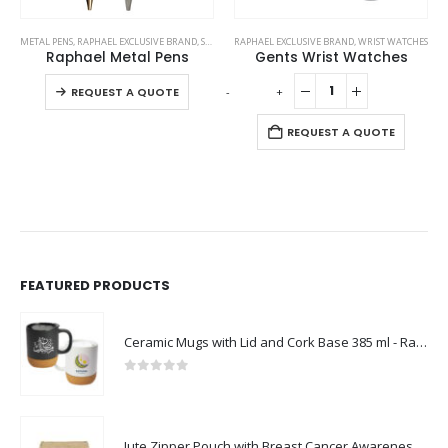
This product has multiple variants. The options may be chosen on the product page
METAL PENS
,
RAPHAEL EXCLUSIVE BRAND
,
STATIONERIES
RAPHAEL EXCLUSIVE BRAND
,
WRIST WATCHES
Raphael Metal Pens
Gents Wrist Watches
This product has multiple variants. The options may be chosen on the product page
-
+
-
REQUEST A QUOTE
REQUEST A QUOTE
FEATURED PRODUCTS
Ceramic Mugs with Lid and Cork Base 385 ml - Ramadan Gifts
0
out of 5
Jute Zipper Pouch with Breast Cancer Awareness Logo