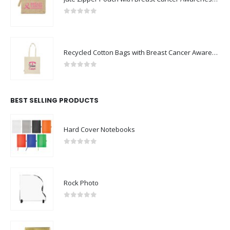
0
out of 5
Recycled Cotton Bags with Breast Cancer Awareness Logo
0
out of 5
BEST SELLING PRODUCTS
Hard Cover Notebooks
0
out of 5
Rock Photo
0
out of 5