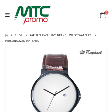
0
SHOP
RAPHAEL EXCLUSIVE BRAND
,
WRIST WATCHES
PERSONALIZED WATCHES