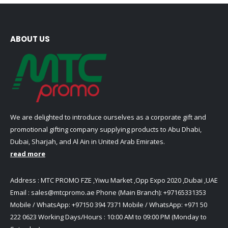
ABOUT US
We are delighted to introduce ourselves as a corporate gift and
promotional gifting company supplying products to Abu Dhabi,
Dubai, Sharjah, and Al Ain in United Arab Emirates.
read more
Address : MTC PROMO FZE ,Yiwu Market ,Opp Expo 2020 ,Dubai ,UAE
Email :
sales@mtcpromo.ae
Phone (Main Branch):
+97165331353
Mobile / WhatsApp:
+97150 394 7371
Mobile / WhatsApp:
+971 50
222 0623
Working Days/Hours : 10:00 AM to 09:00 PM (Monday to