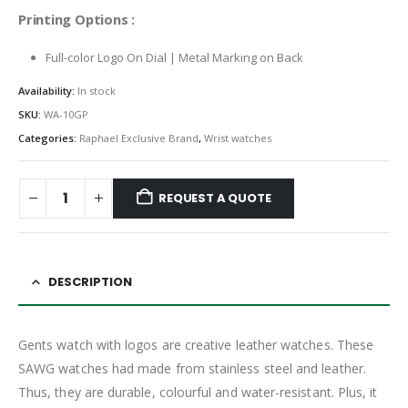
Printing Options :
Full-color Logo On Dial | Metal Marking on Back
Availability:
In stock
SKU:
WA-10GP
Categories:
Raphael Exclusive Brand
,
Wrist watches
REQUEST A QUOTE
DESCRIPTION
Gents watch with logos are creative leather watches. These
SAWG watches had made from stainless steel and leather.
Thus, they are durable, colourful and water-resistant. Plus, it