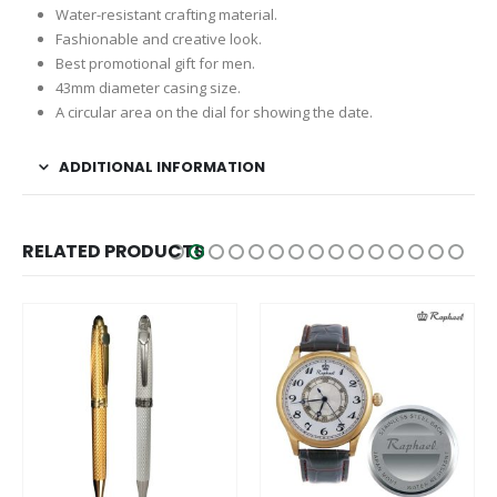
Water-resistant crafting material.
Fashionable and creative look.
Best promotional gift for men.
43mm diameter casing size.
A circular area on the dial for showing the date.
ADDITIONAL INFORMATION
RELATED PRODUCTS