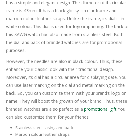
has a simple and elegant design. The diameter of its circular
frame is 43mm. It has a black glossy circular frame and
maroon colour leather straps. Unlike the frame, its dial is in
white colour. This dial is used for logo imprinting. The back of
this SAWG watch had also made from stainless steel. Both
the dial and back of branded watches are for promotional
purposes.
However, the needles are also in black colour. Thus, these
enhance your classic look with their traditional design.
Moreover, its dial has a circular area for displaying date. You
can use laser marking on the dial and metal marking on the
back. So, you can customize them with your brand’s logo or
name. They will boost the growth of your brand. Thus, these
branded watches are also perfect as a
promotional gift
You
can also customize them for your friends.
Stainless steel casing and back.
Maroon colour leather straps.