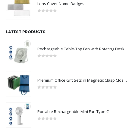
Lens Cover Name Badges
0
out of 5
LATEST PRODUCTS
Rechargeable Table-Top Fan with Rotating Desk Stand, Compact & Portable, Type-C
0
out of 5
Premium Office Gift Sets in Magnetic Clasp Closure & Ribbon Handle Box
0
out of 5
Portable Rechargeable Mini Fan Type C
0
out of 5