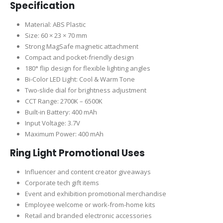
Specification
Material: ABS Plastic
Size: 60 × 23 × 70 mm
Strong MagSafe magnetic attachment
Compact and pocket-friendly design
180° flip design for flexible lighting angles
Bi-Color LED Light: Cool & Warm Tone
Two-slide dial for brightness adjustment
CCT Range: 2700K – 6500K
Built-in Battery: 400 mAh
Input Voltage: 3.7V
Maximum Power: 400 mAh
Ring Light Promotional Uses
Influencer and content creator giveaways
Corporate tech gift items
Event and exhibition promotional merchandise
Employee welcome or work-from-home kits
Retail and branded electronic accessories