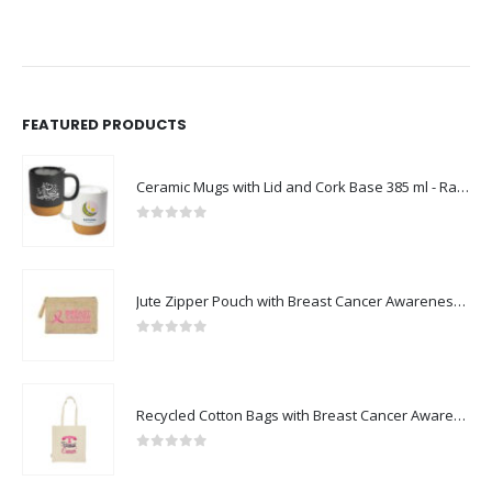
FEATURED PRODUCTS
Ceramic Mugs with Lid and Cork Base 385 ml - Ramadan Gifts
0
out of 5
Jute Zipper Pouch with Breast Cancer Awareness Logo
0
out of 5
Recycled Cotton Bags with Breast Cancer Awareness Logo
0
out of 5