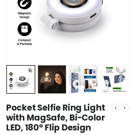
Pocket Selfie Ring Light
with MagSafe, Bi-Color
LED, 180° Flip Design