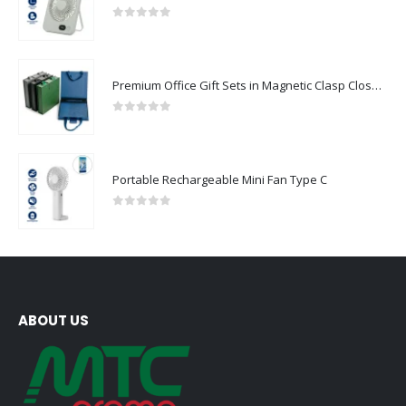
0
out of 5
Premium Office Gift Sets in Magnetic Clasp Closure & Ribbon Handle Box
0
out of 5
Portable Rechargeable Mini Fan Type C
0
out of 5
ABOUT US