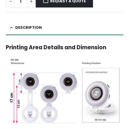
REQUEST A QUOTE
DESCRIPTION
Printing Area Details and Dimension