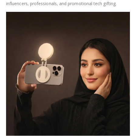
influencers, professionals, and promotional tech gifting.