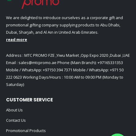
We are delighted to introduce ourselves as a corporate gift and
promotional gifting company supplying products to Abu Dhabi,
Dubai, Sharjah, and Al Ain in United Arab Emirates.
read more
Address : MTC PROMO FZE ,Yiwu Market ,Opp Expo 2020 ,Dubai ,UAE
Email :
sales@mtcpromo.ae
Phone (Main Branch):
+97165331353
Mobile / WhatsApp:
+97150 394 7371
Mobile / WhatsApp:
+971 50
222 0623
Working Days/Hours : 10:00 AM to 09:00 PM (Monday to
Saturday)
CUSTOMER SERVICE
About Us
Contact Us
Promotional Products