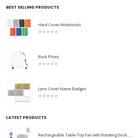
BEST SELLING PRODUCTS
Hard Cover Notebooks
0
out of 5
Rock Photo
0
out of 5
Lens Cover Name Badges
0
out of 5
LATEST PRODUCTS
Rechargeable Table-Top Fan with Rotating Desk Stand, Compact & Portable, Type-C