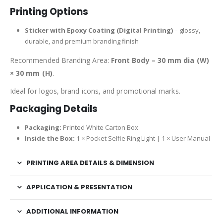
Printing Options
Sticker with Epoxy Coating (Digital Printing)
– glossy,
durable, and premium branding finish
Recommended Branding Area:
Front Body – 30 mm dia (W)
× 30 mm (H)
.
Ideal for logos, brand icons, and promotional marks.
Packaging Details
Packaging:
Printed White Carton Box
Inside the Box:
1 × Pocket Selfie Ring Light | 1 × User Manual
PRINTING AREA DETAILS & DIMENSION
APPLICATION & PRESENTATION
ADDITIONAL INFORMATION