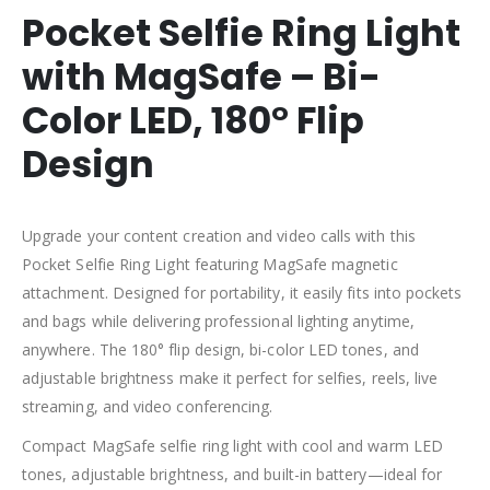
Pocket Selfie Ring Light
with MagSafe – Bi-
Color LED, 180° Flip
Design
Upgrade your content creation and video calls with this
Pocket Selfie Ring Light featuring MagSafe magnetic
attachment. Designed for portability, it easily fits into pockets
and bags while delivering professional lighting anytime,
anywhere. The 180° flip design, bi-color LED tones, and
adjustable brightness make it perfect for selfies, reels, live
streaming, and video conferencing.
Compact MagSafe selfie ring light with cool and warm LED
tones, adjustable brightness, and built-in battery—ideal for