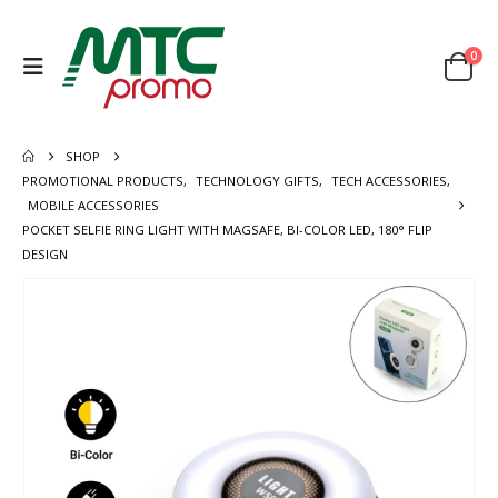
0
SHOP
PROMOTIONAL PRODUCTS
,
TECHNOLOGY GIFTS
,
TECH ACCESSORIES
,
MOBILE ACCESSORIES
POCKET SELFIE RING LIGHT WITH MAGSAFE, BI-COLOR LED, 180° FLIP
DESIGN