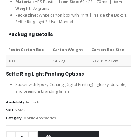
Material:
ABS Plastic |
Item Size:
60 × 23 x 70 mm |
Item
Weight:
75 grams
Packaging:
White carton box with Print |
Inside the Box:
1.
Selfie Ring Light 2. User Manual.
Packaging Details
Pcs in Carton Box
Carton Weight
Carton Box Size
180
14.5 kg
60 x 31 x 23 cm
Selfie Ring Light Printing Options
Sticker with Epoxy Coating (Digital Printing) – glossy, durable,
and premium branding finish
Availability:
In stock
SKU:
SR-MS
Category:
Mobile Accessories