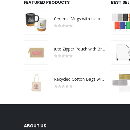
FEATURED PRODUCTS
BEST SE
Ceramic Mugs with Lid and Cork Base 385 ml - Ramadan Gifts
0
out of 5
Jute Zipper Pouch with Breast Cancer Awareness Logo
0
out of 5
Recycled Cotton Bags with Breast Cancer Awareness Logo
0
out of 5
ABOUT US