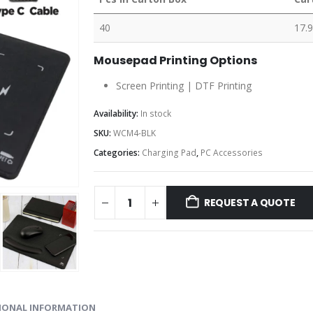
40
17.9
Mousepad Printing Options
Screen Printing | DTF Printing
Availability:
In stock
SKU:
WCM4-BLK
Categories:
Charging Pad
,
PC Accessories
REQUEST A QUOTE
IONAL INFORMATION