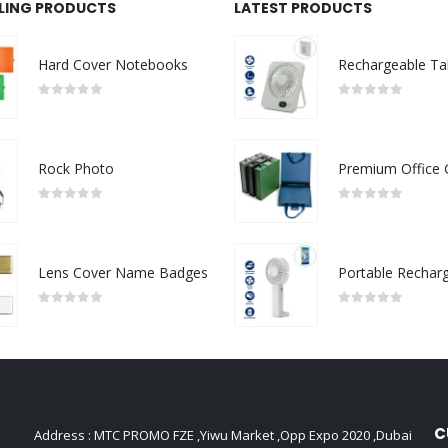
LLING PRODUCTS
LATEST PRODUCTS
Hard Cover Notebooks
0
out of 5
0
out of 5
Rock Photo
0
out of 5
0
out of 5
Lens Cover Name Badges
0
out of 5
0
out of 5
C
Address : MTC PROMO FZE ,Yiwu Market ,Opp Expo 2020 ,Dubai