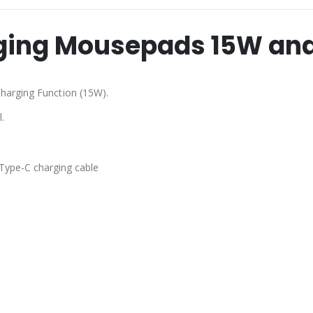
rging Mousepads 15W an
harging Function (15W).
.
 Type-C charging cable