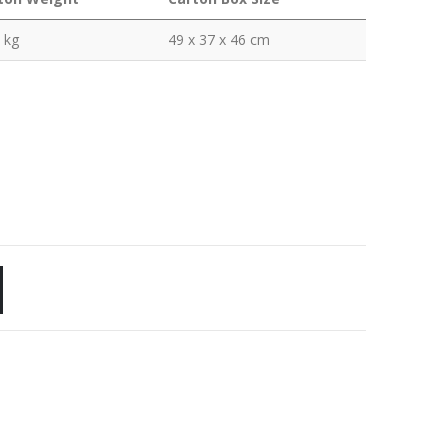
 kg
49 x 37 x 46 cm