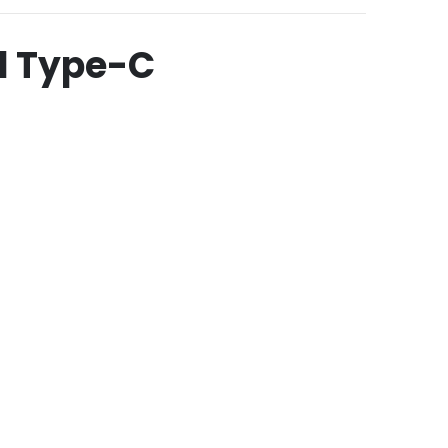
d Type-C