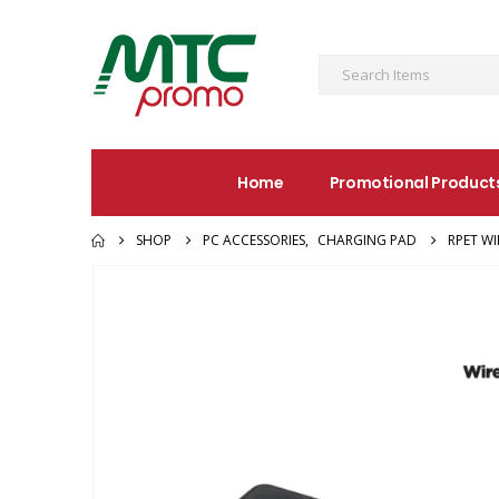
Home
Promotional Product
SHOP
PC ACCESSORIES
,
CHARGING PAD
RPET W