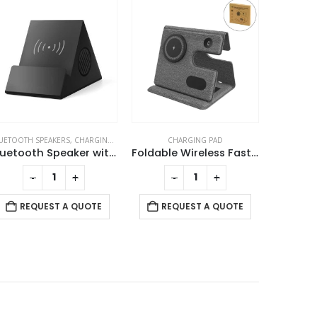
CHARGING PAD
PC ACCESSORIES
CHARGING 
Foldable Wireless Fast Charging Station for Phone Watch Earbuds
Wireless Mouse, Rechargeable & Silent
-
+
-
+
REQUEST A QUOTE
REQUEST A QUOTE
RE