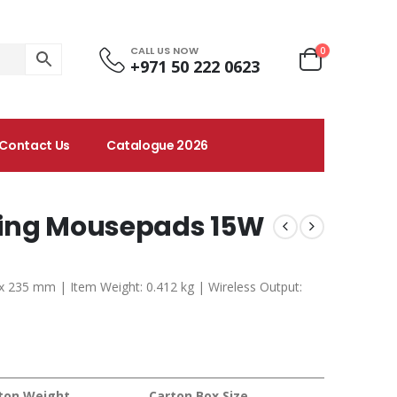
CALL US NOW
0
+971 50 222 0623
Contact Us
Catalogue 2026
ging Mousepads 15W
 x 235 mm | Item Weight: 0.412 kg | Wireless Output:
ton Weight
Carton Box Size