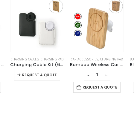
AD
CAR ACCESSORIES
,
CHARGING PAD
BLUETOOTH SPEAKERS
,
CHARGING PAD
Charging Cable Kit (60W) with iWatch Charging Pad in PU Leather Pouch
Bamboo Wireless Car Charger 15W Fast Charging & Type C
Bluetooth Speaker with Wireless Charger
This product has multiple variants. The options may be chosen on the product page
-
+
-
+
REQUEST A QUOTE
REQUEST A QUOTE