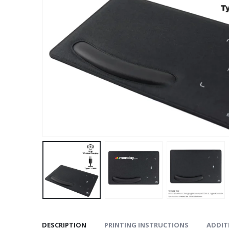
DESCRIPTION
PRINTING INSTRUCTIONS
ADDIT