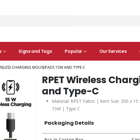
s
Signs and Tags
Popular
Our Services
IRELESS CHARGING MOUSEPADS 15W AND TYPE-C
RPET Wireless Char
and Type-C
Material: RPET Fabric | Item Size: 350 x 15
15W | Type C
Packaging Details
Pcs in Carton Box
Car