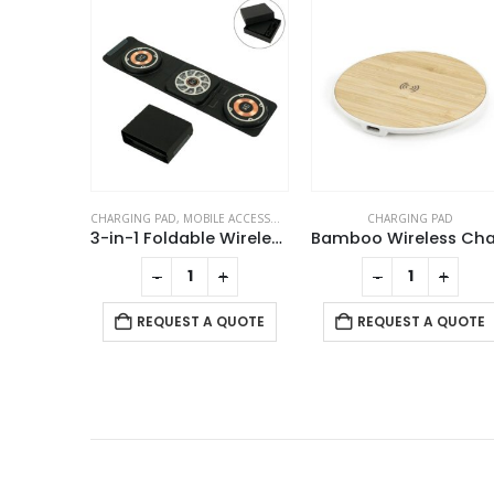
ACCESSORIES
CHARGING PAD
CHARGING CABLES
,
CHARGING P
3-in-1 Foldable Wireless Charger for Mobile, iWatch and Earbuds
Bamboo Wireless Charging Pads
+
-
+
-
+
REQUEST A QUOTE
 QUOTE
REQUEST A QUOTE