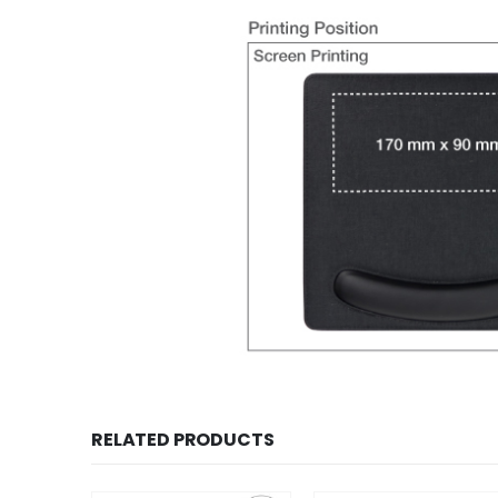
RELATED PRODUCTS