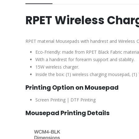
RPET Wireless Cha
RPET material Mousepads with handrest and Wireless C
Eco-Friendly: made from RPET Black Fabric material
With a handrest for forearm support and stability.
15W wireless charger.
Inside the box: (1) wireless charging mousepad, (1)
Printing Option on Mousepad
Screen Printing | DTF Printing
Mousepad Printing Details