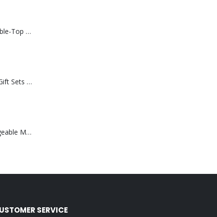
Rechargeable Table-Top Fan with Rotating Desk Stand, Compact & Portable, Type-C
Premium Office Gift Sets in Magnetic Clasp Closure & Ribbon Handle Box
Portable Rechargeable Mini Fan Type C
USTOMER SERVICE