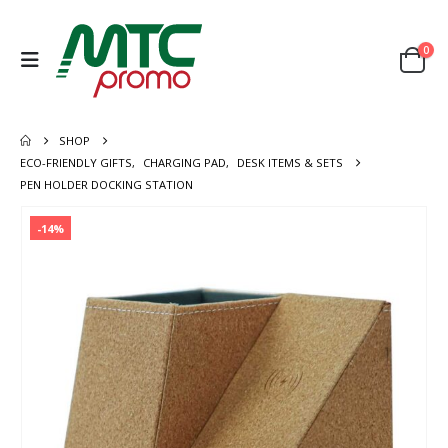
0
SHOP
ECO-FRIENDLY GIFTS
,
CHARGING PAD
,
DESK ITEMS & SETS
PEN HOLDER DOCKING STATION
-14%