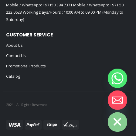
Mobile / WhatsApp:
+97150 394 7371
Mobile / WhatsApp:
+971 50
222 0623
Working Days/Hours : 10:00 AM to 09:00 PM (Monday to
Saturday)
CUSTOMER SERVICE
About Us
Contact Us
Promotional Products
Catalog
2024 - All Rights Reserved
Hide chaty