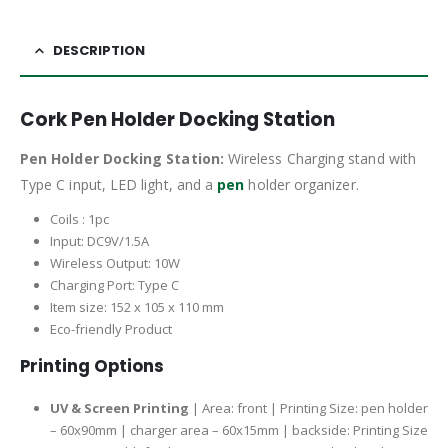
DESCRIPTION
Cork Pen Holder Docking Station
Pen Holder Docking Station:
Wireless Charging stand with
Type C input, LED light, and a
pen
holder organizer.
Coils : 1pc
Input: DC9V/1.5A
Wireless Output: 10W
Charging Port: Type C
Item size: 152 x 105 x 110 mm
Eco-friendly Product
Printing Options
UV & Screen Printing
| Area: front | Printing Size: pen holder
– 60x90mm | charger area – 60x15mm | backside: Printing Size