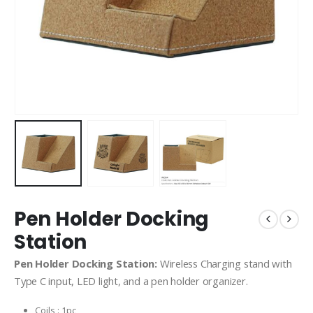
Pen Holder Docking
Station
Pen Holder Docking Station:
Wireless Charging stand with
Type C input, LED light, and a pen holder organizer.
Coils : 1pc