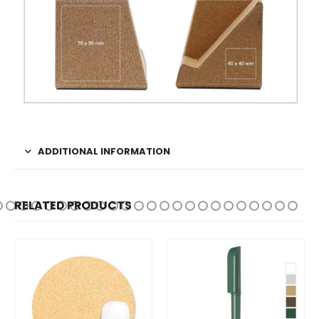
ADDITIONAL INFORMATION
RELATED PRODUCTS