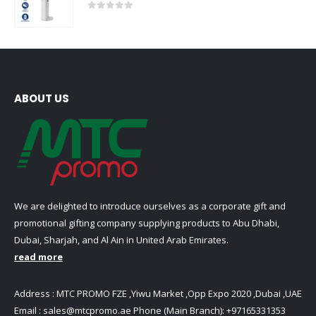
0
out of 5
ABOUT US
We are delighted to introduce ourselves as a corporate gift and
promotional gifting company supplying products to Abu Dhabi,
Dubai, Sharjah, and Al Ain in United Arab Emirates.
read more
Address : MTC PROMO FZE ,Yiwu Market ,Opp Expo 2020 ,Dubai ,UAE
Email :
sales@mtcpromo.ae
Phone (Main Branch):
+97165331353