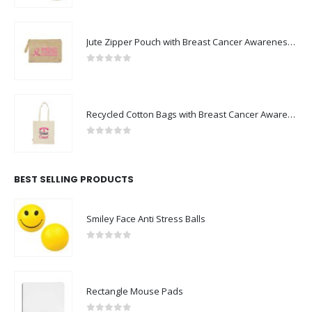
Jute Zipper Pouch with Breast Cancer Awareness Logo
0
out of 5
Recycled Cotton Bags with Breast Cancer Awareness Logo
0
out of 5
BEST SELLING PRODUCTS
Smiley Face Anti Stress Balls
0
out of 5
Rectangle Mouse Pads