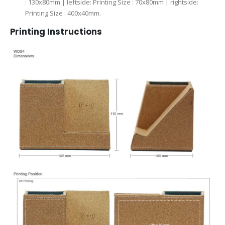
: 130x80mm | leftside: Printing Size : 70x80mm | rightside:
Printing Size : 400x40mm.
Printing Instructions