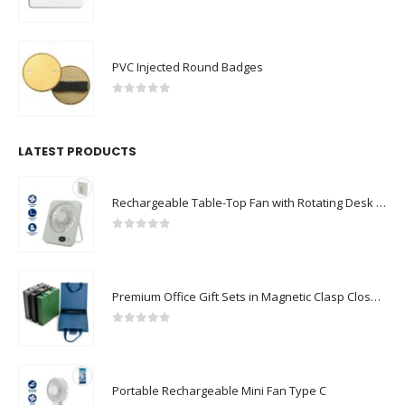
0
out of 5
PVC Injected Round Badges
0
out of 5
LATEST PRODUCTS
Rechargeable Table-Top Fan with Rotating Desk Stand, Compact & Portable, Type-C
0
out of 5
Premium Office Gift Sets in Magnetic Clasp Closure & Ribbon Handle Box
0
out of 5
Portable Rechargeable Mini Fan Type C