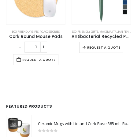
This product has multiple variants. The options may be chosen on the product page
ECO-FRIENDLY GIFTS
,
PC ACCESSORIES
ECO-FRIENDLY GIFTS
,
MAXEMA ITALIAN PENS
,
PLAS
Cork Round Mouse Pads
Antibacterial Recycled Pens
This product has multiple variants. The options may be chosen on the product page
-
+
-
REQUEST A QUOTE
REQUEST A QUOTE
FEATURED PRODUCTS
Ceramic Mugs with Lid and Cork Base 385 ml - Ramadan Gifts
0
out of 5