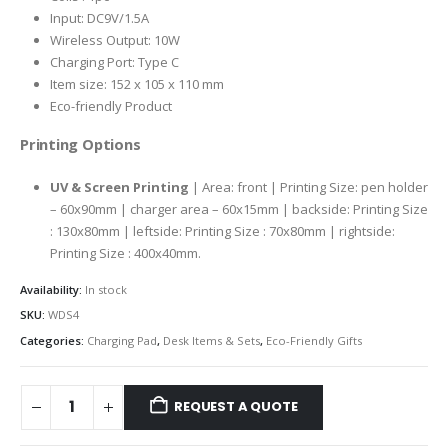
Input: DC9V/1.5A
Wireless Output: 10W
Charging Port: Type C
Item size: 152 x 105 x 110 mm
Eco-friendly Product
Printing Options
UV & Screen Printing
| Area: front | Printing Size: pen holder
– 60x90mm | charger area – 60x15mm | backside: Printing Size
: 130x80mm | leftside: Printing Size : 70x80mm | rightside:
Printing Size : 400x40mm.
Availability:
In stock
SKU:
WDS4
Categories:
Charging Pad
,
Desk Items & Sets
,
Eco-Friendly Gifts
REQUEST A QUOTE