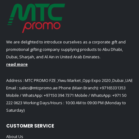
We are delighted to introduce ourselves as a corporate gift and
promotional gifting company supplying products to Abu Dhabi,
Dubai, Sharjah, and Al Ain in United Arab Emirates.
read more
Address : MTC PROMO FZE ,Yiwu Market ,Opp Expo 2020 ,Dubai ,UAE
Email :
sales@mtcpromo.ae
Phone (Main Branch):
+97165331353
Mobile / WhatsApp:
+97150 394 7371
Mobile / WhatsApp:
+971 50
222 0623
Working Days/Hours : 10:00 AM to 09:00 PM (Monday to
Saturday)
CUSTOMER SERVICE
About Us