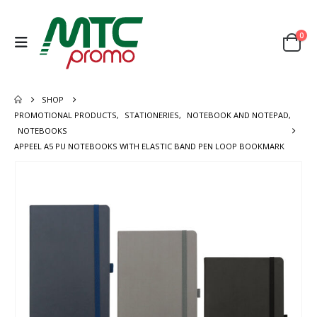
0
SHOP
PROMOTIONAL PRODUCTS
,
STATIONERIES
,
NOTEBOOK AND NOTEPAD
,
NOTEBOOKS
APPEEL A5 PU NOTEBOOKS WITH ELASTIC BAND PEN LOOP BOOKMARK