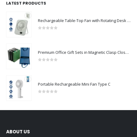
LATEST PRODUCTS
Rechargeable Table-Top Fan with Rotating Desk Stand, Compact & Portable, Type-C
0
out of 5
Premium Office Gift Sets in Magnetic Clasp Closure & Ribbon Handle Box
0
out of 5
Portable Rechargeable Mini Fan Type C
0
out of 5
ABOUT US