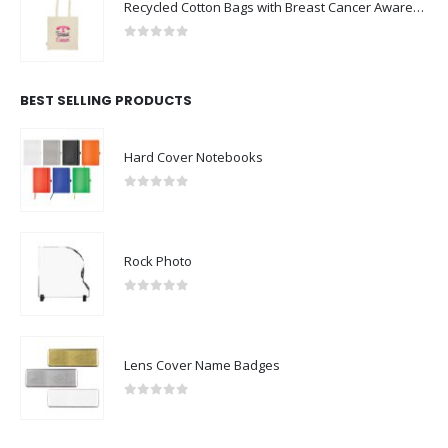
Recycled Cotton Bags with Breast Cancer Awareness Logo
0
out of 5
BEST SELLING PRODUCTS
Hard Cover Notebooks
0
out of 5
Rock Photo
0
out of 5
Lens Cover Name Badges
0
out of 5