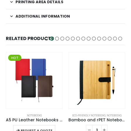
PRINTING AREA DETAILS
ADDITIONAL INFORMATION
RELATED PRODUCTS
HOT
This product has multiple variants. The options may be chosen on the product page
,
NOTEBOOKS
NOTEBOOKS
ECO-FRIENDLY NOTEBOOKS
,
NOTEBOOKS
A5 PU Leather Notebooks with Elastic Band, Calendar, Pen Holder
Bamboo and rPET Notebooks with Pen, A5, Bookmark & Magnetic Clasp
This product has multiple variants. The options may be chosen on the product page
-
+
-
REQUEST A QUOTE