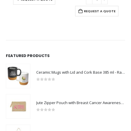
REQUEST A QUOTE
FEATURED PRODUCTS
Ceramic Mugs with Lid and Cork Base 385 ml - Ramadan Gifts
0
out of 5
Jute Zipper Pouch with Breast Cancer Awareness Logo
0
out of 5