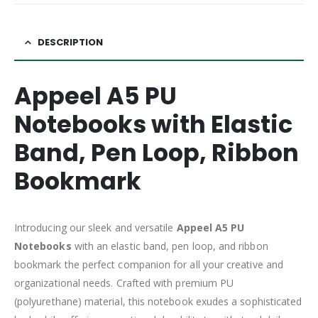
DESCRIPTION
Appeel A5 PU
Notebooks with Elastic
Band, Pen Loop, Ribbon
Bookmark
Introducing our sleek and versatile
Appeel A5 PU
Notebooks
with an elastic band, pen loop, and ribbon
bookmark the perfect companion for all your creative and
organizational needs. Crafted with premium PU
(polyurethane) material, this notebook exudes a sophisticated