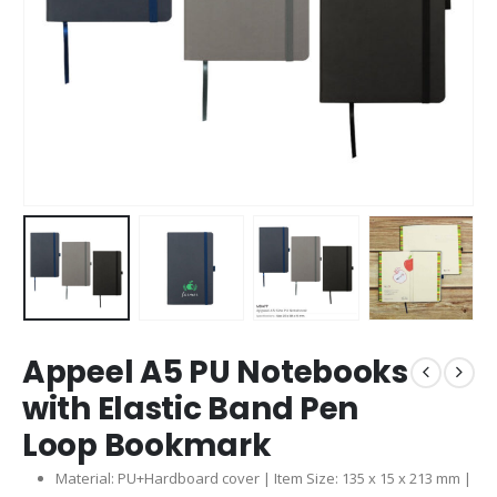
Appeel A5 PU Notebooks
with Elastic Band Pen
Loop Bookmark
Material: PU+Hardboard cover | Item Size: 135 x 15 x 213 mm |