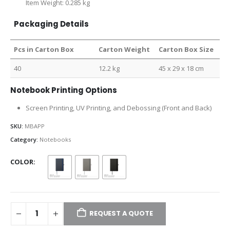
Item Weight: 0.285 kg
Packaging Details
Pcs in Carton Box
Carton Weight
Carton Box Size
40
12.2 kg
45 x 29 x 18 cm
Notebook Printing Options
Screen Printing, UV Printing, and Debossing (Front and Back)
SKU:
MBAPP
Category:
Notebooks
COLOR
REQUEST A QUOTE