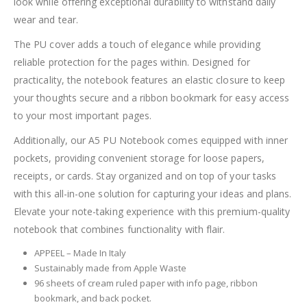
look while offering exceptional durability to withstand daily
wear and tear.
The PU cover adds a touch of elegance while providing
reliable protection for the pages within. Designed for
practicality, the notebook features an elastic closure to keep
your thoughts secure and a ribbon bookmark for easy access
to your most important pages.
Additionally, our A5 PU Notebook comes equipped with inner
pockets, providing convenient storage for loose papers,
receipts, or cards. Stay organized and on top of your tasks
with this all-in-one solution for capturing your ideas and plans.
Elevate your note-taking experience with this premium-quality
notebook that combines functionality with flair.
APPEEL – Made In Italy
Sustainably made from Apple Waste
96 sheets of cream ruled paper with info page, ribbon
bookmark, and back pocket.