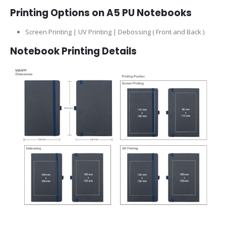
Printing Options on A5 PU Notebooks
Screen Printing | UV Printing | Debossing ( Front and Back )
Notebook Printing Details