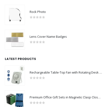
Rock Photo
0
out of 5
Lens Cover Name Badges
0
out of 5
LATEST PRODUCTS
Rechargeable Table-Top Fan with Rotating Desk Stand, Compact & Portable, Type-C
0
out of 5
Premium Office Gift Sets in Magnetic Clasp Closure & Ribbon Handle Box
0
out of 5