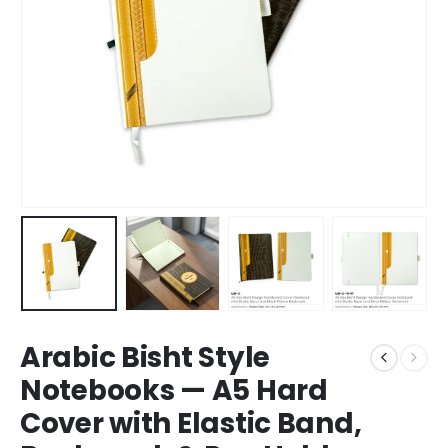
Arabic Bisht Style
Notebooks — A5 Hard
Cover with Elastic Band,