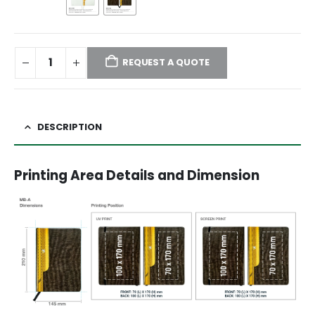
REQUEST A QUOTE
DESCRIPTION
Printing Area Details and Dimension