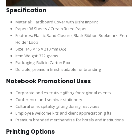
Specification
Material: Hardboard Cover with Bisht Imprint
Paper: 96 Sheets / Cream Ruled Paper
Features: Elastic Band Closure, Black Ribbon Bookmark, Pen
Holder Loop
Size: 145 × 15 × 210 mm (A5)
Item Weight: 322 grams
Packaging: Bulk in Carton Box
Durable, premium finish suitable for branding
Notebook Promotional Uses
Corporate and executive gifting for regional events
Conference and seminar stationery
Cultural or hospitality gifting during festivities
Employee welcome kits and client appreciation gifts
Premium branded merchandise for hotels and institutions
Printing Options