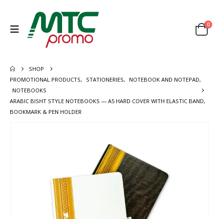
0
SHOP
PROMOTIONAL PRODUCTS
,
STATIONERIES
,
NOTEBOOK AND NOTEPAD
,
NOTEBOOKS
ARABIC BISHT STYLE NOTEBOOKS — A5 HARD COVER WITH ELASTIC BAND,
BOOKMARK & PEN HOLDER