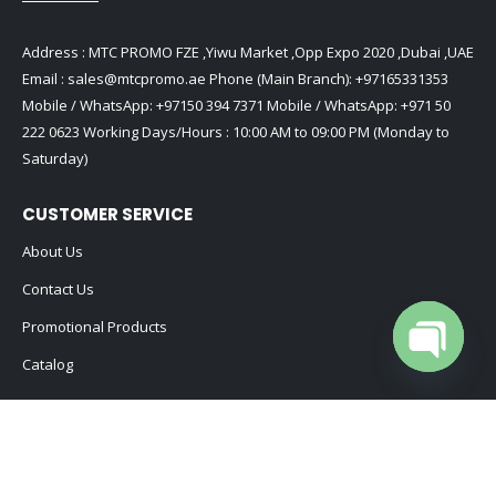
Address : MTC PROMO FZE ,Yiwu Market ,Opp Expo 2020 ,Dubai ,UAE
Email :
sales@mtcpromo.ae
Phone (Main Branch):
+97165331353
Mobile / WhatsApp:
+97150 394 7371
Mobile / WhatsApp:
+971 50
222 0623
Working Days/Hours : 10:00 AM to 09:00 PM (Monday to
Saturday)
CUSTOMER SERVICE
About Us
Contact Us
Promotional Products
Catalog
Open cha
2024 - All Rights Reserved