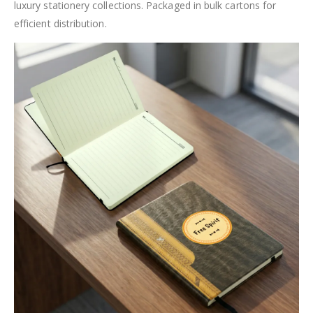
luxury stationery collections. Packaged in bulk cartons for
efficient distribution.