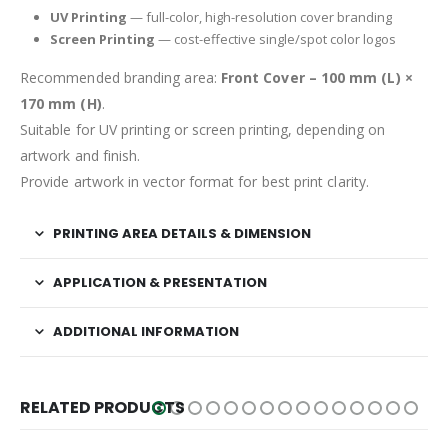
UV Printing
— full-color, high-resolution cover branding
Screen Printing
— cost-effective single/spot color logos
Recommended branding area:
Front Cover – 100 mm (L) ×
170 mm (H)
.
Suitable for UV printing or screen printing, depending on
artwork and finish.
Provide artwork in vector format for best print clarity.
PRINTING AREA DETAILS & DIMENSION
APPLICATION & PRESENTATION
ADDITIONAL INFORMATION
RELATED PRODUCTS