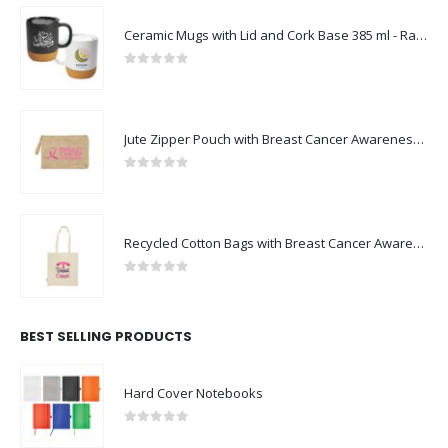
Ceramic Mugs with Lid and Cork Base 385 ml - Ramadan Gifts
0
out of 5
Jute Zipper Pouch with Breast Cancer Awareness Logo
0
out of 5
Recycled Cotton Bags with Breast Cancer Awareness Logo
0
out of 5
BEST SELLING PRODUCTS
Hard Cover Notebooks
0
out of 5