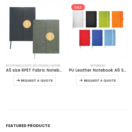
SALE
SALE
This product has multiple variants. The options may be chosen on the product page
This product has multiple variants. The options may be chosen on the product page
,
NOTEBOOKS
NOTEBOOKS
NOTEBOOKS
PU Leather Notebook A6 Sized
PU Notebooks B5 Size with Pen Loop, Ribbon Bookmark and Elastic Band
This product has multiple variants. The options may be chosen on the product page
This product has multiple variants. The options may be chosen on the product page
-
REQUEST A QUOTE
REQUEST A QUOTE
FEATURED PRODUCTS