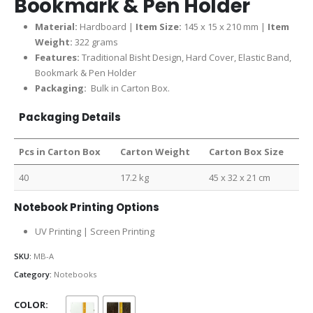
Bookmark & Pen Holder
Material:
Hardboard |
Item Size:
145 x 15 x 210 mm |
Item
Weight:
322 grams
Features:
Traditional Bisht Design, Hard Cover, Elastic Band,
Bookmark & Pen Holder
Packaging:
Bulk in Carton Box.
Packaging Details
Pcs in Carton Box
Carton Weight
Carton Box Size
40
17.2 kg
45 x 32 x 21 cm
Notebook Printing Options
UV Printing | Screen Printing
SKU:
MB-A
Category:
Notebooks
COLOR