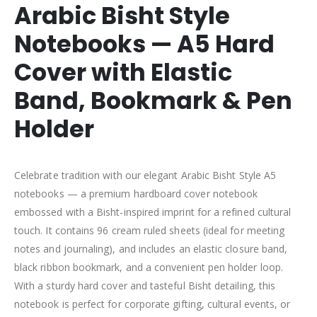
Arabic Bisht Style
Notebooks — A5 Hard
Cover with Elastic
Band, Bookmark & Pen
Holder
Celebrate tradition with our elegant Arabic Bisht Style A5
notebooks — a premium hardboard cover notebook
embossed with a Bisht-inspired imprint for a refined cultural
touch. It contains 96 cream ruled sheets (ideal for meeting
notes and journaling), and includes an elastic closure band,
black ribbon bookmark, and a convenient pen holder loop.
With a sturdy hard cover and tasteful Bisht detailing, this
notebook is perfect for corporate gifting, cultural events, or