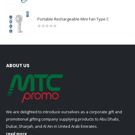
Portable Rechargeable Mini Fan Type C
0
out of 5
ABOUT US
We are delighted to introduce ourselves as a corporate gift and
promotional gifting company supplying products to Abu Dhabi,
Dubai, Sharjah, and Al Ain in United Arab Emirates.
read more