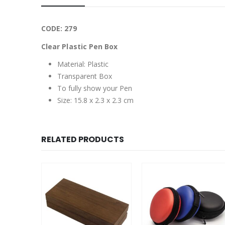
CODE: 279
Clear Plastic Pen Box
Material: Plastic
Transparent Box
To fully show your Pen
Size: 15.8 x 2.3 x 2.3 cm
RELATED PRODUCTS