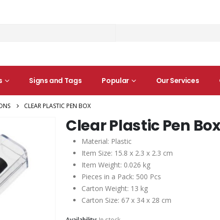
s
Signs and Tags
Popular
Our Services
ONS
CLEAR PLASTIC PEN BOX
Clear Plastic Pen Bo
Material: Plastic
Item Size: 15.8 x 2.3 x 2.3 cm
Item Weight: 0.026 kg
Pieces in a Pack: 500 Pcs
Carton Weight: 13 kg
Carton Size: 67 x 34 x 28 cm
Availability:
In stock