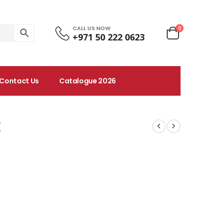
CALL US NOW
0
+971 50 222 0623
Contact Us
Catalogue 2026
x