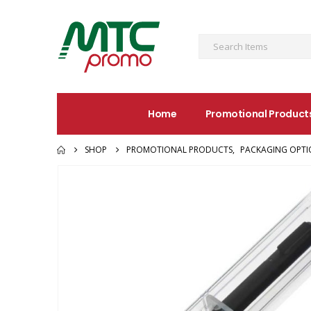
Home
Promotional Product
SHOP
PROMOTIONAL PRODUCTS
,
PACKAGING OPTI