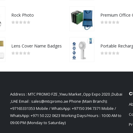
Rock Photo
0
out of 5
0
out of 5
Lens Cover Name Badges
0
out of 5
0
out of 5
C
Address : MTC PROMO FZE ,Yiwu Market ,Opp Expo 2020 ,Dubai
,UAE Email :
sales@mtcpromo.ae
Phone (Main Branch):
Ab
+97165331353
Mobile / WhatsApp:
+97150 394 7371
Mobile /
Co
WhatsApp:
+971 50 222 0623
Working Days/Hours : 10:00 AM to
09:00 PM (Monday to Saturday)
Pr