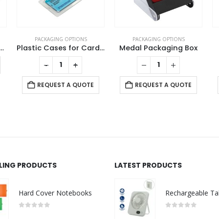
PACKAGING OPTIONS
PACKAGING OPTIONS
Plastic Cases for Card Shaped USB
Medal Packaging Box
Bamboo Pen Case
REQUEST A QUOTE
REQUEST A QUOTE
LLING PRODUCTS
LATEST PRODUCTS
Hard Cover Notebooks
0
out of 5
0
out of 5