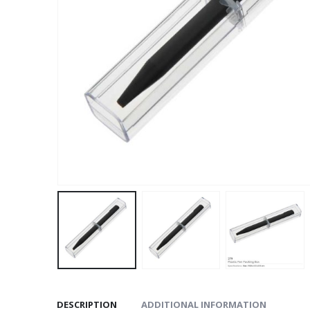
DESCRIPTION
ADDITIONAL INFORMATION