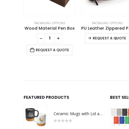
TIONS
PACKAGING OPTIONS
PACKAGING OPTIONS
 Pen Box
PU Leather Zippered Pouch
This product has multiple variants. The options may be chosen on the product page
+
-
+
-
+
REQUEST A QUOTE
 QUOTE
REQUEST A QUOTE
FEATURED PRODUCTS
BEST SE
Ceramic Mugs with Lid and Cork Base 385 ml - Ramadan Gifts
0
out of 5