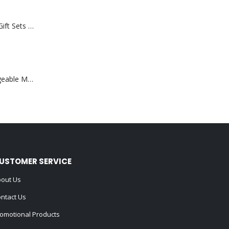
Premium Office Gift Sets in Magnetic Clasp Closure & Ribbon Handle Box
Portable Rechargeable Mini Fan Type C
USTOMER SERVICE
out Us
ntact Us
omotional Products