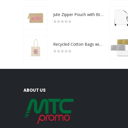
Jute Zipper Pouch with Breast Cancer Awareness Logo
0
out of 5
Recycled Cotton Bags with Breast Cancer Awareness Logo
0
out of 5
ABOUT US