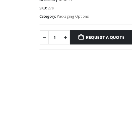
SKU:
279
Category:
Packaging Options
REQUEST A QUOTE