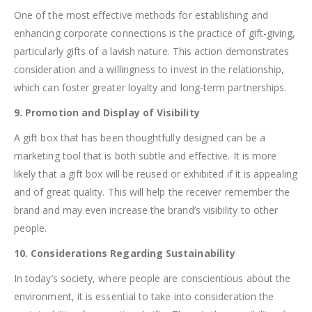
One of the most effective methods for establishing and
enhancing corporate connections is the practice of gift-giving,
particularly gifts of a lavish nature. This action demonstrates
consideration and a willingness to invest in the relationship,
which can foster greater loyalty and long-term partnerships.
9. Promotion and Display of Visibility
A gift box that has been thoughtfully designed can be a
marketing tool that is both subtle and effective. It is more
likely that a gift box will be reused or exhibited if it is appealing
and of great quality. This will help the receiver remember the
brand and may even increase the brand’s visibility to other
people.
10. Considerations Regarding Sustainability
In today’s society, where people are conscientious about the
environment, it is essential to take into consideration the