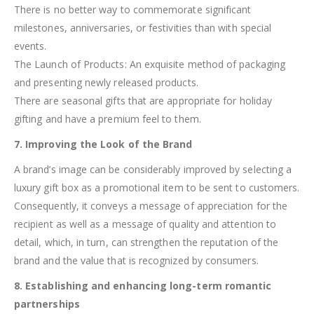
There is no better way to commemorate significant
milestones, anniversaries, or festivities than with special
events.
The Launch of Products: An exquisite method of packaging
and presenting newly released products.
There are seasonal gifts that are appropriate for holiday
gifting and have a premium feel to them.
7. Improving the Look of the Brand
A brand’s image can be considerably improved by selecting a
luxury gift box as a promotional item to be sent to customers.
Consequently, it conveys a message of appreciation for the
recipient as well as a message of quality and attention to
detail, which, in turn, can strengthen the reputation of the
brand and the value that is recognized by consumers.
8. Establishing and enhancing long-term romantic
partnerships