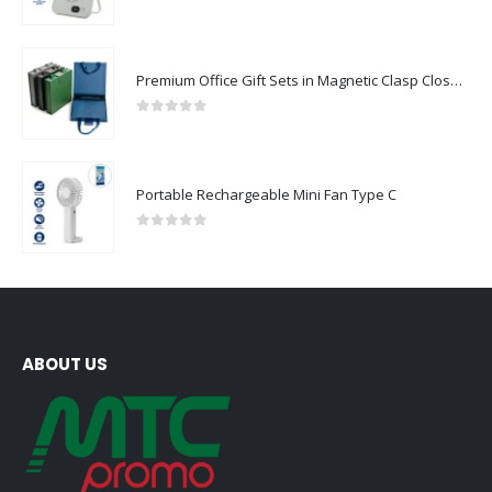
0
out of 5
Premium Office Gift Sets in Magnetic Clasp Closure & Ribbon Handle Box
0
out of 5
Portable Rechargeable Mini Fan Type C
0
out of 5
ABOUT US