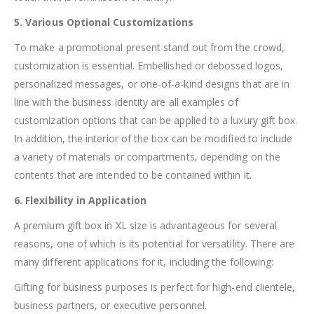
5. Various Optional Customizations
To make a promotional present stand out from the crowd,
customization is essential. Embellished or debossed logos,
personalized messages, or one-of-a-kind designs that are in
line with the business identity are all examples of
customization options that can be applied to a luxury gift box.
In addition, the interior of the box can be modified to include
a variety of materials or compartments, depending on the
contents that are intended to be contained within it.
6. Flexibility in Application
A premium gift box in XL size is advantageous for several
reasons, one of which is its potential for versatility. There are
many different applications for it, including the following:
Gifting for business purposes is perfect for high-end clientele,
business partners, or executive personnel.