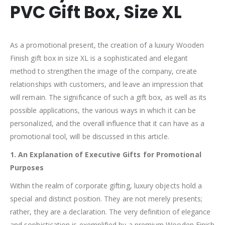
PVC Gift Box, Size XL
As a promotional present, the creation of a luxury Wooden
Finish gift box in size XL is a sophisticated and elegant
method to strengthen the image of the company, create
relationships with customers, and leave an impression that
will remain. The significance of such a gift box, as well as its
possible applications, the various ways in which it can be
personalized, and the overall influence that it can have as a
promotional tool, will be discussed in this article.
1. An Explanation of Executive Gifts for Promotional
Purposes
Within the realm of corporate gifting, luxury objects hold a
special and distinct position. They are not merely presents;
rather, they are a declaration. The very definition of elegance
and sophistication is exemplified by a premium Wooden Finish