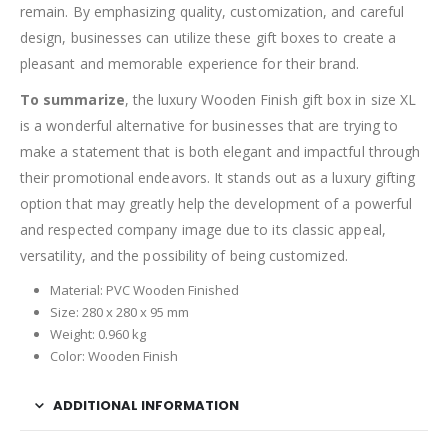
remain. By emphasizing quality, customization, and careful
design, businesses can utilize these gift boxes to create a
pleasant and memorable experience for their brand.
To summarize
, the luxury Wooden Finish gift box in size XL
is a wonderful alternative for businesses that are trying to
make a statement that is both elegant and impactful through
their promotional endeavors. It stands out as a luxury gifting
option that may greatly help the development of a powerful
and respected company image due to its classic appeal,
versatility, and the possibility of being customized.
Material: PVC Wooden Finished
Size: 280 x 280 x 95 mm
Weight: 0.960 kg
Color: Wooden Finish
ADDITIONAL INFORMATION