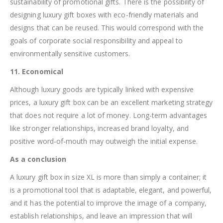
sustainability of promotional gifts. There is the possibility of
designing luxury gift boxes with eco-friendly materials and
designs that can be reused. This would correspond with the
goals of corporate social responsibility and appeal to
environmentally sensitive customers.
11. Economical
Although luxury goods are typically linked with expensive
prices, a luxury gift box can be an excellent marketing strategy
that does not require a lot of money. Long-term advantages
like stronger relationships, increased brand loyalty, and
positive word-of-mouth may outweigh the initial expense.
As a conclusion
A luxury gift box in size XL is more than simply a container; it
is a promotional tool that is adaptable, elegant, and powerful,
and it has the potential to improve the image of a company,
establish relationships, and leave an impression that will