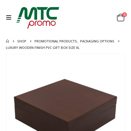
0
SHOP
PROMOTIONAL PRODUCTS
,
PACKAGING OPTIONS
LUXURY WOODEN FINISH PVC GIFT BOX SIZE XL