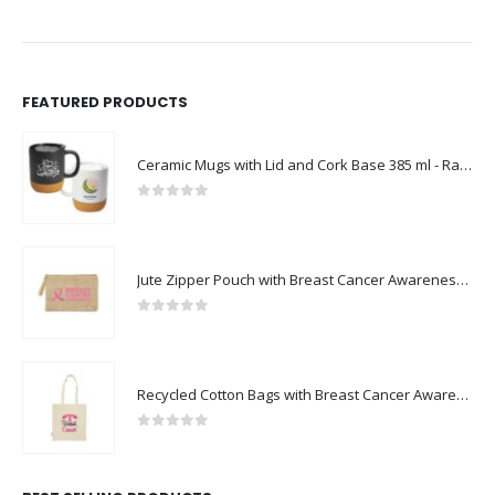
FEATURED PRODUCTS
Ceramic Mugs with Lid and Cork Base 385 ml - Ramadan Gifts
0
out of 5
Jute Zipper Pouch with Breast Cancer Awareness Logo
0
out of 5
Recycled Cotton Bags with Breast Cancer Awareness Logo
0
out of 5