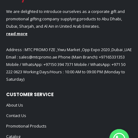
We are delighted to introduce ourselves as a corporate gift and
promotional gifting company supplying products to Abu Dhabi,
Dubai, Sharjah, and Al Ain in United Arab Emirates.
read more
Address : MTC PROMO FZE ,Yiwu Market ,Opp Expo 2020 ,Dubai ,UAE
Email :
sales@mtcpromo.ae
Phone (Main Branch):
+97165331353
Mobile / WhatsApp:
+97150 394 7371
Mobile / WhatsApp:
+971 50
222 0623
Working Days/Hours : 10:00 AM to 09:00 PM (Monday to
Saturday)
CUSTOMER SERVICE
About Us
Contact Us
Promotional Products
Catalog