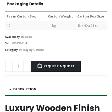
Packaging Details
Pcs in Carton Box
Carton Weight
Carton Box Size
10
11 kg
43 x 49 x 28 cm
Availability:
In stock
SKU:
GB-BK-XL-P
Category:
Packaging Options
REQUEST A QUOTE
DESCRIPTION
Luxury Wooden Finish