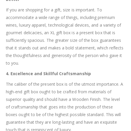
If you are shopping for a gift, size is important. To
accommodate a wide range of things, including premium
wines, luxury apparel, technological devices, and a variety of
gourmet delicacies, an XL gift box is a present box that is
sufficiently spacious. The greater size of the box guarantees
that it stands out and makes a bold statement, which reflects
the thoughtfulness and generosity of the person who gave it
to you.
4. Excellence and Skillful Craftsmanship
The caliber of the present box is of the utmost importance. A
high-end gift box ought to be crafted from materials of
superior quality and should have a Wooden Finish. The level
of craftsmanship that goes into the production of these
boxes ought to be of the highest possible standard. This will
guarantee that they are long-lasting and have an exquisite
touch that is reminiscent of luxury.