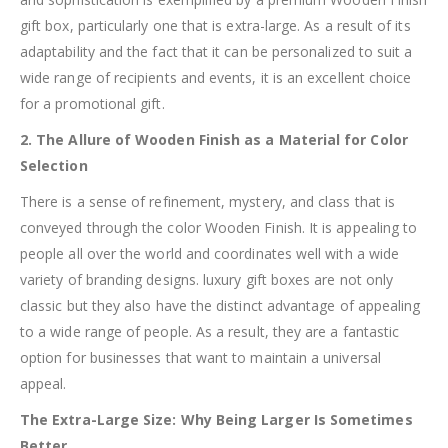
gift box, particularly one that is extra-large. As a result of its
adaptability and the fact that it can be personalized to suit a
wide range of recipients and events, it is an excellent choice
for a promotional gift.
2. The Allure of Wooden Finish as a Material for Color
Selection
There is a sense of refinement, mystery, and class that is
conveyed through the color Wooden Finish. It is appealing to
people all over the world and coordinates well with a wide
variety of branding designs. luxury gift boxes are not only
classic but they also have the distinct advantage of appealing
to a wide range of people. As a result, they are a fantastic
option for businesses that want to maintain a universal
appeal.
The Extra-Large Size: Why Being Larger Is Sometimes
Better