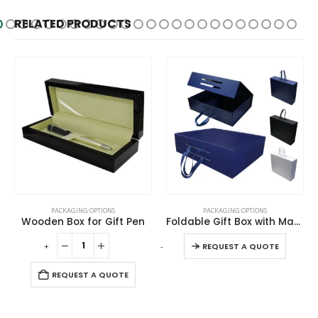
RELATED PRODUCTS
This product has multiple variants. The options may be chosen on the product page
PACKAGING OPTIONS
PACKAGING OPTIONS
Wooden Box for Gift Pen
Foldable Gift Box with Magnetic Closure & Ribbon Handle
This product has multiple variants. The options may be chosen on the product page
-
+
-
+
-
REQUEST A QUOTE
REQUEST A QUOTE