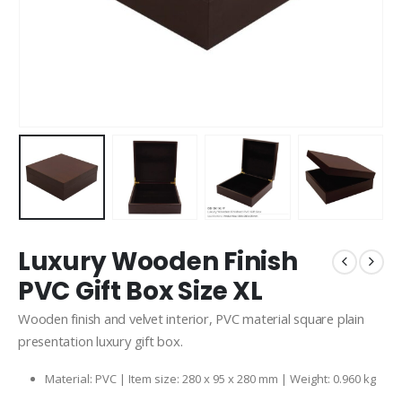
Luxury Wooden Finish
PVC Gift Box Size XL
Wooden finish and velvet interior, PVC material square plain
presentation luxury gift box.
Material: PVC | Item size: 280 x 95 x 280 mm | Weight: 0.960 kg