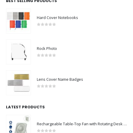
BEST SELLING PRODUCTS
Hard Cover Notebooks
0
out of 5
Rock Photo
0
out of 5
Lens Cover Name Badges
0
out of 5
LATEST PRODUCTS
Rechargeable Table-Top Fan with Rotating Desk Stand, Compact & Portable, Type-C