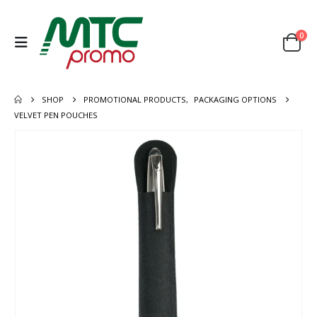
0
SHOP
PROMOTIONAL PRODUCTS
,
PACKAGING OPTIONS
VELVET PEN POUCHES