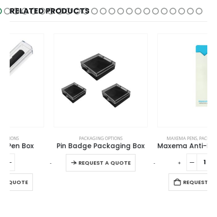
RELATED PRODUCTS
This product has multiple variants. The options may be chosen on the product page
PACKAGING OPTIONS
MAXEMA PENS
,
PACKAGING OPTIONS
Pin Badge Packaging Box
Maxema Anti-Bacterial Pen Pouch
This product has multiple variants. The options may be chosen on the product page
-
+
-
+
-
REQUEST A QUOTE
REQUEST A QUOTE