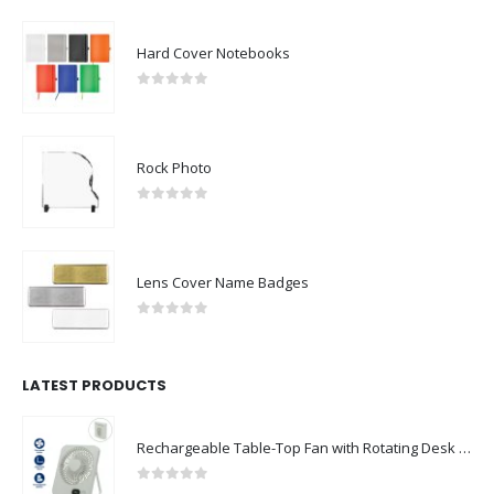
Hard Cover Notebooks
0
out of 5
Rock Photo
0
out of 5
Lens Cover Name Badges
0
out of 5
LATEST PRODUCTS
Rechargeable Table-Top Fan with Rotating Desk Stand, Compact & Portable, Type-C
0
out of 5