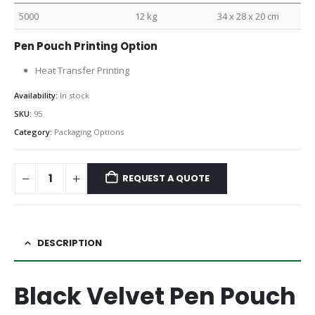
5000
12 kg
34 x 28 x 20 cm
Pen Pouch Printing Option
Heat Transfer Printing
Availability:
In stock
SKU:
95
Category:
Packaging Options
REQUEST A QUOTE
DESCRIPTION
Black Velvet Pen Pouch