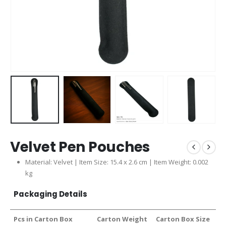
Velvet Pen Pouches
Material: Velvet | Item Size: 15.4 x 2.6 cm | Item Weight: 0.002
kg
Packaging Details
Pcs in Carton Box
Carton Weight
Carton Box Size