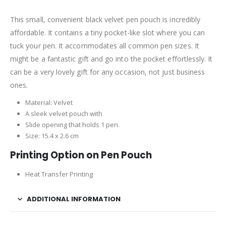
This small, convenient black velvet pen pouch is incredibly
affordable. It contains a tiny pocket-like slot where you can
tuck your pen. It accommodates all common pen sizes. It
might be a fantastic gift and go into the pocket effortlessly. It
can be a very lovely gift for any occasion, not just business
ones.
Material: Velvet
A sleek velvet pouch with
Slide opening that holds 1 pen.
Size: 15.4 x 2.6 cm
Printing Option on Pen Pouch
Heat Transfer Printing
ADDITIONAL INFORMATION