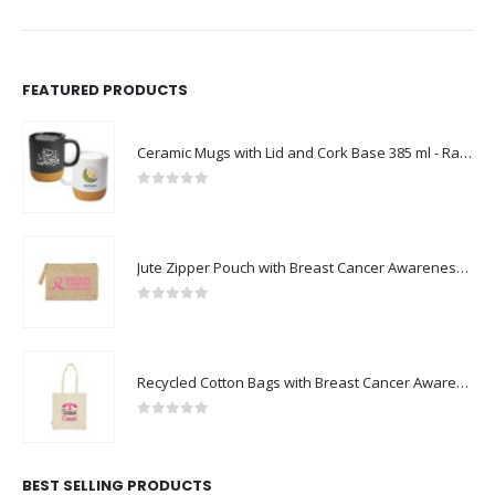
FEATURED PRODUCTS
Ceramic Mugs with Lid and Cork Base 385 ml - Ramadan Gifts
0
out of 5
Jute Zipper Pouch with Breast Cancer Awareness Logo
0
out of 5
Recycled Cotton Bags with Breast Cancer Awareness Logo
0
out of 5
BEST SELLING PRODUCTS