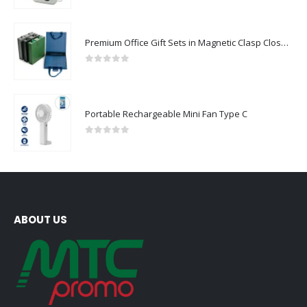
Premium Office Gift Sets in Magnetic Clasp Closure & Ribbon Handle Box
0
out of 5
Portable Rechargeable Mini Fan Type C
0
out of 5
ABOUT US