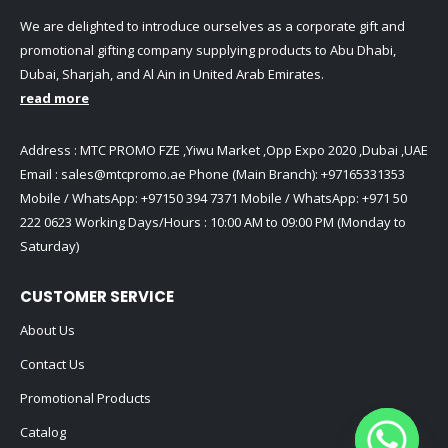
We are delighted to introduce ourselves as a corporate gift and
promotional gifting company supplying products to Abu Dhabi,
Dubai, Sharjah, and Al Ain in United Arab Emirates.
read more
Address : MTC PROMO FZE ,Yiwu Market ,Opp Expo 2020 ,Dubai ,UAE
Email :
sales@mtcpromo.ae
Phone (Main Branch):
+97165331353
Mobile / WhatsApp:
+97150 394 7371
Mobile / WhatsApp:
+971 50
222 0623
Working Days/Hours : 10:00 AM to 09:00 PM (Monday to
Saturday)
CUSTOMER SERVICE
About Us
Contact Us
Promotional Products
Catalog