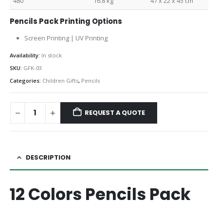
480
16.8 kg
47 x 22 x 45 cm
Pencils Pack Printing Options
Screen Printing | UV Printing
Availability:
In stock
SKU:
GFK-03
Categories:
Children Gifts
,
Pencils
REQUEST A QUOTE
DESCRIPTION
12 Colors Pencils Pack