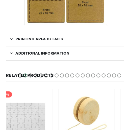
PRINTING AREA DETAILS
ADDITIONAL INFORMATION
RELATED PRODUCTS