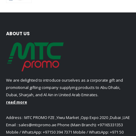
ABOUT US
We are delighted to introduce ourselves as a corporate gift and
promotional gifting company supplying products to Abu Dhabi,
Dubai, Sharjah, and Al Ain in United Arab Emirates.
read more
Address : MTC PROMO FZE ,Yiwu Market ,Opp Expo 2020 ,Dubai ,UAE
Email :
sales@mtcpromo.ae
Phone (Main Branch):
+97165331353
Mobile / WhatsApp:
+97150 394 7371
Mobile / WhatsApp:
+971 50