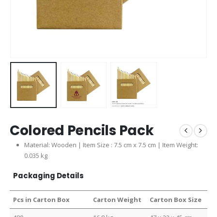
Colored Pencils Pack
Material: Wooden | Item Size : 7.5 cm x 7.5 cm | Item Weight:
0.035 kg
Packaging Details
Pcs in Carton Box
Carton Weight
Carton Box Size