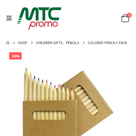
0
SHOP
CHILDREN GIFTS
,
PENCILS
COLORED PENCILS PACK
-58%