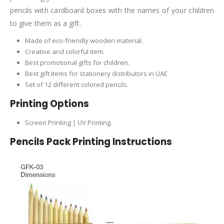
pencils with cardboard boxes with the names of your children
to give them as a gift.
Made of eco-friendly wooden material.
Creative and colorful item.
Best promotional gifts for children.
Best gift items for stationery distributors in UAE
Set of 12 different colored pencils.
Printing Options
Screen Printing | UV Printing.
Pencils Pack Printing Instructions