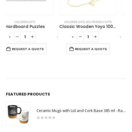
CHILDREN GIFTS
,
ECO-FRIENDLY GIFTS
CHILDREN GIFTS
Classic Wooden Yoyo 100cm Long String
Cardboard Puzzle
-
+
-
+
-
REQUEST A QUOTE
REQUEST A QUOTE
FEATURED PRODUCTS
Ceramic Mugs with Lid and Cork Base 385 ml - Ramadan Gifts
0
out of 5