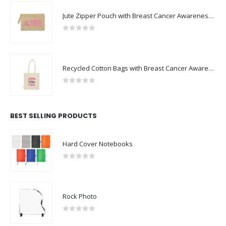
Jute Zipper Pouch with Breast Cancer Awareness Logo
0
out of 5
Recycled Cotton Bags with Breast Cancer Awareness Logo
0
out of 5
BEST SELLING PRODUCTS
Hard Cover Notebooks
0
out of 5
Rock Photo
0
out of 5