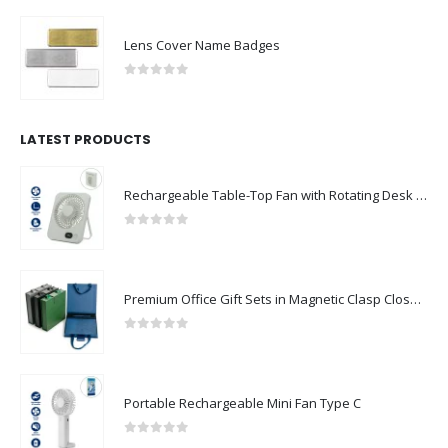
Lens Cover Name Badges
0
out of 5
LATEST PRODUCTS
Rechargeable Table-Top Fan with Rotating Desk Stand, Compact & Portable, Type-C
0
out of 5
Premium Office Gift Sets in Magnetic Clasp Closure & Ribbon Handle Box
0
out of 5
Portable Rechargeable Mini Fan Type C
0
out of 5