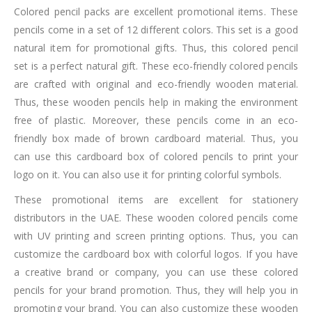
Colored pencil packs are excellent promotional items. These
pencils come in a set of 12 different colors. This set is a good
natural item for promotional gifts. Thus, this colored pencil
set is a perfect natural gift. These eco-friendly colored pencils
are crafted with original and eco-friendly wooden material.
Thus, these wooden pencils help in making the environment
free of plastic. Moreover, these pencils come in an eco-
friendly box made of brown cardboard material. Thus, you
can use this cardboard box of colored pencils to print your
logo on it. You can also use it for printing colorful symbols.
These promotional items are excellent for stationery
distributors in the UAE. These wooden colored pencils come
with UV printing and screen printing options. Thus, you can
customize the cardboard box with colorful logos. If you have
a creative brand or company, you can use these colored
pencils for your brand promotion. Thus, they will help you in
promoting your brand. You can also customize these wooden