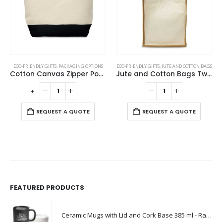
ECO-FRIENDLY GIFTS
,
PACKAGING OPTIONS
ECO-FRIENDLY GIFTS
,
JUTE AND COTTON BAGS
Cotton Canvas Zipper Pouch
Jute and Cotton Bags Two Side Print
-
+
REQUEST A QUOTE
REQUEST A QUOTE
FEATURED PRODUCTS
Ceramic Mugs with Lid and Cork Base 385 ml - Ramadan Gifts