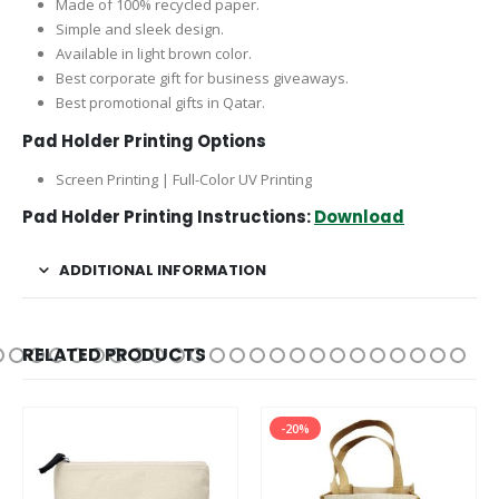
Made of 100% recycled paper.
Simple and sleek design.
Available in light brown color.
Best corporate gift for business giveaways.
Best promotional gifts in Qatar.
Pad Holder Printing Options
Screen Printing | Full-Color UV Printing
Pad Holder Printing Instructions:
Download
ADDITIONAL INFORMATION
RELATED PRODUCTS
-20%