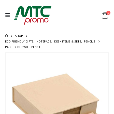
0
SHOP
ECO-FRIENDLY GIFTS
,
NOTEPADS
,
DESK ITEMS & SETS
,
PENCILS
PAD HOLDER WITH PENCIL