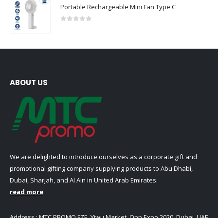
Portable Rechargeable Mini Fan Type C
0
out of 5
ABOUT US
We are delighted to introduce ourselves as a corporate gift and
promotional gifting company supplying products to Abu Dhabi,
Dubai, Sharjah, and Al Ain in United Arab Emirates.
read more
Address : MTC PROMO FZE ,Yiwu Market ,Opp Expo 2020 ,Dubai ,UAE