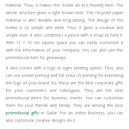
material. Thus, it makes this holder an eco-friendly item. The
whole structure gives a light brown look. This recycled paper
material is also durable and long-lasting. The design of the
holder is so simple and sleek. Thus, it gives a creative and
simple look. It also comprises a pencil with a strap to hold it.
With 11 × 10 cm square space you can easily customize it
with the information of your company. You can also use this
promotional item for giveaways.
It also comes with a logo or signs printing option. Thus, you
can use screen printing and full-color UV printing for imprinting
the logo of your brand. So, these are the best corporate gifts
for your customers and colleagues. They are the best
promotional items for business events. You can customize
them for your friends and family. They are among the best
promotional gifts
in Qatar. For an online business, you can
also customize creative designs on it.