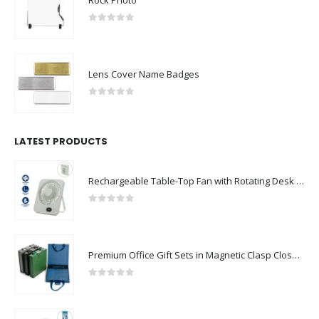
Rock Photo
0
out of 5
Lens Cover Name Badges
0
out of 5
LATEST PRODUCTS
Rechargeable Table-Top Fan with Rotating Desk Stand, Compact & Portable, Type-C
0
out of 5
Premium Office Gift Sets in Magnetic Clasp Closure & Ribbon Handle Box
0
out of 5