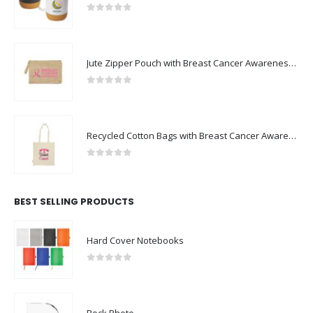
0
out of 5
Jute Zipper Pouch with Breast Cancer Awareness Logo
0
out of 5
Recycled Cotton Bags with Breast Cancer Awareness Logo
0
out of 5
BEST SELLING PRODUCTS
Hard Cover Notebooks
0
out of 5