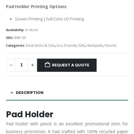
Pad Holder Printing Options
Screen Printing | Full-Color UV Printing
Availability:
In stock
SKU:
RNP-03
Categories:
Desk Items & Sets
,
Eco-Friendly Gifts
,
Notepads
,
Pencils
REQUEST A QUOTE
DESCRIPTION
Pad Holder
Pad holder with pencil is an excellent promotional item for
business promotion. It had crafted with 100% recycled paper