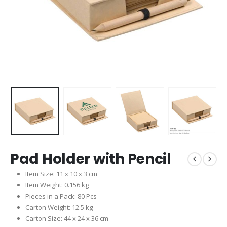
Pad Holder with Pencil
Item Size: 11 x 10 x 3 cm
Item Weight: 0.156 kg
Pieces in a Pack: 80 Pcs
Carton Weight: 12.5 kg
Carton Size: 44 x 24 x 36 cm