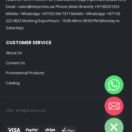
Email :
sales@mtcpromo.ae
Phone (Main Branch):
+97165331353
Mobile / WhatsApp:
+97150 394 7371
Mobile / WhatsApp:
+971 50
222 0623
Working Days/Hours : 10:00 AM to 09:00 PM (Monday to
Saturday)
CUSTOMER SERVICE
About Us
Contact Us
Promotional Products
Catalog
2024 - All Rights Reserved
Hide chaty