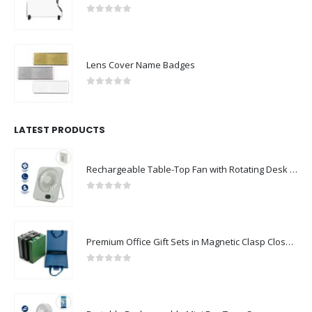
0
out of 5
Lens Cover Name Badges
0
out of 5
LATEST PRODUCTS
Rechargeable Table-Top Fan with Rotating Desk Stand, Compact & Portable, Type-C
0
out of 5
Premium Office Gift Sets in Magnetic Clasp Closure & Ribbon Handle Box
0
out of 5