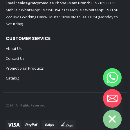
Email :
sales@mtcpromo.ae
Phone (Main Branch):
+97165331353
Mobile / WhatsApp:
+97150 394 7371
Mobile / WhatsApp:
+971 50
222 0623
Working Days/Hours : 10:00 AM to 09:00 PM (Monday to
Saturday)
CUSTOMER SERVICE
About Us
Contact Us
Promotional Products
Catalog
2024 - All Rights Reserved
Hide chaty