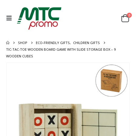
0
SHOP
ECO-FRIENDLY GIFTS
,
CHILDREN GIFTS
TIC-TAC-TOE WOODEN BOARD GAME WITH SLIDE STORAGE BOX – 9
WOODEN CUBES