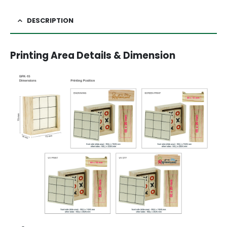
DESCRIPTION
Printing Area Details & Dimension