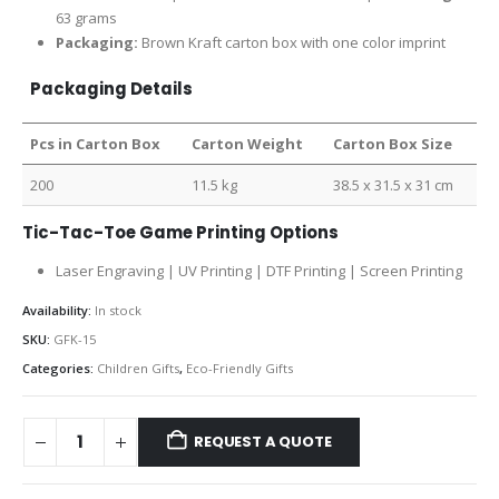
63 grams
Packaging:
Brown Kraft carton box with one color imprint
Packaging Details
Pcs in Carton Box
Carton Weight
Carton Box Size
200
11.5 kg
38.5 x 31.5 x 31 cm
Tic-Tac-Toe Game Printing Options
Laser Engraving | UV Printing | DTF Printing | Screen Printing
Availability:
In stock
SKU:
GFK-15
Categories:
Children Gifts
,
Eco-Friendly Gifts
REQUEST A QUOTE