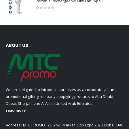
Portable Rechargeable Mini Fan Type C
0
out of 5
ABOUT US
We are delighted to introduce ourselves as a corporate gift and
promotional gifting company supplying products to Abu Dhabi,
Dubai, Sharjah, and Al Ain in United Arab Emirates.
read more
Address : MTC PROMO FZE ,Yiwu Market ,Opp Expo 2020 ,Dubai ,UAE