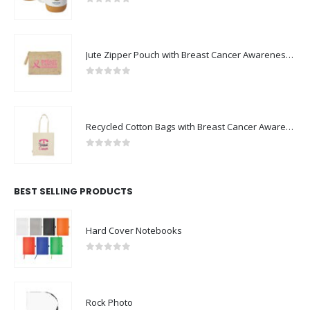
0
out of 5
Jute Zipper Pouch with Breast Cancer Awareness Logo
0
out of 5
Recycled Cotton Bags with Breast Cancer Awareness Logo
0
out of 5
BEST SELLING PRODUCTS
Hard Cover Notebooks
0
out of 5
Rock Photo