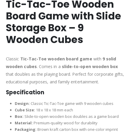
Tic-Tac-Toe Wooden
Board Game with Slide
Storage Box – 9
Wooden Cubes
Classic
Tic-Tac-Toe wooden board game
with
9 solid
wooden cubes
. Comes in a
slide-to-open wooden box
that doubles as the playing board. Perfect for corporate gifts,
educational purposes, and family entertainment.
Specification
Design:
Classic Tic-Tac-Toe game with 9 wooden cubes
Cube Size:
18 x 18 x 18 mm each
Box:
Slide-to-open wooden box doubles as a game board
Material:
Premium-quality wood for durability
Packaging:
Brown kraft carton box with one-color imprint