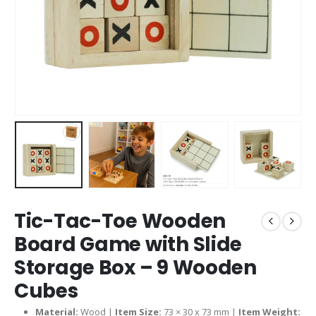
Tic-Tac-Toe Wooden
Board Game with Slide
Storage Box – 9 Wooden
Cubes
Material:
Wood |
Item Size:
73 × 30 x 73 mm |
Item Weight: