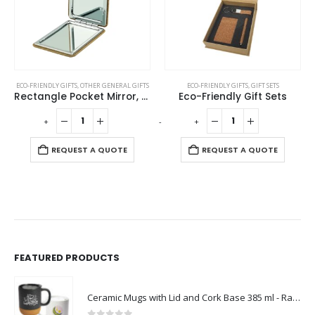
ECO-FRIENDLY GIFTS
,
OTHER GENERAL GIFTS
ECO-FRIENDLY GIFTS
,
GIFT SETS
Rectangle Pocket Mirror, Double-Sided Foldable with Cork Finish Cover
Eco-Friendly Gift Sets
-
+
-
+
-
REQUEST A QUOTE
REQUEST A QUOTE
FEATURED PRODUCTS
Ceramic Mugs with Lid and Cork Base 385 ml - Ramadan Gifts