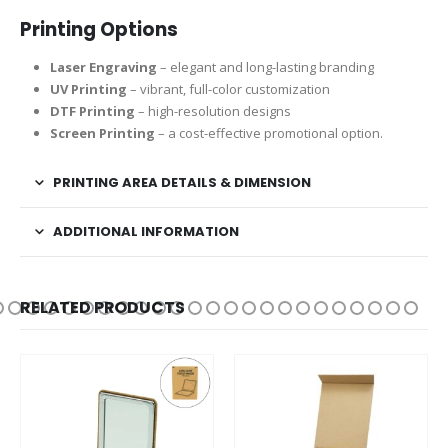
Printing Options
Laser Engraving
– elegant and long-lasting branding
UV Printing
– vibrant, full-color customization
DTF Printing
– high-resolution designs
Screen Printing
– a cost-effective promotional option.
PRINTING AREA DETAILS & DIMENSION
ADDITIONAL INFORMATION
RELATED PRODUCTS